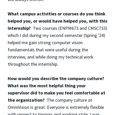
What campus activities or courses do you think
helped you, or would have helped you, with this
internship?
Two courses (ENPM673 and CMSC733)
which I did during my second semester (Spring '24)
helped me gain strong computer vision
fundamentals that were useful during the
interview, and while doing my technical work
throughout the internship.
How would you describe the company culture?
What was the most helpful thing your
supervisor did to make you feel comfortable at
the organization?
The company culture at
OmniVision is great. Everyone is extremely flexible
with respect to timings and working style. I was