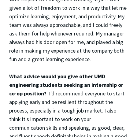
given a lot of freedom to work in a way that let me
optimize learning, enjoyment, and productivity. My
team was always approachable, and I could freely
ask them for help whenever required. My manager
always had his door open for me, and played a big
role in making my experience at the company both
fun and a great learning experience.
What advice would you give other UMD
engineering students seeking an internship or
co-op position?
I'd recommend everyone to start
applying early and be resilient throughout the
process, especially in a tough job market. I also
think it's important to work on your
communication skills and speaking, as good, clear,
and fluent speech definitely helps in making a good