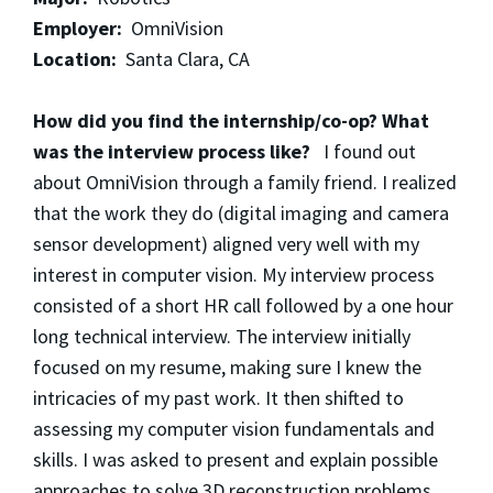
Employer:
OmniVision
Location:
Santa Clara, CA
How did you find the internship/co-op? What
was the interview process like?
I found out
about OmniVision through a family friend. I realized
that the work they do (digital imaging and camera
sensor development) aligned very well with my
interest in computer vision. My interview process
consisted of a short HR call followed by a one hour
long technical interview. The interview initially
focused on my resume, making sure I knew the
intricacies of my past work. It then shifted to
assessing my computer vision fundamentals and
skills. I was asked to present and explain possible
approaches to solve 3D reconstruction problems.