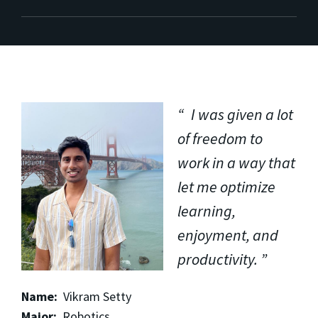
I was given a lot
of freedom to
work in a way that
let me optimize
learning,
enjoyment, and
productivity.
Name:
Vikram Setty
Major:
Robotics