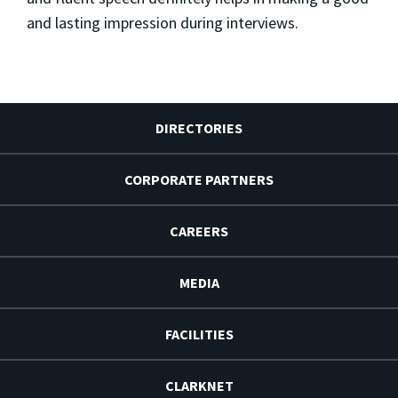
and lasting impression during interviews.
DIRECTORIES
CORPORATE PARTNERS
CAREERS
MEDIA
FACILITIES
CLARKNET