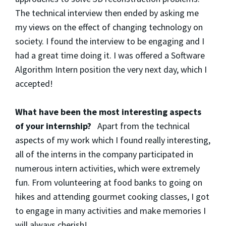
The technical interview then ended by asking me
my views on the effect of changing technology on
society. I found the interview to be engaging and I
had a great time doing it. I was offered a Software
Algorithm Intern position the very next day, which I
accepted!
What have been the most interesting aspects
of your internship?
Apart from the technical
aspects of my work which I found really interesting,
all of the interns in the company participated in
numerous intern activities, which were extremely
fun. From volunteering at food banks to going on
hikes and attending gourmet cooking classes, I got
to engage in many activities and make memories I
will always cherish!