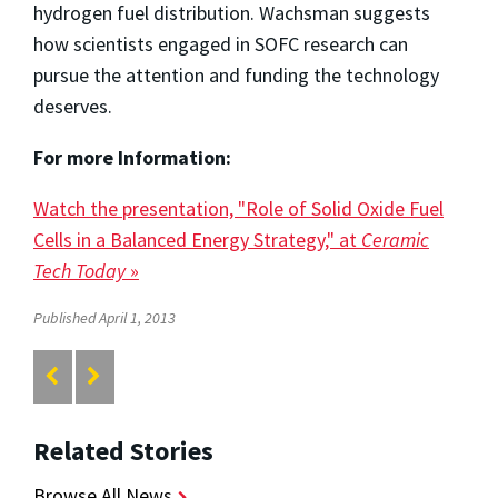
hydrogen fuel distribution. Wachsman suggests
how scientists engaged in SOFC research can
pursue the attention and funding the technology
deserves.
For more Information:
Watch the presentation, "Role of Solid Oxide Fuel
Cells in a Balanced Energy Strategy," at
Ceramic
Tech Today
»
Published April 1, 2013
Related Stories
Browse All News