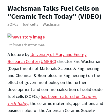
Wachsman Talks Fuel Cells on
"Ceramic Tech Today" (VIDEO)
SOFCs
fuel cells
Wachsman
Professor Eric Wachsman.
A lecture by
University of Maryland Energy
Research Center (UMERC)
director Eric Wachsman
(Departments of Materials Science & Engineering
and Chemical & Biomolecular Engineering) on the
effect of government policy on the further
development and commercialization of solid oxide
fuel cells (SOFCs)
has been featured on
Ceramic
Tech Today,
the ceramic materials, applications and
business blog of the American Ceramic Society