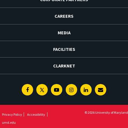
CAREERS
MEDIA
FACILITIES
CLARKNET
Facebook
Twitter
Youtube
Instagram
Linkedin
E-
Newsletter
© 2026 University of Maryland
Privacy Policy
Accessibility
umd.edu