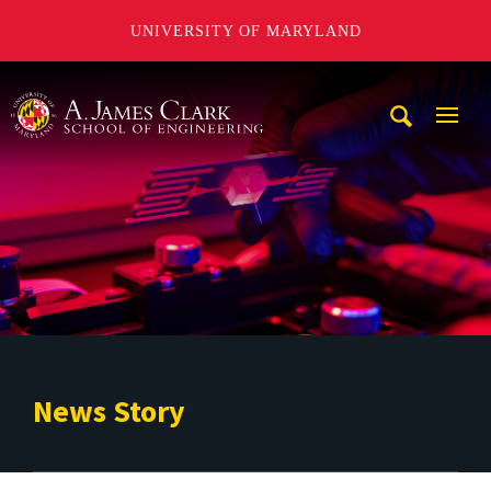
UNIVERSITY OF MARYLAND
A. James Clark School of Engineering
Mobi
Navig
Trigg
News Story