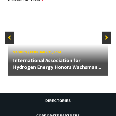
STORIES
/
FEBRUARY 21, 2014
International Association for
Hydrogen Energy Honors Wachsman...
DIRECTORIES
CORPORATE PARTNERS