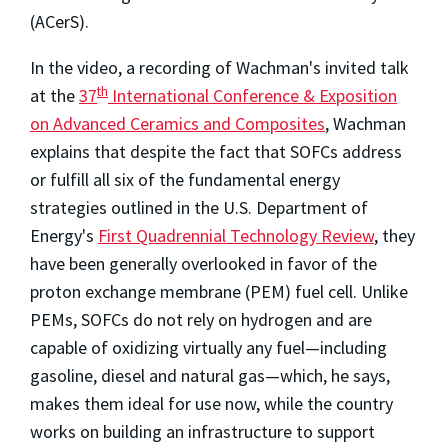
(ACerS).
In the video, a recording of Wachman's invited talk
th
at the
37
International Conference & Exposition
on Advanced Ceramics and Composites
, Wachman
explains that despite the fact that SOFCs address
or fulfill all six of the fundamental energy
strategies outlined in the U.S. Department of
Energy's
First Quadrennial Technology Review
, they
have been generally overlooked in favor of the
proton exchange membrane (PEM) fuel cell. Unlike
PEMs, SOFCs do not rely on hydrogen and are
capable of oxidizing virtually any fuel—including
gasoline, diesel and natural gas—which, he says,
makes them ideal for use now, while the country
works on building an infrastructure to support