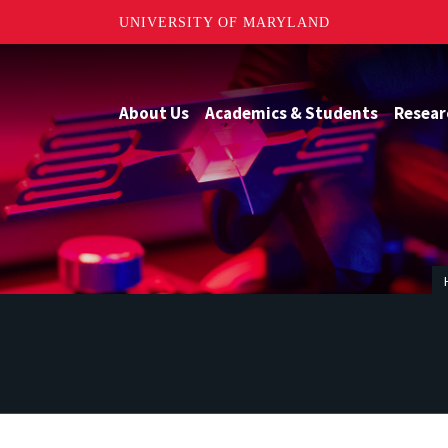
UNIVERSITY OF MARYLAND
About Us
Academics & Students
Resear