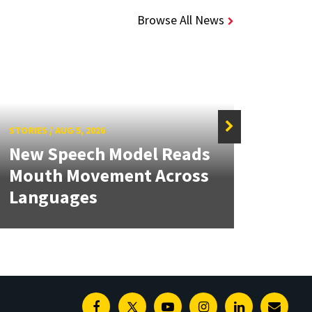
Browse All News
STORIES
/
AUG 5, 2026
STORIE
New Speech Model Reads
NSF 
Mouth Movement Across
Ren
Languages
Engi
Facebook
Twitter
Youtube
Instagram
Linkedin
E-