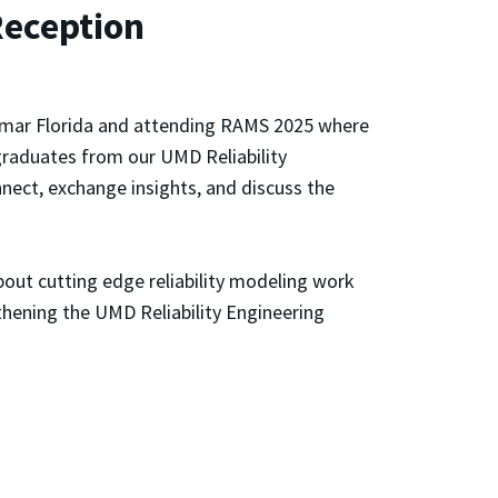
Reception
iramar Florida and attending RAMS 2025 where
graduates from our UMD Reliability
nect, exchange insights, and discuss the
bout cutting edge reliability modeling work
thening the UMD Reliability Engineering