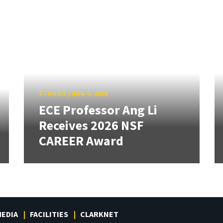
STORIES
/
AUG 6, 2026
ECE Professor Ang Li
Receives 2026 NSF
CAREER Award
EDIA
FACILITIES
CLARKNET