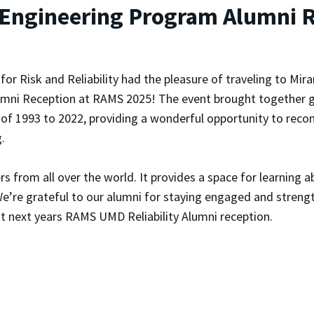
 Engineering Program Alumni 
for Risk and Reliability had the pleasure of traveling to M
umni Reception at RAMS 2025
! The event brought together 
of 1993 to 2022, providing a wonderful opportunity to recon
.
 from all over the world. It provides a space for learning a
e’re grateful to our alumni for staying engaged and streng
t next years RAMS UMD Reliability Alumni reception.