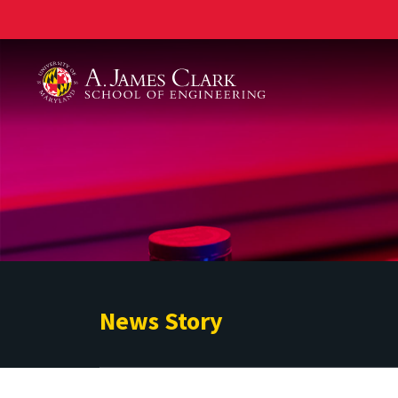
A. James Clark School of Engineering
News Story