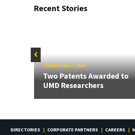
Recent Stories
STORIES
/
AUG 7, 2026
tate
Two Patents Awarded to
UMD Researchers
DIRECTORIES
CORPORATE PARTNERS
CAREERS
M