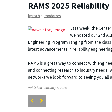
RAMS 2025 Reliability
kgroth
modarres
Last week, the Center 
we hosted our 2nd Al
Engineering Program ranging from the class 
latest advancements in reliability engineering
RAMS is a great way to connect with engineers
and connecting research to industry needs. W
network! We look forward to seeing you all a
Published February 4, 2025