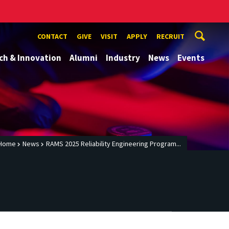
CONTACT
GIVE
VISIT
APPLY
RECRUIT
ch & Innovation
Alumni
Industry
News
Events
Home
News
RAMS 2025 Reliability Engineering Program...