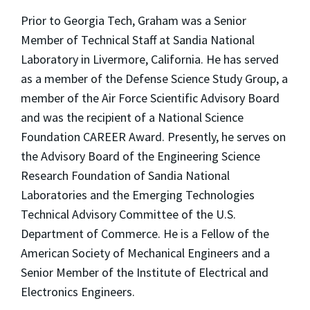
Prior to Georgia Tech, Graham was a Senior
Member of Technical Staff at Sandia National
Laboratory in Livermore, California. He has served
as a member of the Defense Science Study Group, a
member of the Air Force Scientific Advisory Board
and was the recipient of a National Science
Foundation CAREER Award. Presently, he serves on
the Advisory Board of the Engineering Science
Research Foundation of Sandia National
Laboratories and the Emerging Technologies
Technical Advisory Committee of the U.S.
Department of Commerce. He is a Fellow of the
American Society of Mechanical Engineers and a
Senior Member of the Institute of Electrical and
Electronics Engineers.