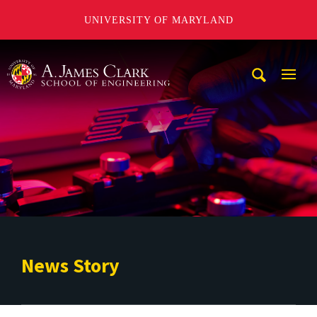
UNIVERSITY OF MARYLAND
A. James Clark School of Engineering
Mobi
Navig
Trigg
News Story