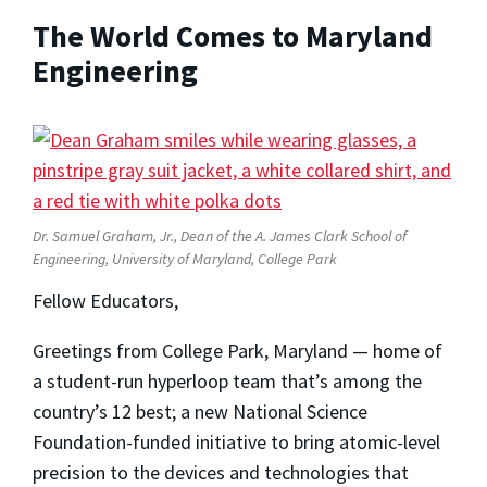
The World Comes to Maryland
Engineering
Dr. Samuel Graham, Jr., Dean of the A. James Clark School of
Engineering, University of Maryland, College Park
Fellow Educators,
Greetings from College Park, Maryland — home of
a student-run hyperloop team that’s among the
country’s 12 best; a new National Science
Foundation-funded initiative to bring atomic-level
precision to the devices and technologies that