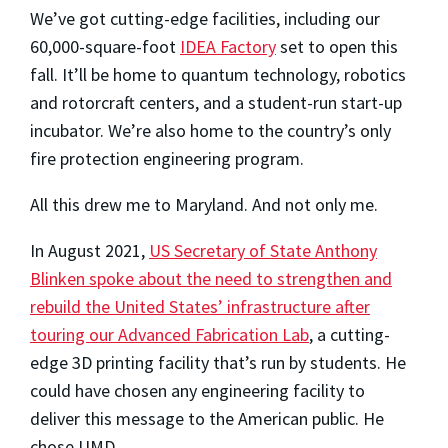
We’ve got cutting-edge facilities, including our
60,000-square-foot
IDEA Factory
set to open this
fall. It’ll be home to quantum technology, robotics
and rotorcraft centers, and a student-run start-up
incubator. We’re also home to the country’s only
fire protection engineering program.
All this drew me to Maryland. And not only me.
In August 2021,
US Secretary of State Anthony
Blinken spoke about the need to strengthen and
rebuild the United States’ infrastructure after
touring our Advanced Fabrication Lab
, a cutting-
edge 3D printing facility that’s run by students. He
could have chosen any engineering facility to
deliver this message to the American public. He
chose UMD.