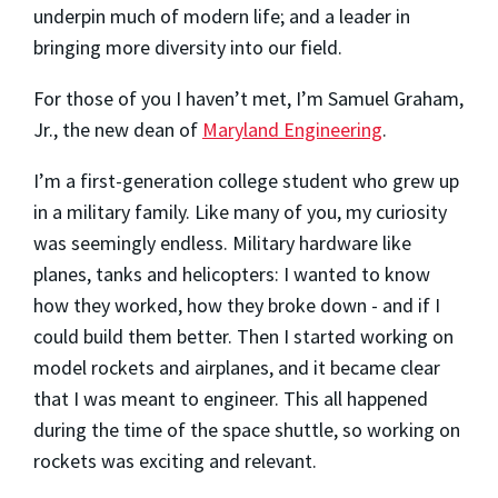
underpin much of modern life; and a leader in
bringing more diversity into our field.
For those of you I haven’t met, I’m Samuel Graham,
Jr., the new dean of
Maryland Engineering
.
I’m a first-generation college student who grew up
in a military family. Like many of you, my curiosity
was seemingly endless. Military hardware like
planes, tanks and helicopters: I wanted to know
how they worked, how they broke down - and if I
could build them better. Then I started working on
model rockets and airplanes, and it became clear
that I was meant to engineer. This all happened
during the time of the space shuttle, so working on
rockets was exciting and relevant.