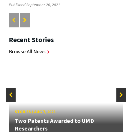
Published September 20, 2021
Recent Stories
Browse All News
STORIES
/
AUG 7, 2026
Two Patents Awarded to UMD
Researchers