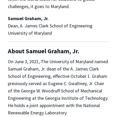
challenges, it goes to Maryland.
Samuel Graham, Jr.
Dean, A. James Clark School of Engineering
University of Maryland
About Samuel Graham, Jr.
On June 3, 2021, The University of Maryland named
Samuel Graham, Jr. dean of the A. James Clark
School of Engineering, effective October 1. Graham
previously served as Eugene C. Gwaltney, Jr. Chair
of the George W. Woodruff School of Mechanical
Engineering at the Georgia Institute of Technology.
He holds a joint appointment with the National
Renewable Energy Laboratory.