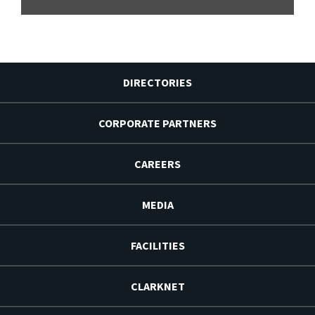
DIRECTORIES
CORPORATE PARTNERS
CAREERS
MEDIA
FACILITIES
CLARKNET