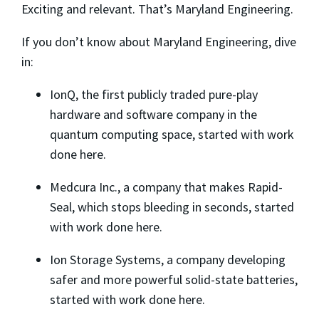
Exciting and relevant. That’s Maryland Engineering.
If you don’t know about Maryland Engineering, dive
in:
IonQ, the first publicly traded pure-play
hardware and software company in the
quantum computing space, started with work
done here.
Medcura Inc., a company that makes Rapid-
Seal, which stops bleeding in seconds, started
with work done here.
Ion Storage Systems, a company developing
safer and more powerful solid-state batteries,
started with work done here.