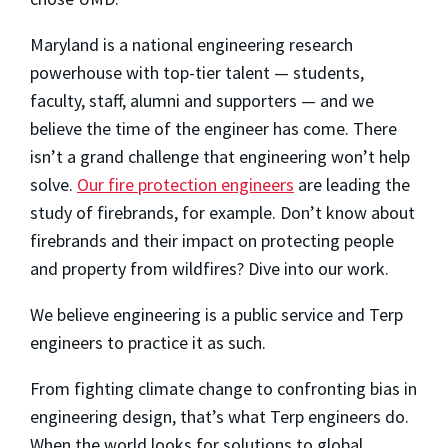
Maryland is a national engineering research
powerhouse with top-tier talent — students,
faculty, staff, alumni and supporters — and we
believe the time of the engineer has come. There
isn’t a grand challenge that engineering won’t help
solve.
Our fire protection engineers
are leading the
study of firebrands, for example. Don’t know about
firebrands and their impact on protecting people
and property from wildfires? Dive into our work.
We believe engineering is a public service and Terp
engineers to practice it as such.
From fighting climate change to confronting bias in
engineering design, that’s what Terp engineers do.
When the world looks for solutions to global