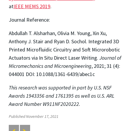
at
IEEE MEMS 2019
.
Journal Reference:
Abdullah T. Alsharhan, Olivia M. Young, Xin Xu,
Anthony J. Stair and Ryan D. Sochol. Integrated 3D
Printed Microfluidic Circuitry and Soft Microrobotic
Actuators via In Situ Direct Laser Writing.
Journal of
Micromechanics and Microengineering
, 2021; 31 (4):
044001 DOI: 10.1088/1361-6439/abec1c
This research was supported in part by U.S. NSF
Awards 1943356 and 1761395 as well as U.S. ARL
Award Number W911NF2020222.
Published November 17, 2021