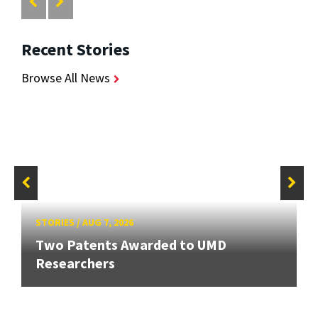
Recent Stories
Browse All News
STORIES
/
AUG 7, 2026
Two Patents Awarded to UMD
Researchers