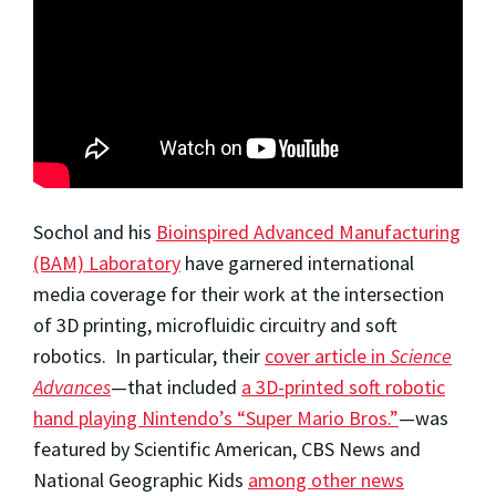
Sochol and his
Bioinspired Advanced Manufacturing
(BAM) Laboratory
have garnered international
media coverage for their work at the intersection
of 3D printing, microfluidic circuitry and soft
robotics. In particular, their
cover article in
Science
Advances
—that included
a 3D-printed soft robotic
hand playing Nintendo’s “Super Mario Bros.”
—was
featured by Scientific American, CBS News and
National Geographic Kids
among other news