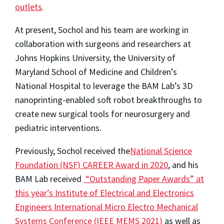
outlets
.
At present, Sochol and his team are working in
collaboration with surgeons and researchers at
Johns Hopkins University, the University of
Maryland School of Medicine and Children’s
National Hospital to leverage the BAM Lab’s 3D
nanoprinting-enabled soft robot breakthroughs to
create new surgical tools for neurosurgery and
pediatric interventions.
Previously, Sochol received the
National Science
Foundation (NSF) CAREER Award in 2020
, and his
BAM Lab received
“Outstanding Paper Awards” at
this year’s Institute of Electrical and Electronics
Engineers International Micro Electro Mechanical
Systems Conference (IEEE MEMS 2021)
as well as