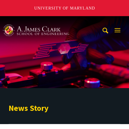
UNIVERSITY OF MARYLAND
A. James Clark School of Engineering
Mobi
Navig
Trigg
News Story