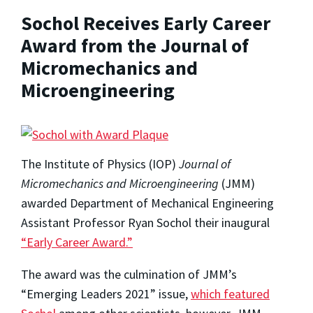
Sochol Receives Early Career
Award from the Journal of
Micromechanics and
Microengineering
The Institute of Physics (IOP)
Journal of
Micromechanics and Microengineering
(JMM)
awarded Department of Mechanical Engineering
Assistant Professor Ryan Sochol their inaugural
“Early Career Award.”
The award was the culmination of JMM’s
“Emerging Leaders 2021” issue,
which featured