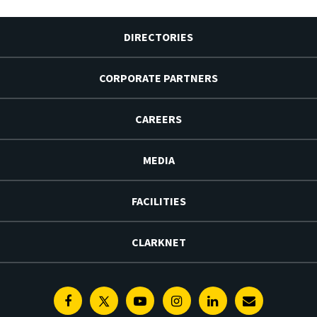
DIRECTORIES
CORPORATE PARTNERS
CAREERS
MEDIA
FACILITIES
CLARKNET
Facebook
Twitter
Youtube
Instagram
Linkedin
E-