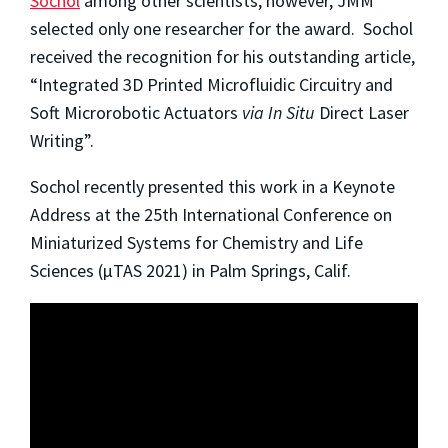
Sochol
among other scientists, however, JMM
selected only one researcher for the award. Sochol
received the recognition for his outstanding article,
“Integrated 3D Printed Microfluidic Circuitry and
Soft Microrobotic Actuators
via In Situ
Direct Laser
Writing”.
Sochol recently presented this work in a Keynote
Address at the 25th International Conference on
Miniaturized Systems for Chemistry and Life
Sciences (µTAS 2021) in Palm Springs, Calif.