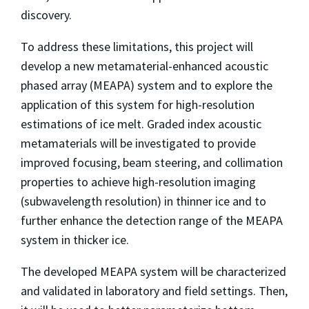
discovery.
To address these limitations, this project will
develop a new metamaterial-enhanced acoustic
phased array (MEAPA) system and to explore the
application of this system for high-resolution
estimations of ice melt. Graded index acoustic
metamaterials will be investigated to provide
improved focusing, beam steering, and collimation
properties to achieve high-resolution imaging
(subwavelength resolution) in thinner ice and to
further enhance the detection range of the MEAPA
system in thicker ice.
The developed MEAPA system will be characterized
and validated in laboratory and field settings. Then,