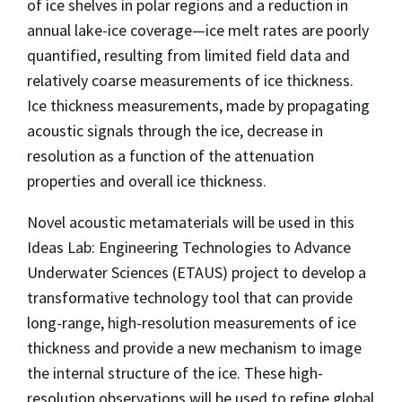
of ice shelves in polar regions and a reduction in
annual lake-ice coverage—ice melt rates are poorly
quantified, resulting from limited field data and
relatively coarse measurements of ice thickness.
Ice thickness measurements, made by propagating
acoustic signals through the ice, decrease in
resolution as a function of the attenuation
properties and overall ice thickness.
Novel acoustic metamaterials will be used in this
Ideas Lab: Engineering Technologies to Advance
Underwater Sciences (ETAUS) project to develop a
transformative technology tool that can provide
long-range, high-resolution measurements of ice
thickness and provide a new mechanism to image
the internal structure of the ice. These high-
resolution observations will be used to refine global