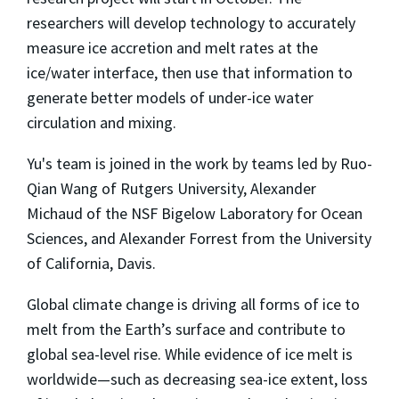
researchers will develop technology to accurately
measure ice accretion and melt rates at the
ice/water interface, then use that information to
generate better models of under-ice water
circulation and mixing.
Yu's team is joined in the work by teams led by Ruo-
Qian Wang of Rutgers University, Alexander
Michaud of the NSF Bigelow Laboratory for Ocean
Sciences, and Alexander Forrest from the University
of California, Davis.
Global climate change is driving all forms of ice to
melt from the Earth’s surface and contribute to
global sea-level rise. While evidence of ice melt is
worldwide—such as decreasing sea-ice extent, loss