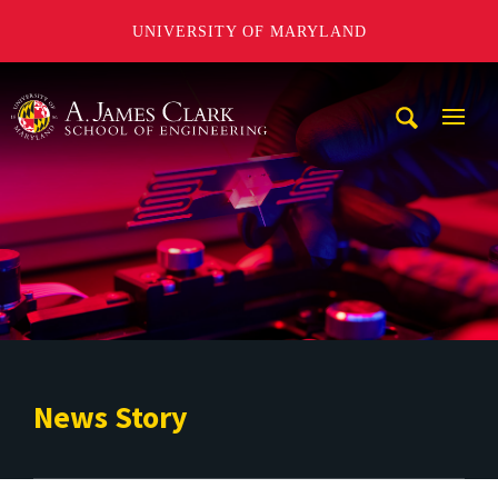
UNIVERSITY OF MARYLAND
A. James Clark School of Engineering
Mobi
Navig
Trigg
News Story