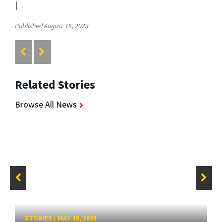
|
Published August 16, 2023
Related Stories
Browse All News
STORIES
/
MAY 15, 2023