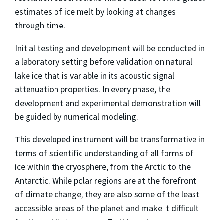
estimates of ice melt by looking at changes
through time.
Initial testing and development will be conducted in
a laboratory setting before validation on natural
lake ice that is variable in its acoustic signal
attenuation properties. In every phase, the
development and experimental demonstration will
be guided by numerical modeling.
This developed instrument will be transformative in
terms of scientific understanding of all forms of
ice within the cryosphere, from the Arctic to the
Antarctic. While polar regions are at the forefront
of climate change, they are also some of the least
accessible areas of the planet and make it difficult