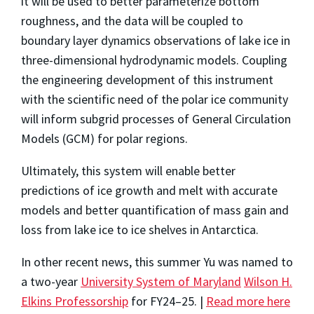
it will be used to better parameterize bottom
roughness, and the data will be coupled to
boundary layer dynamics observations of lake ice in
three-dimensional hydrodynamic models. Coupling
the engineering development of this instrument
with the scientific need of the polar ice community
will inform subgrid processes of General Circulation
Models (GCM) for polar regions.
Ultimately, this system will enable better
predictions of ice growth and melt with accurate
models and better quantification of mass gain and
loss from lake ice to ice shelves in Antarctica.
In other recent news, this summer Yu was named to
a two-year
University System of Maryland
Wilson H.
Elkins Professorship
for FY24–25. |
Read more here