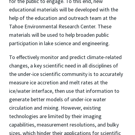
for the public to engage. To this end, new
educational materials will be developed with the
help of the education and outreach team at the
Tahoe Environmental Research Center. These
materials will be used to help broaden public
participation in lake science and engineering.
To effectively monitor and predict climate-related
changes, a key scientific need in all disciplines of
the under-ice scientific community is to accurately
measure ice accretion and melt rates at the
ice/water interface, then use that information to
generate better models of under-ice water
circulation and mixing. However, existing
technologies are limited by their imaging
capabilities, measurement resolutions, and bulky
sizes, which hinder their applications for scientific