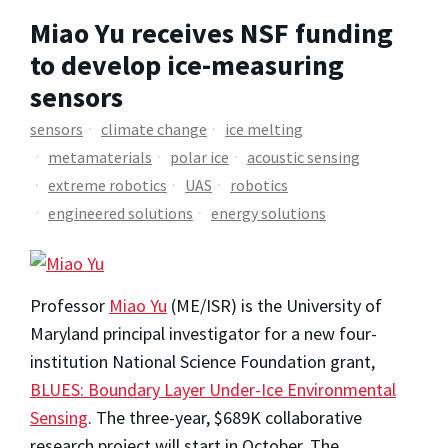
Miao Yu receives NSF funding
to develop ice-measuring
sensors
sensors
climate change
ice melting
metamaterials
polar ice
acoustic sensing
extreme robotics
UAS
robotics
engineered solutions
energy solutions
Professor
Miao Yu
(ME/ISR) is the University of
Maryland principal investigator for a new four-
institution National Science Foundation grant,
BLUES: Boundary Layer Under-Ice Environmental
Sensing
. The three-year, $689K collaborative
research project will start in October. The