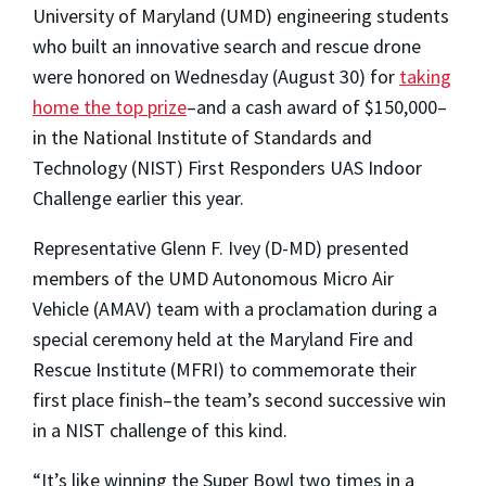
University of Maryland (UMD) engineering students
who built an innovative search and rescue drone
were honored on Wednesday (August 30) for
taking
home the top prize
–and a cash award of $150,000–
in the National Institute of Standards and
Technology (NIST) First Responders UAS Indoor
Challenge earlier this year.
Representative Glenn F. Ivey (D-MD) presented
members of the UMD Autonomous Micro Air
Vehicle (AMAV) team with a proclamation during a
special ceremony held at the Maryland Fire and
Rescue Institute (MFRI) to commemorate their
first place finish–the team’s second successive win
in a NIST challenge of this kind.
“It’s like winning the Super Bowl two times in a