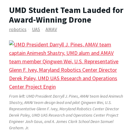
UMD Student Team Lauded for
Award-Winning Drone
robotics
UAS
AMAV
From left: UMD President Darryll J. Pines, AMAV team lead Animesh
Shastry, AMAV team design lead and pilot Qingwen Wei, U.S.
Representative Glenn F. Ivey, Maryland Robotics Center Director
Derek Paley, UMD UAS Research and Operations Center Project
Engineer Josh Gaus, and A. James Clark School Dean Samuel
Graham. Jr.