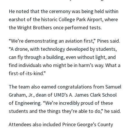
He noted that the ceremony was being held within
earshot of the historic College Park Airport, where
the Wright Brothers once performed tests.
“We’re demonstrating an aviation first,” Pines said.
“A drone, with technology developed by students,
can fly through a building, even without light, and
find individuals who might be in harm’s way. What a
first-of-its-kind.”
The team also earned congratulations from Samuel
Graham, Jr., dean of UMD’s A. James Clark School
of Engineering. “We’re incredibly proud of these
students and the things they’re able to do,” he said.
Attendees also included Prince George’s County