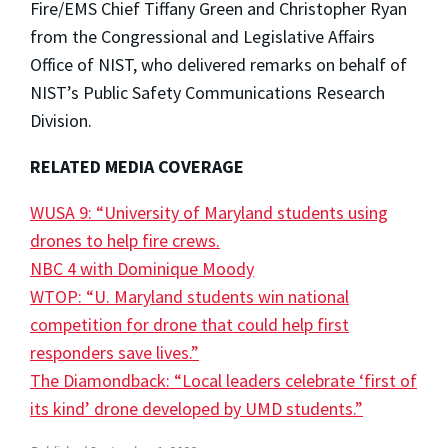
Fire/EMS Chief Tiffany Green and Christopher Ryan
from the Congressional and Legislative Affairs
Office of NIST, who delivered remarks on behalf of
NIST’s Public Safety Communications Research
Division.
RELATED MEDIA COVERAGE
WUSA 9: “University of Maryland students using
drones to help fire crews.
NBC 4 with Dominique Moody
WTOP: “U. Maryland students win national
competition for drone that could help first
responders save lives.”
The Diamondback: “Local leaders celebrate ‘first of
its kind’ drone developed by UMD students.”