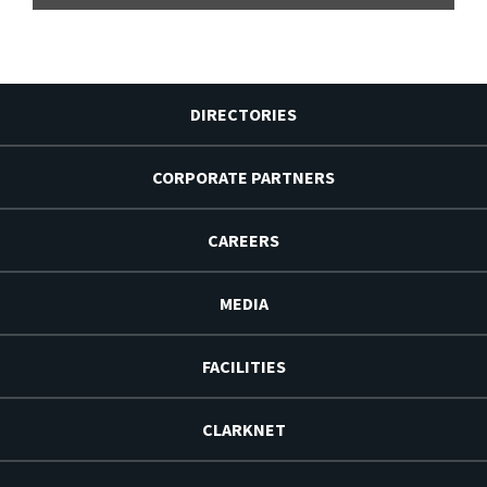
DIRECTORIES
CORPORATE PARTNERS
CAREERS
MEDIA
FACILITIES
CLARKNET