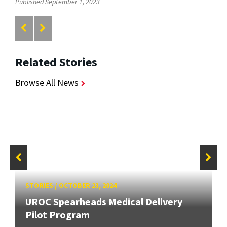
Published September 1, 2023
Related Stories
Browse All News
STORIES
/
OCTOBER 23, 2024
UROC Spearheads Medical Delivery
Pilot Program