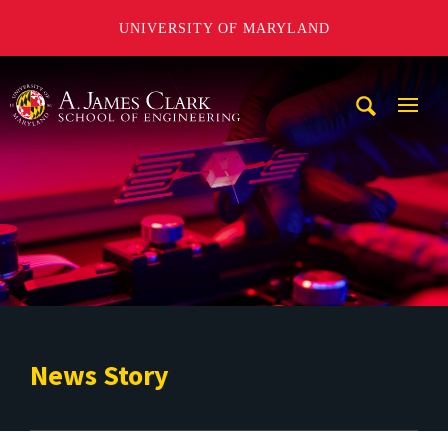
UNIVERSITY OF MARYLAND
A. James Clark School of Engineering
Mobi
Navig
Trigg
News Story