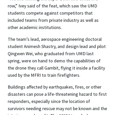
row,” Ivey said of the feat, which saw the UMD
students compete against competitors that
included teams from private industry as well as
other academic institutions.
The team’s lead, aerospace engineering doctoral
student Animesh Shastry, and design lead and pilot
Qingwen Wei, who graduated from UMD last
spring, were on hand to demo the capabilities of
the drone they call Gambit, flying it inside a facility
used by the MFRI to train firefighters.
Buildings affected by earthquakes, fires, or other
disasters can pose a life-threatening hazard to first
responders, especially since the location of
survivors needing rescue may not be known and the