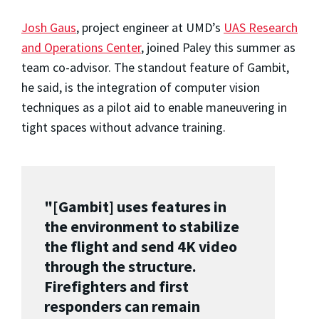
Josh Gaus
, project engineer at UMD’s
UAS Research
and Operations Center
, joined Paley this summer as
team co-advisor. The standout feature of Gambit,
he said, is the integration of computer vision
techniques as a pilot aid to enable maneuvering in
tight spaces without advance training.
"[Gambit] uses features in
the environment to stabilize
the flight and send 4K video
through the structure.
Firefighters and first
responders can remain