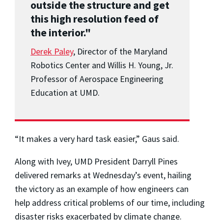
outside the structure and get
this high resolution feed of
the interior."
Derek Paley
, Director of the Maryland
Robotics Center and Willis H. Young, Jr.
Professor of Aerospace Engineering
Education at UMD.
“It makes a very hard task easier,” Gaus said.
Along with Ivey, UMD President Darryll Pines
delivered remarks at Wednesday’s event, hailing
the victory as an example of how engineers can
help address critical problems of our time, including
disaster risks exacerbated by climate change.