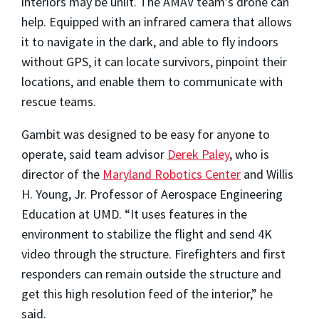
interiors may be unlit. The AMAV team’s drone can
help. Equipped with an infrared camera that allows
it to navigate in the dark, and able to fly indoors
without GPS, it can locate survivors, pinpoint their
locations, and enable them to communicate with
rescue teams.
Gambit was designed to be easy for anyone to
operate, said team advisor
Derek Paley
, who is
director of the
Maryland Robotics Center
and Willis
H. Young, Jr. Professor of Aerospace Engineering
Education at UMD. “It uses features in the
environment to stabilize the flight and send 4K
video through the structure. Firefighters and first
responders can remain outside the structure and
get this high resolution feed of the interior,” he
said.