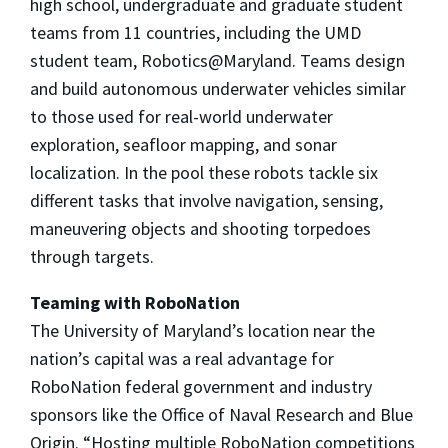
high school, undergraduate and graduate student
teams from 11 countries, including the UMD
student team, Robotics@Maryland. Teams design
and build autonomous underwater vehicles similar
to those used for real-world underwater
exploration, seafloor mapping, and sonar
localization. In the pool these robots tackle six
different tasks that involve navigation, sensing,
maneuvering objects and shooting torpedoes
through targets.
Teaming with RoboNation
The University of Maryland’s location near the
nation’s capital was a real advantage for
RoboNation federal government and industry
sponsors like the Office of Naval Research and Blue
Origin. “Hosting multiple RoboNation competitions