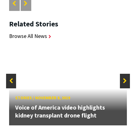
Related Stories
Browse All News
STORIES
/
NOVEMBER 8, 2019
Voice of America video highlights
kidney transplant drone flight