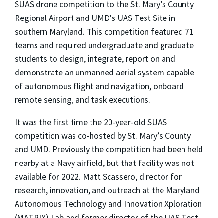
SUAS drone competition to the St. Mary’s County
Regional Airport and UMD’s UAS Test Site in
southern Maryland. This competition featured 71
teams and required undergraduate and graduate
students to design, integrate, report on and
demonstrate an unmanned aerial system capable
of autonomous flight and navigation, onboard
remote sensing, and task executions.
It was the first time the 20-year-old SUAS
competition was co-hosted by St. Mary’s County
and UMD. Previously the competition had been held
nearby at a Navy airfield, but that facility was not
available for 2022. Matt Scassero, director for
research, innovation, and outreach at the Maryland
Autonomous Technology and Innovation Xploration
(MATRIX) Lab and former director of the UAS Test