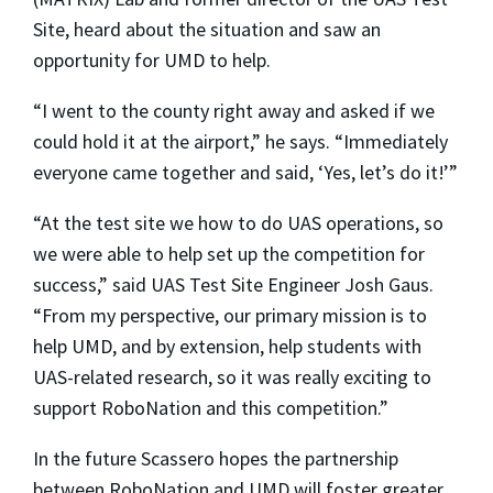
Site, heard about the situation and saw an
opportunity for UMD to help.
“I went to the county right away and asked if we
could hold it at the airport,” he says. “Immediately
everyone came together and said, ‘Yes, let’s do it!’”
“At the test site we how to do UAS operations, so
we were able to help set up the competition for
success,” said UAS Test Site Engineer Josh Gaus.
“From my perspective, our primary mission is to
help UMD, and by extension, help students with
UAS-related research, so it was really exciting to
support RoboNation and this competition.”
In the future Scassero hopes the partnership
between RoboNation and UMD will foster greater