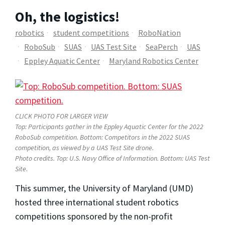
Oh, the logistics!
robotics
student competitions
RoboNation
RoboSub
SUAS
UAS Test Site
SeaPerch
UAS
Eppley Aquatic Center
Maryland Robotics Center
CLICK PHOTO FOR LARGER VIEW
Top: Participants gather in the Eppley Aquatic Center for the 2022
RoboSub competition. Bottom: Competitors in the 2022 SUAS
competition, as viewed by a UAS Test Site drone.
Photo credits. Top: U.S. Navy Office of Information. Bottom: UAS Test
Site.
This summer, the University of Maryland (UMD)
hosted three international student robotics
competitions sponsored by the non-profit