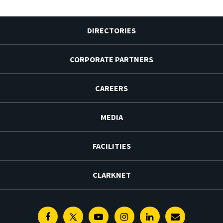
DIRECTORIES
CORPORATE PARTNERS
CAREERS
MEDIA
FACILITIES
CLARKNET
Facebook
Twitter
Youtube
Instagram
Linkedin
E-