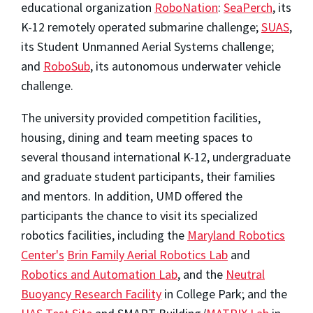
educational organization
RoboNation
:
SeaPerch
, its
K-12 remotely operated submarine challenge;
SUAS
,
its Student Unmanned Aerial Systems challenge;
and
RoboSub
, its autonomous underwater vehicle
challenge.
The university provided competition facilities,
housing, dining and team meeting spaces to
several thousand international K-12, undergraduate
and graduate student participants, their families
and mentors. In addition, UMD offered the
participants the chance to visit its specialized
robotics facilities, including the
Maryland Robotics
Center's
Brin Family Aerial Robotics Lab
and
Robotics and Automation Lab
, and the
Neutral
Buoyancy Research Facility
in College Park; and the