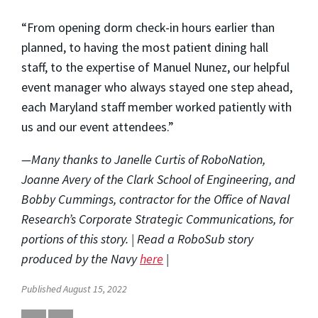
“From opening dorm check-in hours earlier than
planned, to having the most patient dining hall
staff, to the expertise of Manuel Nunez, our helpful
event manager who always stayed one step ahead,
each Maryland staff member worked patiently with
us and our event attendees.”
—Many thanks to Janelle Curtis of RoboNation,
Joanne Avery of the Clark School of Engineering, and
Bobby Cummings, contractor for the Office of Naval
Research’s Corporate Strategic Communications, for
portions of this story. | Read a RoboSub story
produced by the Navy
here
|
Published August 15, 2022