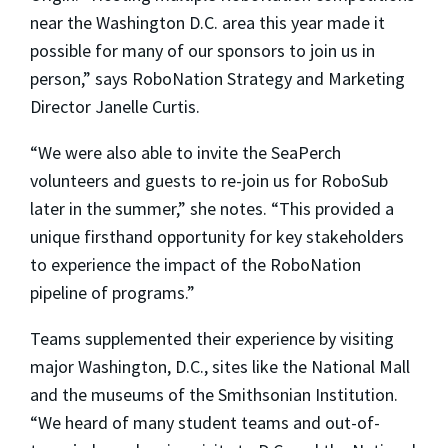
near the Washington D.C. area this year made it
possible for many of our sponsors to join us in
person,” says RoboNation Strategy and Marketing
Director Janelle Curtis.
“We were also able to invite the SeaPerch
volunteers and guests to re-join us for RoboSub
later in the summer,” she notes. “This provided a
unique firsthand opportunity for key stakeholders
to experience the impact of the RoboNation
pipeline of programs.”
Teams supplemented their experience by visiting
major Washington, D.C., sites like the National Mall
and the museums of the Smithsonian Institution.
“We heard of many student teams and out-of-