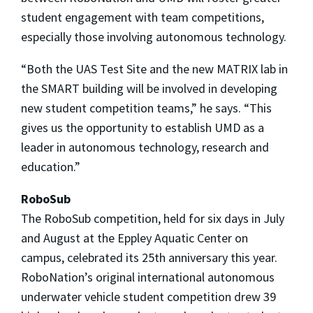
student engagement with team competitions,
especially those involving autonomous technology.
“Both the UAS Test Site and the new MATRIX lab in
the SMART building will be involved in developing
new student competition teams,” he says. “This
gives us the opportunity to establish UMD as a
leader in autonomous technology, research and
education.”
RoboSub
The RoboSub competition, held for six days in July
and August at the Eppley Aquatic Center on
campus, celebrated its 25th anniversary this year.
RoboNation’s original international autonomous
underwater vehicle student competition drew 39