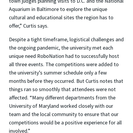
town judges planning visits to D.C. and the National
Aquarium in Baltimore to explore the unique
cultural and educational sites the region has to
offer,” Curtis says.
Despite a tight timeframe, logistical challenges and
the ongoing pandemic, the university met each
unique need RoboNation had to successfully host
all three events. The competitions were added to
the university’s summer schedule only a few
months before they occurred. But Curtis notes that
things ran so smoothly that attendees were not
affected. “Many different departments from the
University of Maryland worked closely with our
team and the local community to ensure that our
competitions would be a positive experience for all
involved.”