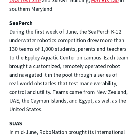
UAS Test Site
and SMART Building/
MATRIX Lab
in
southern Maryland.
SeaPerch
During the first week of June, the SeaPerch K-12
underwater robotics competition drew more than
130 teams of 1,000 students, parents and teachers
to the Eppley Aquatic Center on campus. Each team
brought a customized, remotely operated robot
and navigated it in the pool through a series of
real-world obstacles that test maneuverability,
control and utility. Teams came from New Zealand,
UAE, the Cayman Islands, and Egypt, as well as the
United States.
SUAS
In mid-June, RoboNation brought its international