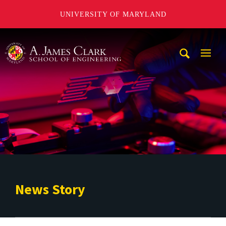
UNIVERSITY OF MARYLAND
A. James Clark School of Engineering
Mobi
Navig
Trigg
News Story