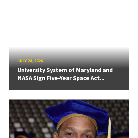
JULY 24, 2026
University System of Maryland and
NASA Sign Five-Year Space Act...