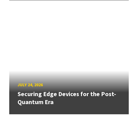
JULY 24, 2026
Securing Edge Devices for the Post-
Quantum Era