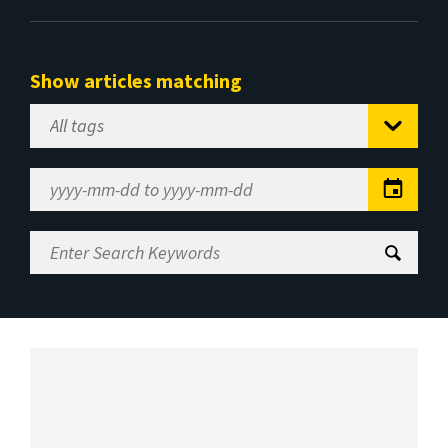
Show articles matching
Select
Tag
Date
Range
Enter
Search
Keywords