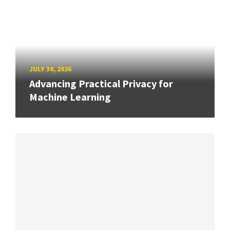
JULY 30, 2026
Advancing Practical Privacy for
Machine Learning