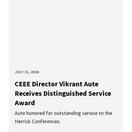
JULY 31, 2026
CEEE Director Vikrant Aute
Receives Distinguished Service
Award
Aute honored for outstanding service to the
Herrick Conferences.