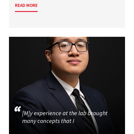
READ MORE
[M]y experience at the lab brought
many concepts that I