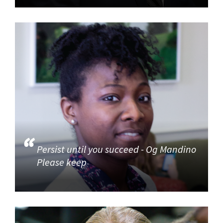
Persist until you succeed - Og Mandino
Please keep