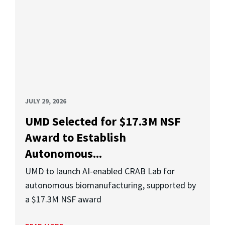
JULY 29, 2026
UMD Selected for $17.3M NSF
Award to Establish
Autonomous...
UMD to launch AI-enabled CRAB Lab for
autonomous biomanufacturing, supported by
a $17.3M NSF award