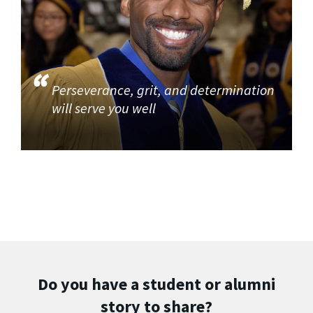
Perseverance, grit, and determination
will serve you well
Do you have a student or alumni
story to share?