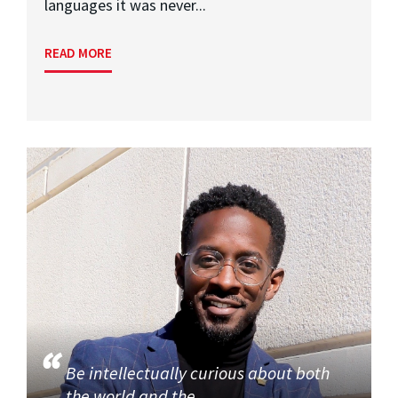
languages it was never...
READ MORE
Be intellectually curious about both
the world and the