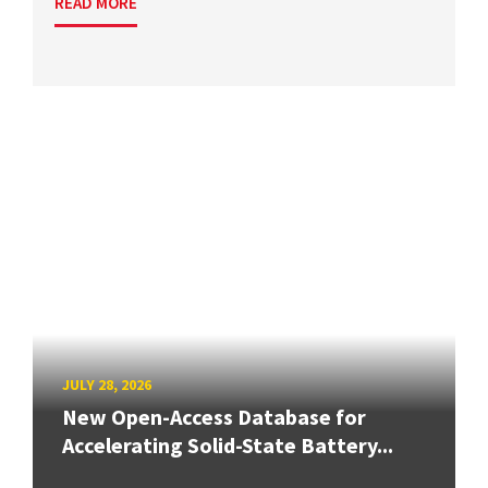
READ MORE
JULY 28, 2026
New Open-Access Database for
Accelerating Solid-State Battery...