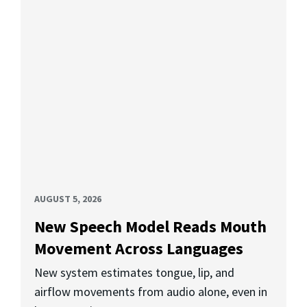
AUGUST 5, 2026
New Speech Model Reads Mouth
Movement Across Languages
New system estimates tongue, lip, and
airflow movements from audio alone, even in