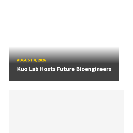
AUGUST 4, 2026
Kuo Lab Hosts Future Bioengineers