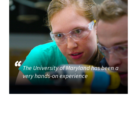
The University of Maryland has been a
very hands-on experience