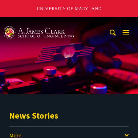
UNIVERSITY OF MARYLAND
A. James Clark School of Engineering
Mobi
Navig
Trigg
News Stories
More