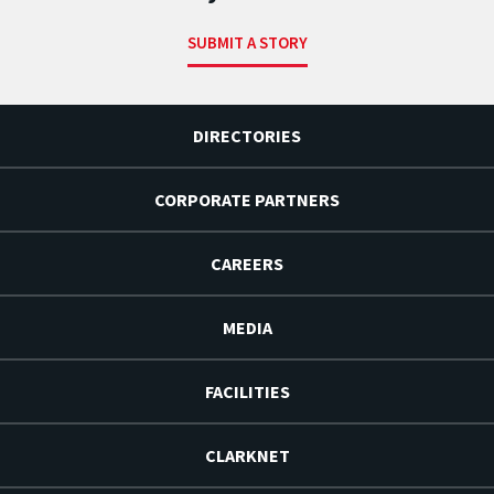
SUBMIT A STORY
DIRECTORIES
CORPORATE PARTNERS
CAREERS
MEDIA
FACILITIES
CLARKNET