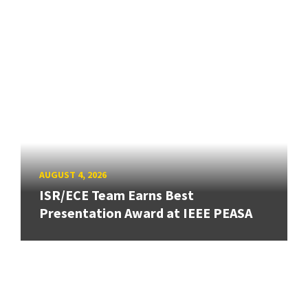
AUGUST 4, 2026
ISR/ECE Team Earns Best
Presentation Award at IEEE PEASA