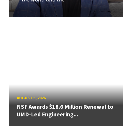
AUGUST 5, 2026
NSF Awards $18.6 Million Renewal to
UMD-Led Engineering...