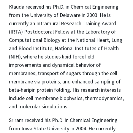
Klauda received his Ph.D. in Chemical Engineering
from the University of Delaware in 2003. He is
currently an Intramural Research Training Award
(IRTA) Postdoctoral Fellow at the Laboratory of
Computational Biology at the National Heart, Lung
and Blood Institute, National Institutes of Health
(NIH), where he studies lipid forcefield
improvements and dynamical behavior of
membranes; transport of sugars through the cell
membrane via proteins, and enhanced sampling of
beta-haripin protein folding. His research interests
include cell membrane biophysics, thermodynamics,
and molecular simulations.
Sriram received his Ph.D. in Chemical Engineering
from Iowa State University in 2004. He currently