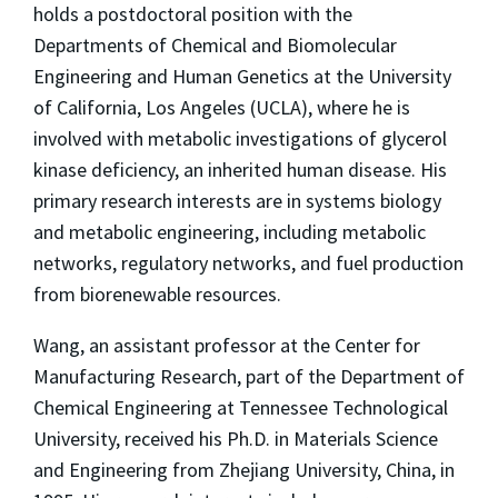
holds a postdoctoral position with the
Departments of Chemical and Biomolecular
Engineering and Human Genetics at the University
of California, Los Angeles (UCLA), where he is
involved with metabolic investigations of glycerol
kinase deficiency, an inherited human disease. His
primary research interests are in systems biology
and metabolic engineering, including metabolic
networks, regulatory networks, and fuel production
from biorenewable resources.
Wang, an assistant professor at the Center for
Manufacturing Research, part of the Department of
Chemical Engineering at Tennessee Technological
University, received his Ph.D. in Materials Science
and Engineering from Zhejiang University, China, in