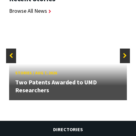
Browse All News
STORIES
/
AUG 7, 2026
Two Patents Awarded to UMD
Researchers
DIRECTORIES