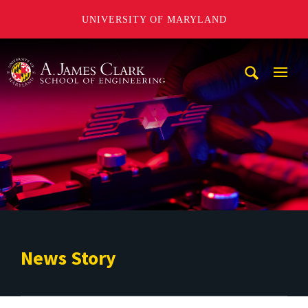
UNIVERSITY OF MARYLAND
A. James Clark School of Engineering
Mobi
Navig
Trigg
News Story