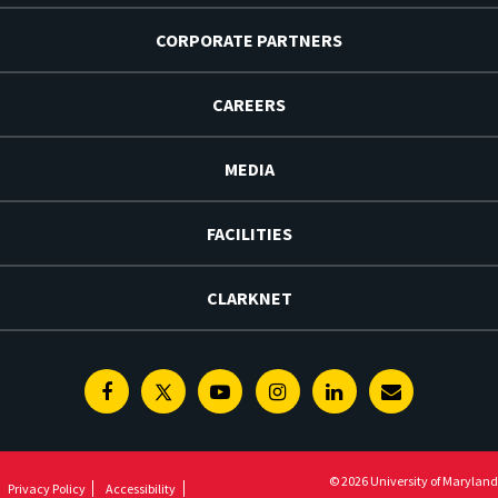
CORPORATE PARTNERS
CAREERS
MEDIA
FACILITIES
CLARKNET
Facebook
Twitter
Youtube
Instagram
Linkedin
E-
Newsletter
© 2026 University of Maryland
Privacy Policy
Accessibility