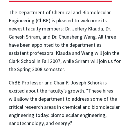
The Department of Chemical and Biomolecular
Engineering (ChBE) is pleased to welcome its
newest faculty members: Dr. Jeffery Klauda, Dr.
Ganesh Sriram, and Dr. Chunsheng Wang. All three
have been appointed to the department as
assistant professors. Klauda and Wang will join the
Clark School in Fall 2007, while Sriram will join us for
the Spring 2008 semester.
ChBE Professor and Chair F. Joseph Schork is
excited about the faculty’s growth. "These hires
will allow the department to address some of the
critical research areas in chemical and biomolecular
engineering today: biomolecular engineering,
nanotechnology, and energy."