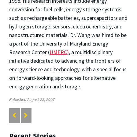
1995. His research interests include energy
conversion for fuel cells; energy storage systems
such as rechargeable batteries, supercapacitors and
hydrogen storage; sensors; electrochemistry; and
nanostructured materials. Dr. Wang was hired to be
a part of the University of Maryland Energy
Research Center (
UMERC)
, a multidisciplinary
initiative dedicated to advancing the frontiers of
energy science and technology, with a special focus
on forward-looking approaches for alternative
energy generation and storage.
Published August 28, 2007
Recent Stories