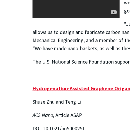
we
go
“J
allows us to design and fabricate carbon nano
Mechanical Engineering, and a member of th
“We have made nano-baskets, as well as the
The U.S. National Science Foundation support
Hydrogenation-Assisted Graphene Origami
Shuze Zhu and Teng Li
ACS Nano
, Article ASAP
DOI: 10.1021/nn500025t