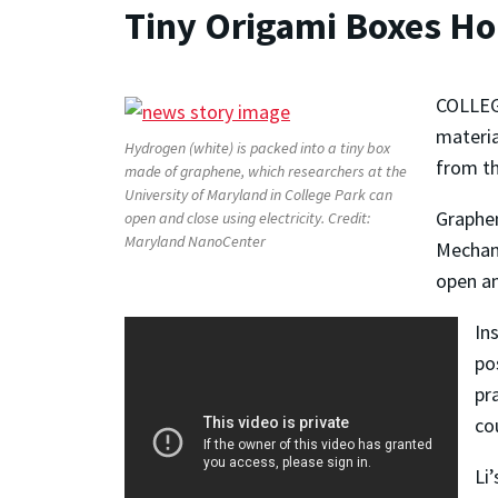
Tiny Origami Boxes Ho
COLLEGE
materia
Hydrogen (white) is packed into a tiny box
from th
made of graphene, which researchers at the
University of Maryland in College Park can
Graphen
open and close using electricity. Credit:
Maryland NanoCenter
Mechani
open an
In
po
pr
co
Li