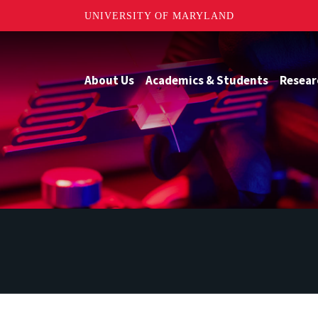
UNIVERSITY OF MARYLAND
About Us
Academics & Students
Resear