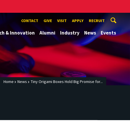
CONTACT
GIVE
VISIT
APPLY
RECRUIT
ch & Innovation
Alumni
Industry
News
Events
Home
News
Tiny Origami Boxes Hold Big Promise for...