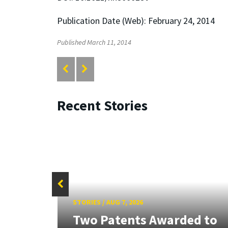
Publication Date (Web): February 24, 2014
Published March 11, 2014
Recent Stories
STORIES
/
AUG 7, 2026
tate
Two Patents Awarded to