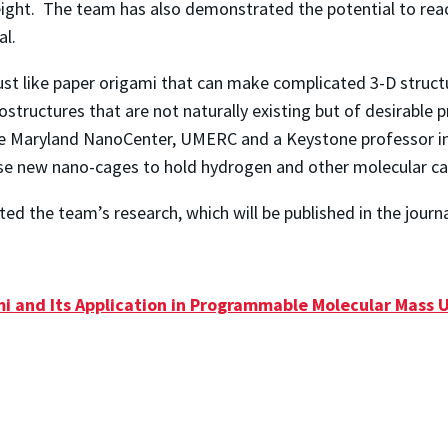
ight. The team has also demonstrated the potential to reach
al.
ust like paper origami that can make complicated 3-D struc
structures that are not naturally existing but of desirable p
e Maryland NanoCenter, UMERC and a Keystone professor in 
se new nano-cages to hold hydrogen and other molecular ca
ed the team’s research, which will be published in the journ
 and Its Application in Programmable Molecular Mass 