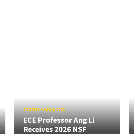
STORIES
/
AUG 6, 2026
ECE Professor Ang Li
Receives 2026 NSF