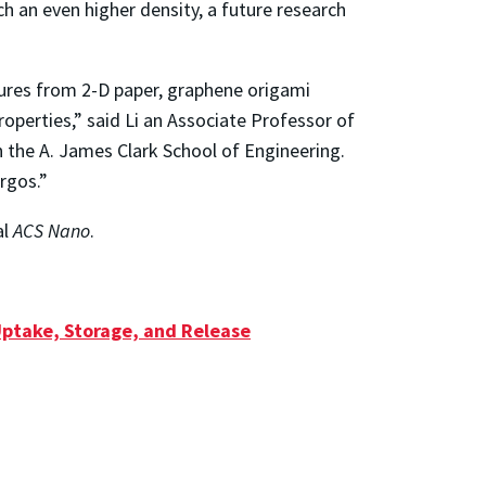
 an even higher density, a future research
tures from 2-D paper, graphene origami
roperties,” said Li an Associate Professor of
the A. James Clark School of Engineering.
rgos.”
al
ACS Nano
.
Uptake, Storage, and Release