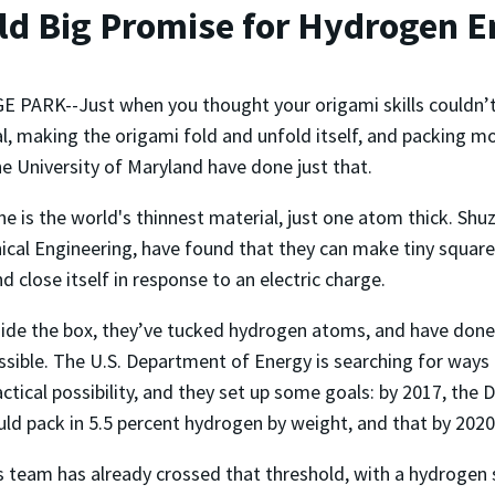
ld Big Promise for Hydrogen E
 PARK--Just when you thought your origami skills couldn’t 
l, making the origami fold and unfold itself, and packing m
e University of Maryland have done just that.
e is the world's thinnest material, just one atom thick. Sh
cal Engineering, have found that they can make tiny squares
d close itself in response to an electric charge.
side the box, they’ve tucked hydrogen atoms, and have done
ssible. The U.S. Department of Energy is searching for way
actical possibility, and they set up some goals: by 2017, th
uld pack in 5.5 percent hydrogen by weight, and that by 2020,
’s team has already crossed that threshold, with a hydrogen