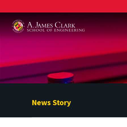
A. James Clark School of Engineering
News Story