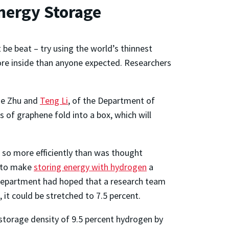
nergy Storage
be beat – try using the world’s thinnest
ore inside than anyone expected. Researchers
uze Zhu and
Teng Li
, of the Department of
 of graphene fold into a box, which will
 so more efficiently than was thought
s to make
storing energy with hydrogen
a
e Department had hoped that a research team
 it could be stretched to 7.5 percent.
 storage density of 9.5 percent hydrogen by