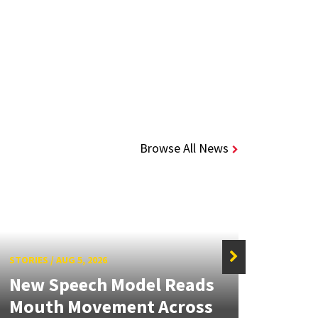
Browse All News
STORIES
/
AUG 5, 2026
STORIE
New Speech Model Reads
NSF 
Mouth Movement Across
Ren