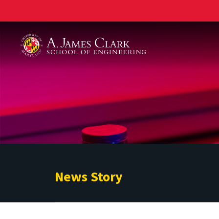
A. James Clark School of Engineering
News Story