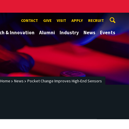
CONTACT
GIVE
VISIT
APPLY
RECRUIT
ch & Innovation
Alumni
Industry
News
Events
Home
News
Pocket Change Improves High-End Sensors