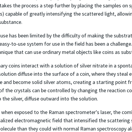
takes the process a step further by placing the samples on 
s) capable of greatly intensifying the scattered light, allowi
substance.
use has been limited by the difficulty of making the substrat
easy-to-use system for use in the field has been a challenge
ique that can use ordinary metal objects like coins as subs
ary coins interact with a solution of silver nitrate in a spo
solution diffuse into the surface of a coin, where they steal
rge and become solid silver atoms, creating a starting point
of the crystals can be controlled by changing the reaction c
 the silver, diffuse outward into the solution.
t when exposed to the Raman spectrometer's laser, the comb
calized electromagnetic field that intensified the scattering 
olecule than they could with normal Raman spectroscopy al