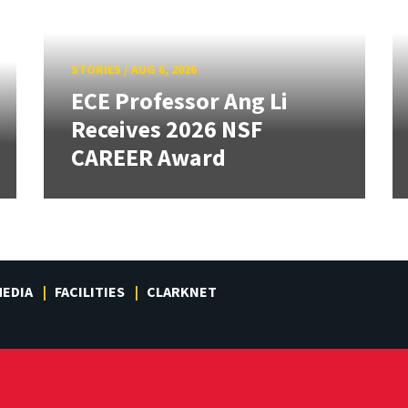
STORIES
/
AUG 6, 2026
ECE Professor Ang Li
Receives 2026 NSF
CAREER Award
EDIA
FACILITIES
CLARKNET