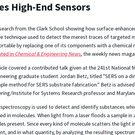
es High-End Sensors
earch from the Clark School showing how surface-enhanced
ve technique used to detect the merest traces of targeted 
rtable by replacing one of its components with a chemical 
hted in
Chemical & Engineering News
, the weekly news maga
icle covered a contributed talk given at the 241st National 
neering graduate student Jordan Betz, titled "SERS on a dim
ple method for SERS substrate fabrication." Betz is advise
ring/Institute for Systems Research professor and Maryland
pectroscopy is used to detect and identify substances whic
d in molecules. When light from a laser floods a sample in a 
es present. Since every kind of molecule scatters the light i
ent, and in what quantity, by analyzing the resulting spect