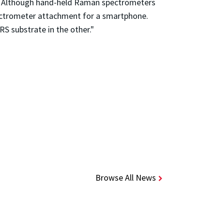
ce. Although hand-held Raman spectrometers
pectrometer attachment for a smartphone.
S substrate in the other."
Browse All News