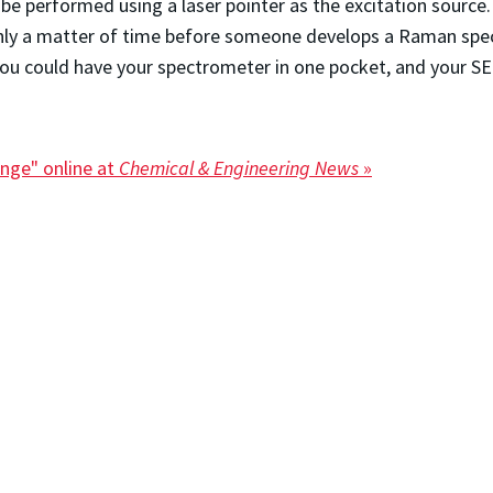
be performed using a laser pointer as the excitation sour
s only a matter of time before someone develops a Raman s
ou could have your spectrometer in one pocket, and your SER
nge" online at
Chemical & Engineering News
»