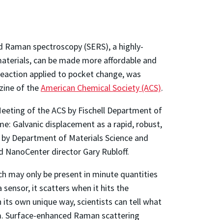
 Raman spectroscopy (SERS), a highly-
materials, can be made more affordable and
reaction applied to pocket change, was
zine of the
American Chemical Society (ACS)
.
Meeting of the ACS by Fischell Department of
e: Galvanic displacement as a rapid, robust,
d by Department of Materials Science and
 NanoCenter director Gary Rubloff.
h may only be present in minute quantities
sensor, it scatters when it hits the
n its own unique way, scientists can tell what
rum. Surface-enhanced Raman scattering