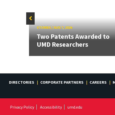
STORIES
/
AUG 7, 2026
tate
Two Patents Awarded to
UMD Researchers
DIRECTORIES
CORPORATE PARTNERS
CAREERS
M
Privacy Policy
Accessibility
umd.edu