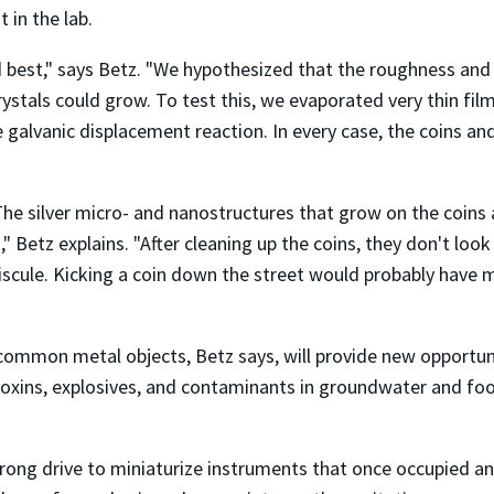
in the lab.
 best," says Betz. "We hypothesized that the roughness and 
rystals could grow. To test this, we evaporated very thin fi
 galvanic displacement reaction. In every case, the coins and
The silver micro- and nanostructures that grow on the coins
" Betz explains. "After cleaning up the coins, they don't loo
iniscule. Kicking a coin down the street would probably have
 common metal objects, Betz says, will provide new opportu
oxins, explosives, and contaminants in groundwater and food,
rong drive to miniaturize instruments that once occupied an 