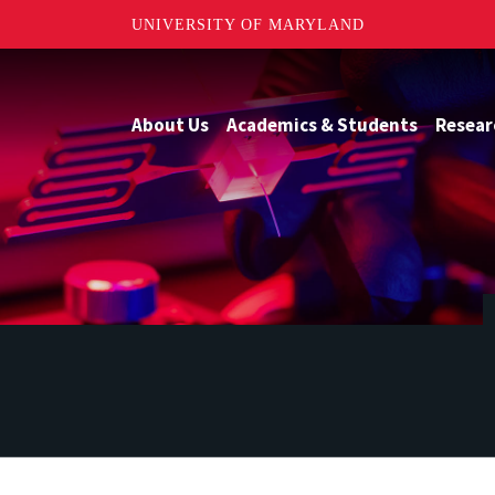
UNIVERSITY OF MARYLAND
About Us
Academics & Students
Resear