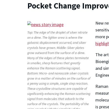
Pocket Change Improv
New res
sensiti
Top: The edge of the droplet of silver nitrate
more po
on a dime. The lighter area is where the
galvanic displacement occurred, and silver
highlig
crystals have grown. Middle: Silver plates
grow outward from the surface of a dime.
The art
Many of the edges of these plates terminate
Bioengi
in smaller, sharp features that greatly
and sim
enhance the Raman scattering signal.
Bottom: Micro- and nanoscale silver crystals
Enginee
grow in a matter of minutes on the surface of
a penny using a simple, single step reaction.
Raman s
These crystalline structures are capable of
measure
significantly enhancing the Raman scattering
signal from molecules that adsorb to the
molecul
surface of the crystals. The portability of the
is pres
coins coupled with the simplicity of the