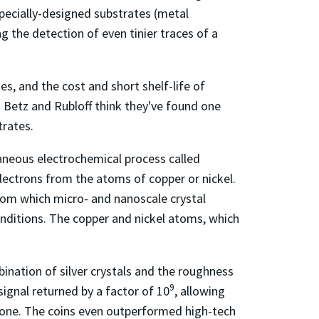
specially-designed substrates (metal
ng the detection of even tinier traces of a
es, and the cost and short shelf-life of
. Betz and Rubloff think they've found one
trates.
ntaneous electrochemical process called
 electrons from the atoms of copper or nickel.
 from which micro- and nanoscale crystal
onditions. The copper and nickel atoms, which
ination of silver crystals and the roughness
9
signal returned by a factor of 10
, allowing
one. The coins even outperformed high-tech