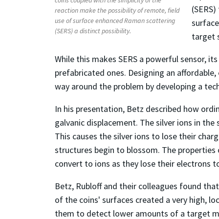
(SERS) 
reaction make the possibility of remote, field
use of surface enhanced Raman scattering
surface
(SERS) a distinct possibility.
target 
While this makes SERS a powerful sensor, its 
prefabricated ones. Designing an affordable, 
way around the problem by developing a techn
In his presentation, Betz described how ordin
galvanic displacement. The silver ions in the 
This causes the silver ions to lose their cha
structures begin to blossom. The properties 
convert to ions as they lose their electrons to
Betz, Rubloff and their colleagues found tha
of the coins' surfaces created a very high, lo
them to detect lower amounts of a target m