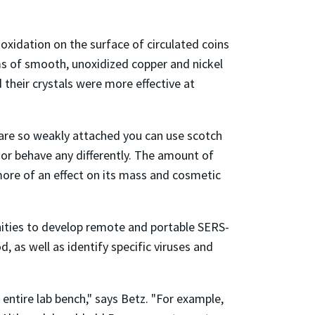
oxidation on the surface of circulated coins
lms of smooth, unoxidized copper and nickel
 their crystals were more effective at
 are so weakly attached you can use scotch
k or behave any differently. The amount of
 more of an effect on its mass and cosmetic
nities to develop remote and portable SERS-
 as well as identify specific viruses and
entire lab bench," says Betz. "For example,