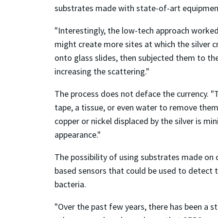
substrates made with state-of-art equipment 
"Interestingly, the low-tech approach worked
might create more sites at which the silver c
onto glass slides, then subjected them to the
increasing the scattering."
The process does not deface the currency. "
tape, a tissue, or even water to remove them,
copper or nickel displaced by the silver is m
appearance."
The possibility of using substrates made on
based sensors that could be used to detect t
bacteria.
"Over the past few years, there has been a st