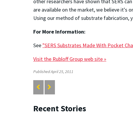
other researchers have shown that SERS can 
are available on the market, we believe it'
Using our method of substrate fabrication, y
For More Information:
See
"SERS Substrates Made With Pocket Cha
Visit the Rubloff Group web site »
Published April 25, 2011
Recent Stories