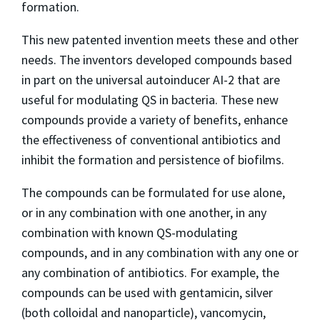
formation.
This new patented invention meets these and other
needs. The inventors developed compounds based
in part on the universal autoinducer AI-2 that are
useful for modulating QS in bacteria. These new
compounds provide a variety of benefits, enhance
the effectiveness of conventional antibiotics and
inhibit the formation and persistence of biofilms.
The compounds can be formulated for use alone,
or in any combination with one another, in any
combination with known QS-modulating
compounds, and in any combination with any one or
any combination of antibiotics. For example, the
compounds can be used with gentamicin, silver
(both colloidal and nanoparticle), vancomycin,