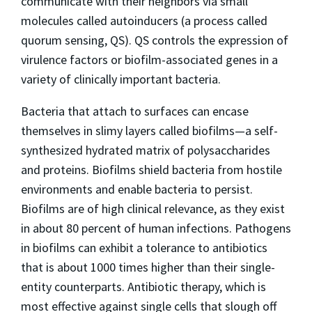
communicate with their neighbors via small
molecules called autoinducers (a process called
quorum sensing, QS). QS controls the expression of
virulence factors or biofilm-associated genes in a
variety of clinically important bacteria.
Bacteria that attach to surfaces can encase
themselves in slimy layers called biofilms—a self-
synthesized hydrated matrix of polysaccharides
and proteins. Biofilms shield bacteria from hostile
environments and enable bacteria to persist.
Biofilms are of high clinical relevance, as they exist
in about 80 percent of human infections. Pathogens
in biofilms can exhibit a tolerance to antibiotics
that is about 1000 times higher than their single-
entity counterparts. Antibiotic therapy, which is
most effective against single cells that slough off