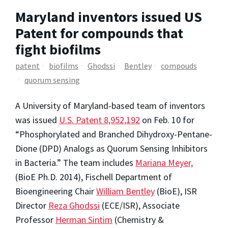
Maryland inventors issued US
Patent for compounds that
fight biofilms
patent
biofilms
Ghodssi
Bentley
compouds
quorum sensing
A University of Maryland-based team of inventors
was issued
U.S. Patent 8,952,192
on Feb. 10 for
“Phosphorylated and Branched Dihydroxy-Pentane-
Dione (DPD) Analogs as Quorum Sensing Inhibitors
in Bacteria.” The team includes
Mariana Meyer,
(BioE Ph.D. 2014), Fischell Department of
Bioengineering Chair
William Bentley
(BioE), ISR
Director
Reza Ghodssi
(ECE/ISR), Associate
Professor
Herman Sintim
(Chemistry &