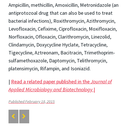
Ampicillin, methicillin, Amoxicillin, Metronidazole (an
antiprotozoal drug that can also be used to treat
bacterial infections), Roxithromycin, Azithromycin,
Levofloxacin, Cefixime, Ciprofloxacin, Moxifloxacin,
Norfloxacin, Ofloxacin, Clarithromycin, Linezolid,
Clindamycin, Doxycycline Hyclate, Tetracycline,
Tigecycline, Aztreonam, Bacitracin, Trimethoprim-
sulfamethoxazole, Daptomycin, Telithromycin,
platensimycin, Rifampin, and Isoniazid.
|
Read a related paper published in the
Journal of
Applied Microbiology and Biotechnology
|
Published February 18, 2015