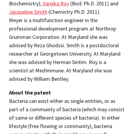
Biochemistry),
Varnika Roy
(BioE Ph.D. 2011) and
Jacqueline Smith
(Chemistry Ph.D. 2011).
Meyer is a multifunction engineer in the
professional development program at Northrop
Grumman Corporation. At Maryland she was
advised by Reza Ghodssi. Smith is a postdoctoral
researcher at Georgetown University. At Maryland
she was advised by Herman Sintim. Roy is a
scientist at MedImmune. At Maryland she was
advised by William Bentley.
About the patent
Bacteria can exist either as single entities, or as
part of a community of bacteria (which may consist
of same or different species of bacteria). In either
lifestyle (free flowing or community), bacteria