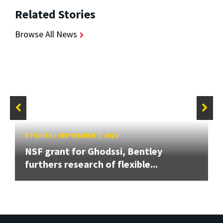
Related Stories
Browse All News
STORIES
/
SEPTEMBER 7, 2018
NSF grant for Ghodssi, Bentley
furthers research of flexible...