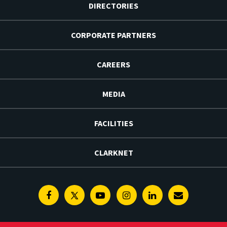
DIRECTORIES
CORPORATE PARTNERS
CAREERS
MEDIA
FACILITIES
CLARKNET
Facebook
Twitter
Youtube
Instagram
Linkedin
E-
Newsletter