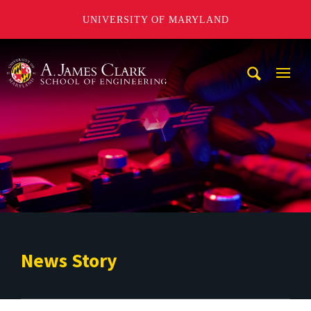
UNIVERSITY OF MARYLAND
A. James Clark School of Engineering
Mobi
Navig
Trigg
News Story