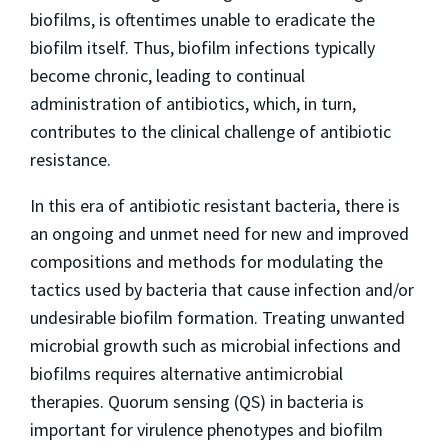
biofilms, is oftentimes unable to eradicate the
biofilm itself. Thus, biofilm infections typically
become chronic, leading to continual
administration of antibiotics, which, in turn,
contributes to the clinical challenge of antibiotic
resistance.
In this era of antibiotic resistant bacteria, there is
an ongoing and unmet need for new and improved
compositions and methods for modulating the
tactics used by bacteria that cause infection and/or
undesirable biofilm formation. Treating unwanted
microbial growth such as microbial infections and
biofilms requires alternative antimicrobial
therapies. Quorum sensing (QS) in bacteria is
important for virulence phenotypes and biofilm