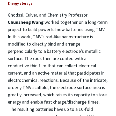
Energy storage
Ghodssi, Culver, and Chemistry Professor
Chunsheng Wang
worked together on a long-term
project to build powerful new batteries using TMV.
In this work, TMV’s rod-like nanostructure is
modified to directly bind and arrange
perpendicularly to a battery electrode’s metallic
surface. The rods then are coated with a
conductive thin film that can collect electrical
current, and an active material that participates in
electrochemical reactions. Because of the intricate,
orderly TMV scaffold, the electrode surface area is
greatly increased, which raises its capacity to store
energy and enable fast charge/discharge times.
The resulting batteries have up to a 10-fold