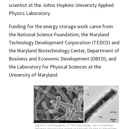
scientist at the Johns Hopkins University Applied
Physics Laboratory.
Funding for the energy storage work came from
the National Science Foundation; the Maryland
Technology Development Corporation (TEDCO) and
the Maryland Biotechnology Center, Department of
Business and Economic Development (DBED); and
the Laboratory for Physical Sciences at the
University of Maryland.