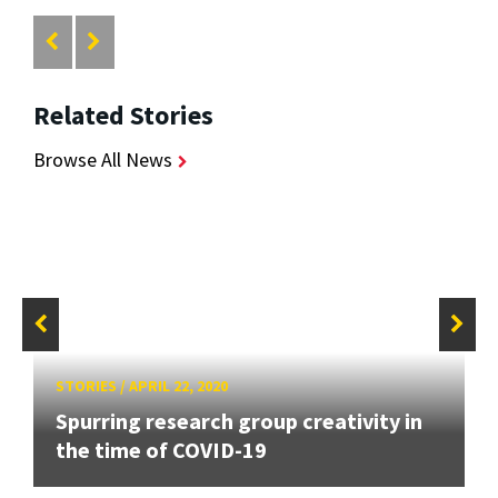
Related Stories
Browse All News
STORIES
/
APRIL 22, 2020
Spurring research group creativity in
the time of COVID-19