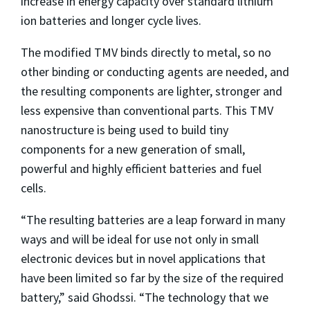
increase in energy capacity over standard lithium
ion batteries and longer cycle lives.
The modified TMV binds directly to metal, so no
other binding or conducting agents are needed, and
the resulting components are lighter, stronger and
less expensive than conventional parts. This TMV
nanostructure is being used to build tiny
components for a new generation of small,
powerful and highly efficient batteries and fuel
cells.
“The resulting batteries are a leap forward in many
ways and will be ideal for use not only in small
electronic devices but in novel applications that
have been limited so far by the size of the required
battery,” said Ghodssi. “The technology that we