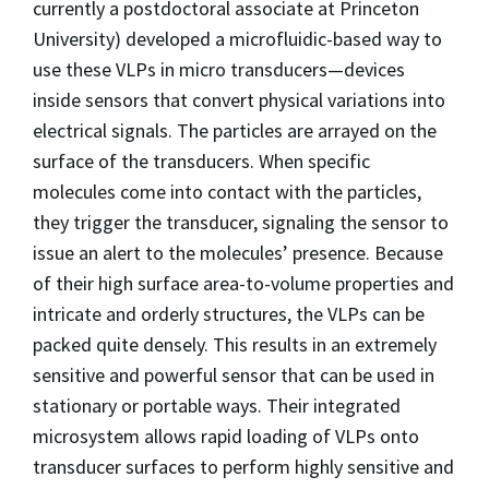
currently a postdoctoral associate at Princeton
University) developed a microfluidic-based way to
use these VLPs in micro transducers—devices
inside sensors that convert physical variations into
electrical signals. The particles are arrayed on the
surface of the transducers. When specific
molecules come into contact with the particles,
they trigger the transducer, signaling the sensor to
issue an alert to the molecules’ presence. Because
of their high surface area-to-volume properties and
intricate and orderly structures, the VLPs can be
packed quite densely. This results in an extremely
sensitive and powerful sensor that can be used in
stationary or portable ways. Their integrated
microsystem allows rapid loading of VLPs onto
transducer surfaces to perform highly sensitive and