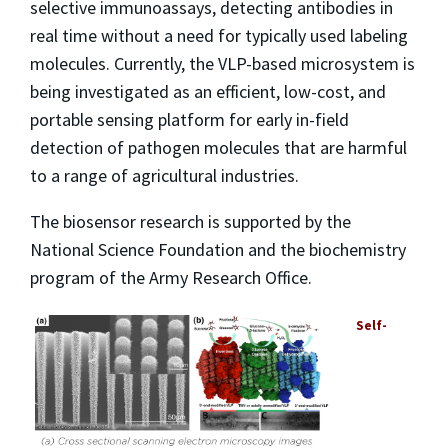
selective immunoassays, detecting antibodies in
real time without a need for typically used labeling
molecules. Currently, the VLP-based microsystem is
being investigated as an efficient, low-cost, and
portable sensing platform for early in-field
detection of pathogen molecules that are harmful
to a range of agricultural industries.
The biosensor research is supported by the
National Science Foundation and the biochemistry
program of the Army Research Office.
Self-