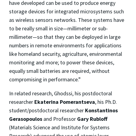
have developed can be used to produce energy
storage devices for integrated microsystems such
as wireless sensors networks. These systems have
to be really small in size—millimeter or sub-
millimeter—so that they can be deployed in large
numbers in remote environments for applications
like homeland security, agriculture, environmental
monitoring and more; to power these devices,
equally small batteries are required, without
compromising in performance.”
In related research, Ghodssi, his postdoctoral
researcher
Ekaterina Pomerantseva
, his Ph.D.
student/postdoctoral researcher
Konstantinos
Gerasopoulos
and Professor
Gary Rubloff
(Materials Science and Institute for Systems
Research) advanced the use of atomic layer