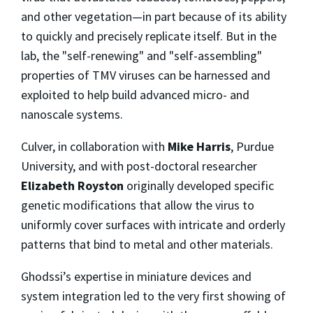
and other vegetation—in part because of its ability
to quickly and precisely replicate itself. But in the
lab, the "self-renewing" and "self-assembling"
properties of TMV viruses can be harnessed and
exploited to help build advanced micro- and
nanoscale systems.
Culver, in collaboration with
Mike Harris
, Purdue
University, and with post-doctoral researcher
Elizabeth Royston
originally developed specific
genetic modifications that allow the virus to
uniformly cover surfaces with intricate and orderly
patterns that bind to metal and other materials.
Ghodssi’s expertise in miniature devices and
system integration led to the very first showing of