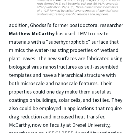
addition, Ghodssi’s former postdoctoral researcher
Matthew McCarthy
has used TMV to create
materials with a “superhydrophobic” surface that
mimics the water-resisting properties of wetland
plant leaves. The new surfaces are fabricated using
biological virus nanostructures as self-assembled
templates and have a hierarchical structure with
both microscale and nanoscale features. Their
properties could one day make them useful as
coatings on buildings, solar cells, and textiles. They
also could be employed in applications that require
drag reduction and increased heat transfer.
McCarthy, now on faculty at Drexel University,