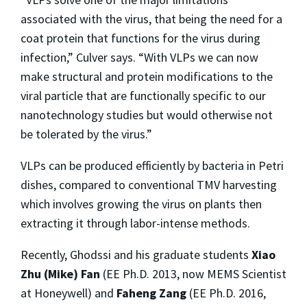
associated with the virus, that being the need for a
coat protein that functions for the virus during
infection,” Culver says. “With VLPs we can now
make structural and protein modifications to the
viral particle that are functionally specific to our
nanotechnology studies but would otherwise not
be tolerated by the virus.”
VLPs can be produced efficiently by bacteria in Petri
dishes, compared to conventional TMV harvesting
which involves growing the virus on plants then
extracting it through labor-intense methods.
Recently, Ghodssi and his graduate students
Xiao
Zhu (Mike) Fan
(EE Ph.D. 2013, now MEMS Scientist
at Honeywell) and
Faheng Zang
(EE Ph.D. 2016,