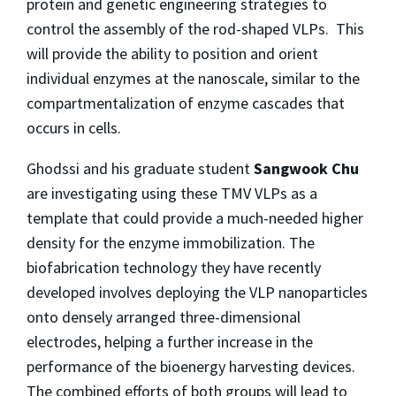
protein and genetic engineering strategies to
control the assembly of the rod-shaped VLPs. This
will provide the ability to position and orient
individual enzymes at the nanoscale, similar to the
compartmentalization of enzyme cascades that
occurs in cells.
Ghodssi and his graduate student
Sangwook Chu
are investigating using these TMV VLPs as a
template that could provide a much-needed higher
density for the enzyme immobilization. The
biofabrication technology they have recently
developed involves deploying the VLP nanoparticles
onto densely arranged three-dimensional
electrodes, helping a further increase in the
performance of the bioenergy harvesting devices.
The combined efforts of both groups will lead to