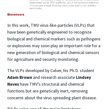
Biosensors
In this work, TMV virus-like-particles (VLPs) that
have been genetically engineered to recognize
biological and chemical markers such as pathogens
or explosives may soon play an important role for a
new generation of biological and chemical sensors
for agriculture and security monitoring.
The VLPs developed by Culver, his Ph.D. student
Adam Brown
and research associate
Lindsey
Naves
have TMV’s structural and chemical
functions but are genetically inert, removing
concerns about the virus spreading plant disease.
“VLPs solve one of the major limitations