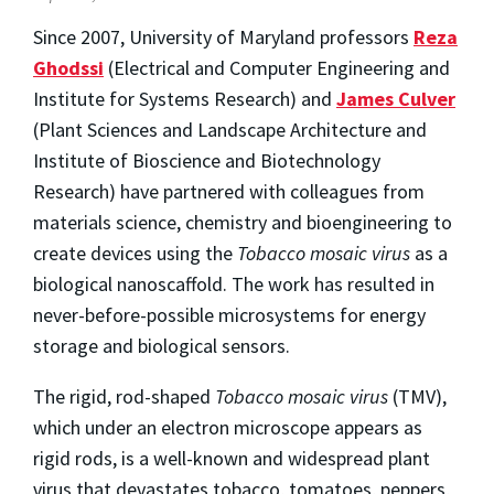
Since 2007, University of Maryland professors
Reza
Ghodssi
(Electrical and Computer Engineering and
Institute for Systems Research) and
James Culver
(Plant Sciences and Landscape Architecture and
Institute of Bioscience and Biotechnology
Research) have partnered with colleagues from
materials science, chemistry and bioengineering to
create devices using the
Tobacco mosaic virus
as a
biological nanoscaffold. The work has resulted in
never-before-possible microsystems for energy
storage and biological sensors.
The rigid, rod-shaped
Tobacco mosaic virus
(TMV),
which under an electron microscope appears as
rigid rods, is a well-known and widespread plant
virus that devastates tobacco, tomatoes, peppers,