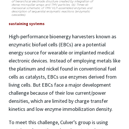
sustaining systems
High-performance bioenergy harvesters known as
enzymatic biofuel cells (EBCs) are a potential
energy source for wearable or implanted medical
electronic devices. Instead of employing metals like
the platinum and nickel found in conventional fuel
cells as catalysts, EBCs use enzymes derived from
living cells. But EBCs face a major development
challenge because of their low current/power
densities, which are limited by charge transfer
kinetics and low enzyme immobilization density.
To meet this challenge, Culver’s group is using