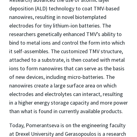
deposition (ALD) technology to coat TMV-based
nanowires, resulting in novel biotemplated
electrodes for tiny lithium-ion batteries. The
researchers genetically enhanced TMV’s ability to
bind to metal ions and control the form into which
it self-assembles. The customized TMV structure,
attached to a substrate, is then coated with metal
ions to form nanowires that can serve as the basis
of new devices, including micro-batteries. The
nanowires create a large surface area on which
electrodes and electrolytes can interact, resulting
in a higher energy storage capacity and more power
than what is found in currently available products.
Today, Pomerantseva is on the engineering faculty
at Drexel University and Gerasopoulos is a research