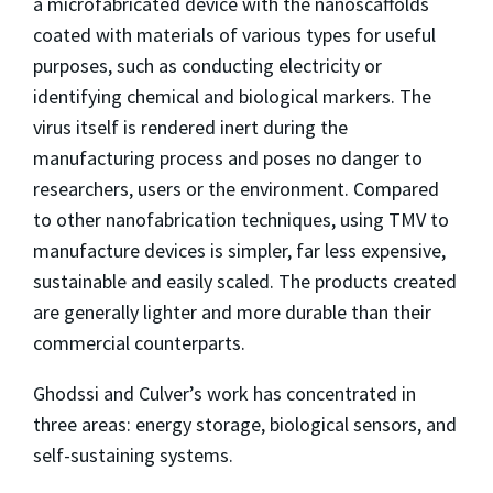
a microfabricated device with the nanoscaffolds
coated with materials of various types for useful
purposes, such as conducting electricity or
identifying chemical and biological markers. The
virus itself is rendered inert during the
manufacturing process and poses no danger to
researchers, users or the environment. Compared
to other nanofabrication techniques, using TMV to
manufacture devices is simpler, far less expensive,
sustainable and easily scaled. The products created
are generally lighter and more durable than their
commercial counterparts.
Ghodssi and Culver’s work has concentrated in
three areas: energy storage, biological sensors, and
self-sustaining systems.