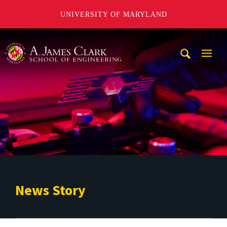
UNIVERSITY OF MARYLAND
A. James Clark School of Engineering
Mobi
Navig
Trigg
News Story