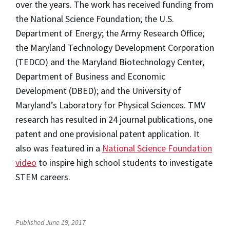
over the years. The work has received funding from
the National Science Foundation; the U.S.
Department of Energy; the Army Research Office;
the Maryland Technology Development Corporation
(TEDCO) and the Maryland Biotechnology Center,
Department of Business and Economic
Development (DBED); and the University of
Maryland’s Laboratory for Physical Sciences. TMV
research has resulted in 24 journal publications, one
patent and one provisional patent application. It
also was featured in a
National Science Foundation
video
to inspire high school students to investigate
STEM careers.
Published June 19, 2017