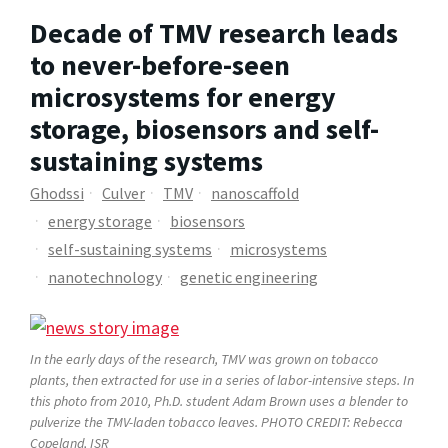
Decade of TMV research leads
to never-before-seen
microsystems for energy
storage, biosensors and self-
sustaining systems
Ghodssi
Culver
TMV
nanoscaffold
energy storage
biosensors
self-sustaining systems
microsystems
nanotechnology
genetic engineering
In the early days of the research, TMV was grown on tobacco
plants, then extracted for use in a series of labor-intensive steps. In
this photo from 2010, Ph.D. student Adam Brown uses a blender to
pulverize the TMV-laden tobacco leaves. PHOTO CREDIT: Rebecca
Copeland, ISR