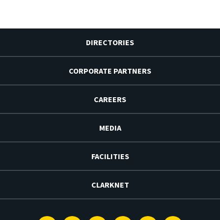
DIRECTORIES
CORPORATE PARTNERS
CAREERS
MEDIA
FACILITIES
CLARKNET