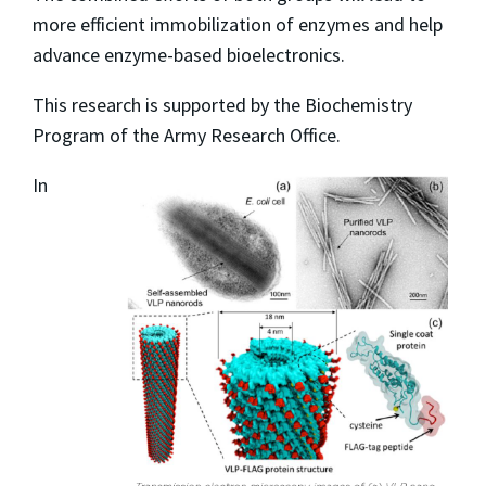
more efficient immobilization of enzymes and help
advance enzyme-based bioelectronics.
This research is supported by the Biochemistry
Program of the Army Research Office.
In