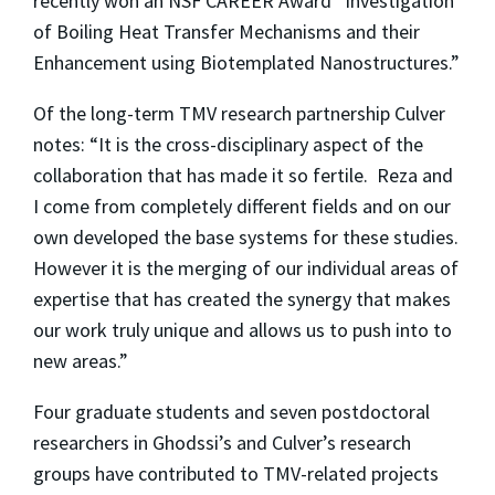
recently won an NSF CAREER Award “Investigation
of Boiling Heat Transfer Mechanisms and their
Enhancement using Biotemplated Nanostructures.”
Of the long-term TMV research partnership Culver
notes: “It is the cross-disciplinary aspect of the
collaboration that has made it so fertile. Reza and
I come from completely different fields and on our
own developed the base systems for these studies.
However it is the merging of our individual areas of
expertise that has created the synergy that makes
our work truly unique and allows us to push into to
new areas.”
Four graduate students and seven postdoctoral
researchers in Ghodssi’s and Culver’s research
groups have contributed to TMV-related projects