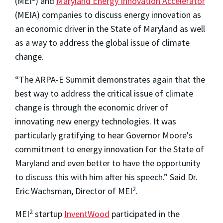
(MEI
) and
Maryland Energy Innovation Accelerator
(MEIA) companies to discuss energy innovation as
an economic driver in the State of Maryland as well
as a way to address the global issue of climate
change.
“The ARPA-E Summit demonstrates again that the
best way to address the critical issue of climate
change is through the economic driver of
innovating new energy technologies. It was
particularly gratifying to hear Governor Moore's
commitment to energy innovation for the State of
Maryland and even better to have the opportunity
to discuss this with him after his speech.” Said Dr.
2
Eric Wachsman, Director of MEI
.
2
MEI
startup
InventWood
participated in the