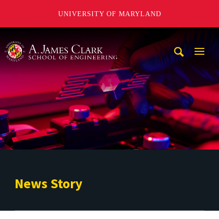
UNIVERSITY OF MARYLAND
A. James Clark School of Engineering
Mobi
Navig
Trigg
News Story