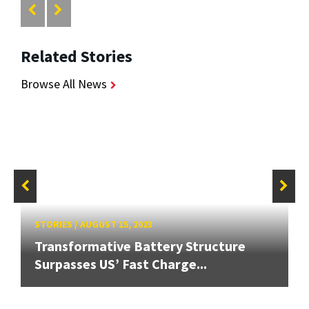
Related Stories
Browse All News
STORIES
/
AUGUST 15, 2023
Transformative Battery Structure
Surpasses US’ Fast Charge...