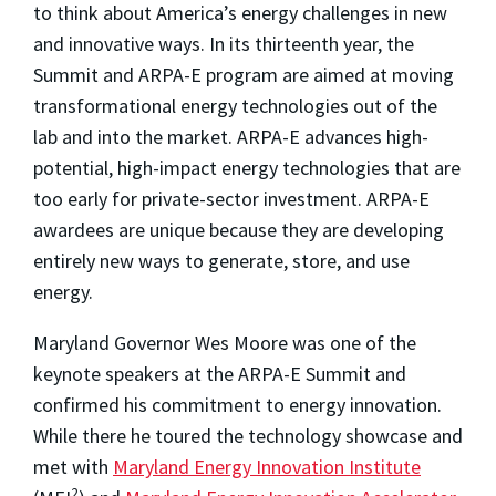
to think about America’s energy challenges in new
and innovative ways. In its thirteenth year, the
Summit and ARPA-E program are aimed at moving
transformational energy technologies out of the
lab and into the market. ARPA-E advances high-
potential, high-impact energy technologies that are
too early for private-sector investment. ARPA-E
awardees are unique because they are developing
entirely new ways to generate, store, and use
energy.
Maryland Governor Wes Moore was one of the
keynote speakers at the ARPA-E Summit and
confirmed his commitment to energy innovation.
While there he toured the technology showcase and
met with
Maryland Energy Innovation Institute
2