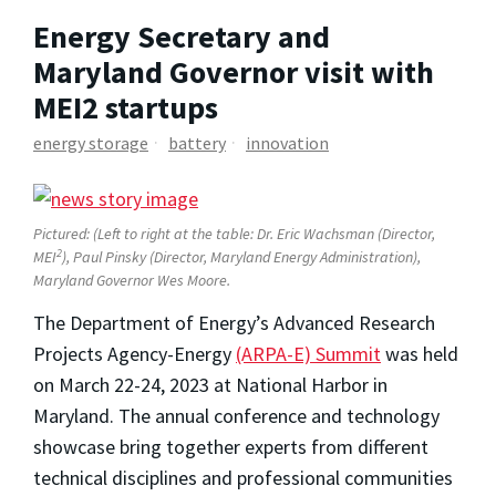
Energy Secretary and
Maryland Governor visit with
MEI2 startups
energy storage
battery
innovation
Pictured: (Left to right at the table: Dr. Eric Wachsman (Director,
2
MEI
), Paul Pinsky (Director, Maryland Energy Administration),
Maryland Governor Wes Moore.
The Department of Energy’s Advanced Research
Projects Agency-Energy
(ARPA-E) Summit
was held
on March 22-24, 2023 at National Harbor in
Maryland. The annual conference and technology
showcase bring together experts from different
technical disciplines and professional communities