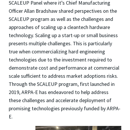
SCALEUP Panel where it’s
Chief Manufacturing
Officer Allan Bradshaw shared perspectives on the
SCALEUP program as well as the challenges and
approaches of scaling up a cleantech hardware
technology.
Scaling up a start-up or small business
presents multiple challenges. This is particularly
true when commercializing hard engineering
technologies due to the investment required to
demonstrate cost and performance at commercial
scale sufficient to address market adoptions risks.
Through the SCALEUP program, first launched in
2019, ARPA-E has endeavored to help address
these challenges and accelerate deployment of
promising technologies previously funded by ARPA-
E.