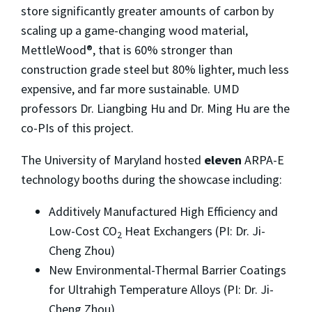
store significantly greater amounts of carbon by
scaling up a game-changing wood material,
MettleWood®, that is 60% stronger than
construction grade steel but 80% lighter, much less
expensive, and far more sustainable. UMD
professors Dr. Liangbing Hu and Dr. Ming Hu are the
co-PIs of this project.
The University of Maryland hosted
eleven
ARPA-E
technology booths during the showcase including:
Additively Manufactured High Efficiency and
Low-Cost CO
Heat Exchangers (PI: Dr. Ji-
2
Cheng Zhou)
New Environmental-Thermal Barrier Coatings
for Ultrahigh Temperature Alloys (PI: Dr. Ji-
Cheng Zhou)