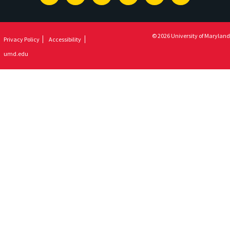
Newsletter
© 2026 University of Maryland
Privacy Policy
Accessibility
umd.edu