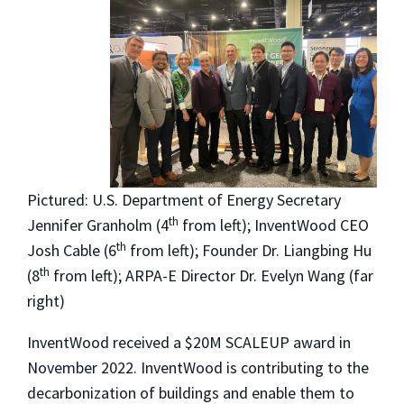
Pictured:
U.S. Department of Energy Secretary
th
Jennifer Granholm (4
from left); InventWood CEO
th
Josh Cable (6
from left); Founder Dr. Liangbing Hu
th
(8
from left); ARPA-E Director Dr. Evelyn Wang (far
right)
InventWood received a $20M SCALEUP award in
November 2022. InventWood is contributing to the
decarbonization of buildings and enable them to