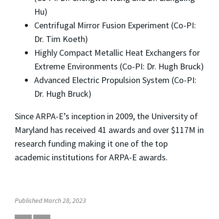
Hu)
Centrifugal Mirror Fusion Experiment (Co-PI:
Dr. Tim Koeth)
Highly Compact Metallic Heat Exchangers for
Extreme Environments (Co-PI: Dr. Hugh Bruck)
Advanced Electric Propulsion System (Co-PI:
Dr. Hugh Bruck)
Since ARPA-E’s inception in 2009, the University of
Maryland has received 41 awards and over $117M in
research funding making it one of the top
academic institutions for ARPA-E awards.
Published March 28, 2023