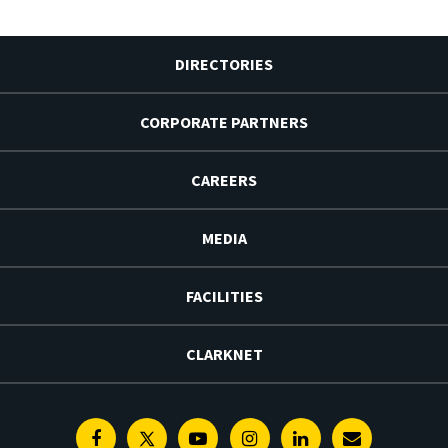
DIRECTORIES
CORPORATE PARTNERS
CAREERS
MEDIA
FACILITIES
CLARKNET
Facebook
Twitter
Youtube
Instagram
Linkedin
E-