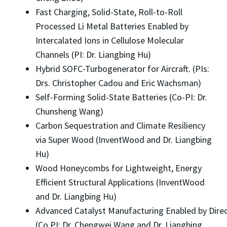
Fast Charging, Solid-State, Roll-to-Roll
Processed Li Metal Batteries Enabled by
Intercalated Ions in Cellulose Molecular
Channels (PI: Dr. Liangbing Hu)
Hybrid SOFC-Turbogenerator for Aircraft. (PIs:
Drs. Christopher Cadou and Eric Wachsman)
Self-Forming Solid-State Batteries (Co-PI: Dr.
Chunsheng Wang)
Carbon Sequestration and Climate Resiliency
via Super Wood (InventWood and Dr. Liangbing
Hu)
Wood Honeycombs for Lightweight, Energy
Efficient Structural Applications (InventWood
and Dr. Liangbing Hu)
Advanced Catalyst Manufacturing Enabled by Direc
(Co PI: Dr. Chengwei Wang and Dr. Liangbing