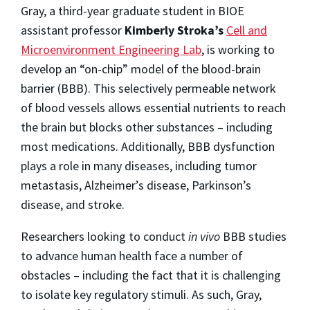
Gray, a third-year graduate student in BIOE
assistant professor
Kimberly Stroka’s
Cell and
Microenvironment Engineering Lab
, is working to
develop an “on-chip” model of the blood-brain
barrier (BBB). This selectively permeable network
of blood vessels allows essential nutrients to reach
the brain but blocks other substances – including
most medications. Additionally, BBB dysfunction
plays a role in many diseases, including tumor
metastasis, Alzheimer’s disease, Parkinson’s
disease, and stroke.
Researchers looking to conduct
in vivo
BBB studies
to advance human health face a number of
obstacles – including the fact that it is challenging
to isolate key regulatory stimuli. As such, Gray,