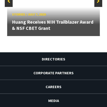
STORIES
/
JULY 7, 2020
Huang Receives NIH Trailblazer Award
& NSF CBET Grant
DIRECTORIES
CORPORATE PARTNERS
CAREERS
MEDIA