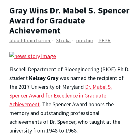
Gray Wins Dr. Mabel S. Spencer
Award for Graduate
Achievement
blood-brain barrier
Stroka
on-chip
PEPR
Fischell Department of Bioengineering (BIOE) Ph.D.
student
Kelsey Gray
was named the recipient of
the 2017 University of Maryland
Dr. Mabel S.
Spencer Award for Excellence in Graduate
Achievement
. The Spencer Award honors the
memory and outstanding professional
achievements of Dr. Spencer, who taught at the
university from 1948 to 1968.