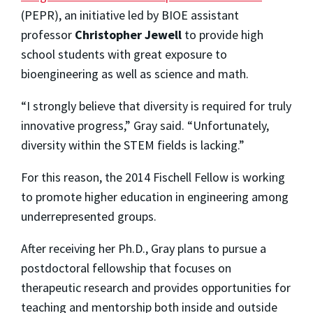
(PEPR), an initiative led by BIOE assistant
professor
Christopher Jewell
to provide high
school students with great exposure to
bioengineering as well as science and math.
“I strongly believe that diversity is required for truly
innovative progress,” Gray said. “Unfortunately,
diversity within the STEM fields is lacking.”
For this reason, the 2014 Fischell Fellow is working
to promote higher education in engineering among
underrepresented groups.
After receiving her Ph.D., Gray plans to pursue a
postdoctoral fellowship that focuses on
therapeutic research and provides opportunities for
teaching and mentorship both inside and outside