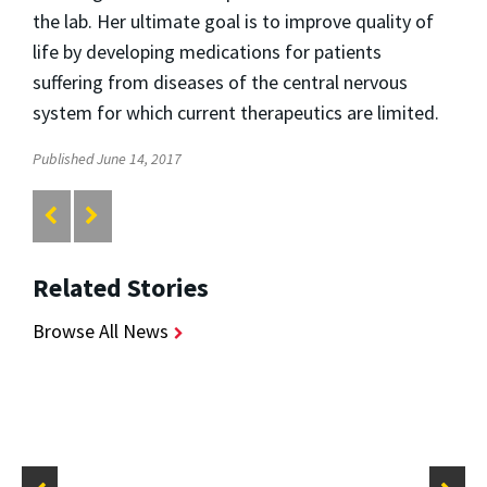
the lab. Her ultimate goal is to improve quality of
life by developing medications for patients
suffering from diseases of the central nervous
system for which current therapeutics are limited.
Published June 14, 2017
Related Stories
Browse All News