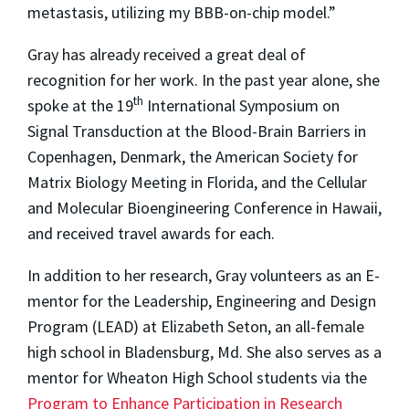
metastasis, utilizing my BBB-on-chip model.”
Gray has already received a great deal of
recognition for her work. In the past year alone, she
th
spoke at the 19
International Symposium on
Signal Transduction at the Blood-Brain Barriers in
Copenhagen, Denmark, the American Society for
Matrix Biology Meeting in Florida, and the Cellular
and Molecular Bioengineering Conference in Hawaii,
and received travel awards for each.
In addition to her research, Gray volunteers as an E-
mentor for the Leadership, Engineering and Design
Program (LEAD) at Elizabeth Seton, an all-female
high school in Bladensburg, Md. She also serves as a
mentor for Wheaton High School students via the
Program to Enhance Participation in Research