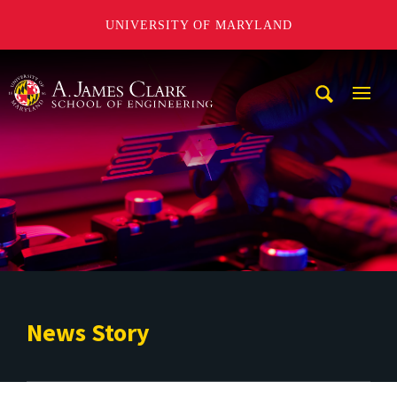
UNIVERSITY OF MARYLAND
A. James Clark School of Engineering
Mobi
Navig
Trigg
News Story