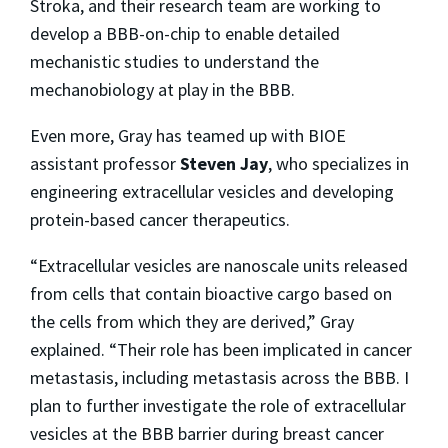
Stroka, and their research team are working to
develop a BBB-on-chip to enable detailed
mechanistic studies to understand the
mechanobiology at play in the BBB.
Even more, Gray has teamed up with BIOE
assistant professor
Steven Jay
, who specializes in
engineering extracellular vesicles and developing
protein-based cancer therapeutics.
“Extracellular vesicles are nanoscale units released
from cells that contain bioactive cargo based on
the cells from which they are derived,” Gray
explained. “Their role has been implicated in cancer
metastasis, including metastasis across the BBB. I
plan to further investigate the role of extracellular
vesicles at the BBB barrier during breast cancer