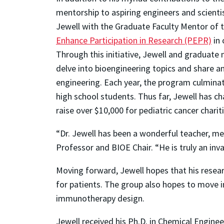
mentorship to aspiring engineers and scienti
Jewell with the Graduate Faculty Mentor of t
Enhance Participation in Research (PEPR)
in 
Through this initiative, Jewell and graduate
delve into bioengineering topics and share an
engineering. Each year, the program culminat
high school students. Thus far, Jewell has 
raise over $10,000 for pediatric cancer charit
“Dr. Jewell has been a wonderful teacher, me
Professor and BIOE Chair. “He is truly an i
Moving forward, Jewell hopes that his resear
for patients. The group also hopes to move 
immunotherapy design.
Jewell received his Ph.D. in Chemical Engineer