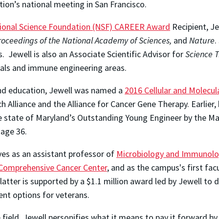
tion’s national meeting in San Francisco.
ional Science Foundation (NSF) CAREER Award
Recipient, Je
roceedings of the National Academy of Sciences,
and
Nature
.
. Jewell is also an Associate Scientific Advisor for
Science T
erials and immune engineering areas.
nd education, Jewell was named a
2016 Cellular and Molecu
Alliance and the Alliance for Cancer Gene Therapy. Earlier,
he state of Maryland’s Outstanding Young Engineer by the Ma
 age 36.
ves as an assistant professor of
Microbiology and Immunol
omprehensive Cancer Center
, and as the campus's first fa
 latter is supported by a $1.1 million award led by Jewell t
ent options for veterans.
e field, Jewell personifies what it means to pay it forward by