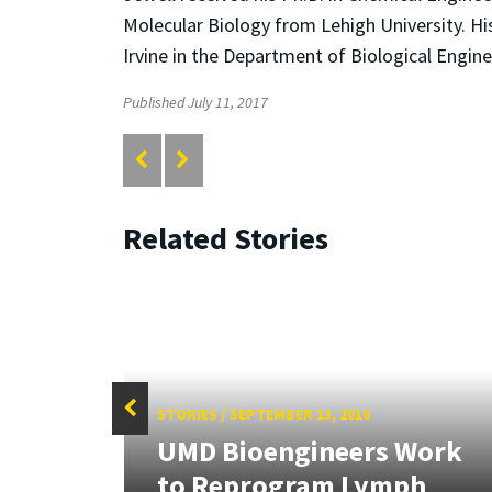
Molecular Biology from Lehigh University. Hi
Irvine in the Department of Biological Engine
Published July 11, 2017
Related Stories
STORIES
/
SEPTEMBER 13, 2016
 Two
UMD Bioengineers Work
ing
to Reprogram Lymph