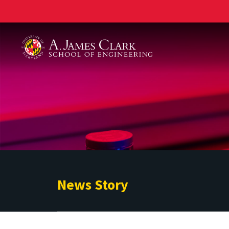
A. James Clark School of Engineering
News Story