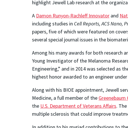
highlight Jewell Lab research at the organiza
A
Damon Runyon-Rachleff Innovator
and
Nat
including studies in
Cell Reports, ACS Nano, P
papers, five of which were featured on covers
several special journal issues in the biomat
Among his many awards for both research a
Young Investigator of the Melanoma Research 
Engineering,” and in 2014 was selected as t
highest honor awarded to an engineer under
Along with his BIOE appointment, Jewell ser
Medicine, a full member of the
Greenebaum C
the
U.S. Department of Veterans Affairs
. The
multiple sclerosis that could improve treatm
In addition to his myriad contributions to th