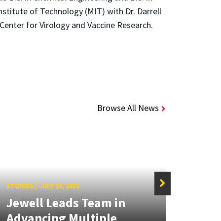
titute of Technology (MIT) with Dr. Darrell
 Center for Virology and Vaccine Research.
Browse All News
STORIES
/
JULY 15, 2022
STORIE
Jewell Leads Team in
Jewe
Advancing Multiple
Tech