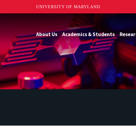
UNIVERSITY OF MARYLAND
About Us
Academics & Students
Resear