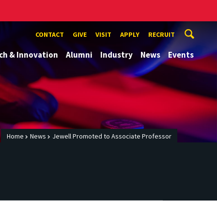
CONTACT
GIVE
VISIT
APPLY
RECRUIT
ch & Innovation
Alumni
Industry
News
Events
Home
News
Jewell Promoted to Associate Professor