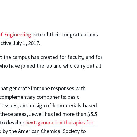
of Engineering
extend their congratulations
tive July 1, 2017.
t the campus has created for faculty, and for
who have joined the lab and who carry out all
that generate immune responses with
wo complementary components: basic
 tissues; and design of biomaterials-based
hese areas, Jewell has led more than $5.5
s to develop
next-generation therapies for
d by the American Chemical Society to