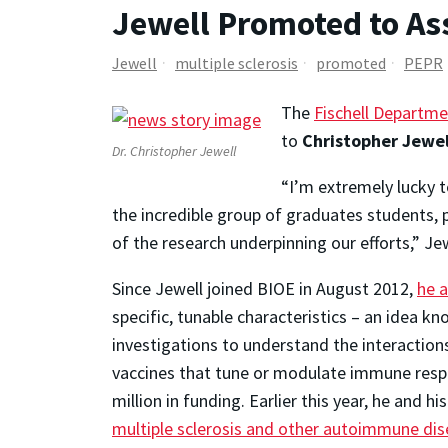
Jewell Promoted to As
Jewell
multiple sclerosis
promoted
PEPR
The
Fischell Departme
to
Christopher Jewel
Dr. Christopher Jewell
“I’m extremely lucky t
the incredible group of graduates students, 
of the research underpinning our efforts,” Je
Since Jewell joined BIOE in August 2012,
he 
specific, tunable characteristics – an ide
investigations to understand the interaction
vaccines that tune or modulate immune resp
million in funding. Earlier this year, he and 
multiple sclerosis and other autoimmune di