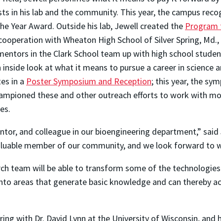
sts in his lab and the community. This year, the campus reco
he Year Award. Outside his lab, Jewell created the
Program 
cooperation with Wheaton High School of Silver Spring, Md., 
 mentors in the Clark School team up with high school studen
 inside look at what it means to pursue a career in science 
es in a
Poster Symposium and Reception
; this year, the s
championed these and other outreach efforts to work with mo
ies.
ntor, and colleague in our bioengineering department,” said
nvaluable member of our community, and we look forward to 
ch team will be able to transform some of the technologies
into areas that generate basic knowledge and can thereby ac
ing with Dr. David Lynn at the University of Wisconsin, and h