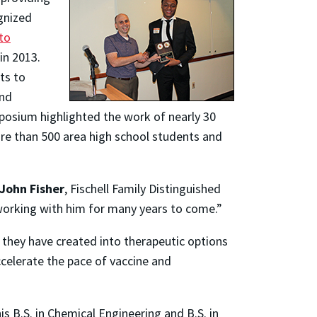
gnized
to
in 2013.
ts to
and
ymposium highlighted the work of nearly 30
re than 500 area high school students and
John Fisher
, Fischell Family Distinguished
working with him for many years to come.”
 they have created into therapeutic options
celerate the pace of vaccine and
is B.S. in Chemical Engineering and B.S. in