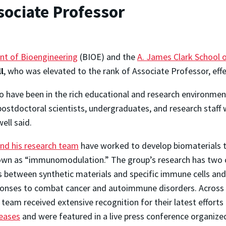
sociate Professor
nt of Bioengineering
(BIOE) and the
A. James Clark School 
l
, who was elevated to the rank of Associate Professor, effec
o have been in the rich educational and research environmen
postdoctoral scientists, undergraduates, and research staff 
well said.
and his research team
have worked to develop biomaterials 
a known as “immunomodulation.” The group’s research has t
s between synthetic materials and specific immune cells and
onses to combat cancer and autoimmune disorders. Across t
his team received extensive recognition for their latest effort
seases
and were featured in a live press conference organize