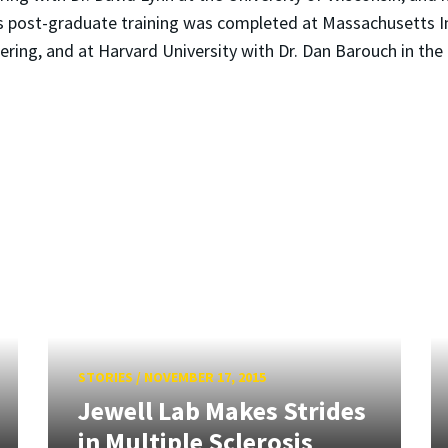
s post-graduate training was completed at Massachusetts Ins
ering, and at Harvard University with Dr. Dan Barouch in the
STORIES
/
NOVEMBER 17, 2015
Jewell Lab Makes Strides
in Multiple Sclerosis