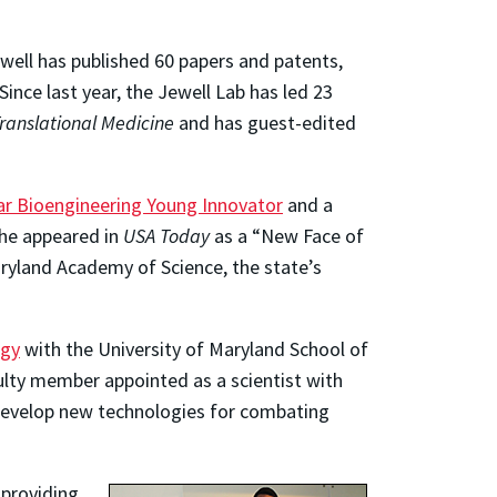
well has published 60 papers and patents,
 Since last year, the Jewell Lab has led 23
ranslational Medicine
and has guest-edited
lar Bioengineering Young Innovator
and a
 he appeared in
USA Today
as a “New Face of
ryland Academy of Science, the state’s
ogy
with the University of Maryland School of
culty member appointed as a scientist with
o develop new technologies for combating
 providing