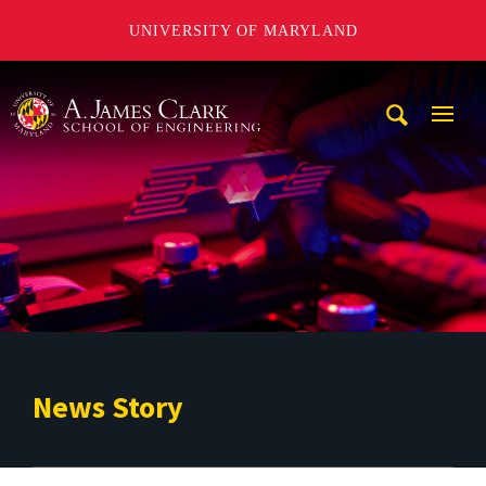
UNIVERSITY OF MARYLAND
A. James Clark School of Engineering
Mobi
Navig
Trigg
News Story