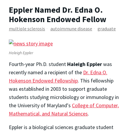
Eppler Named Dr. Edna O.
Hokenson Endowed Fellow
multiple sclerosis
autoimmune disease
graduate
Haleigh Eppler
Fourth-year Ph.D. student
Haleigh Eppler
was
recently named a recipient of the
Dr. Edna O.
Hokenson Endowed Fellowship
. This fellowship
was established in 2003 to support graduate
students studying microbiology or immunology in
the University of Maryland's
College of Computer,
Mathematical, and Natural Sciences
.
Eppler is a biological sciences graduate student