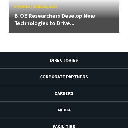
STORIES
/
JUNE 12, 2017
BIOE Researchers Develop New
Technologies to Drive...
DIRECTORIES
CORPORATE PARTNERS
CAREERS
MEDIA
FACILITIES