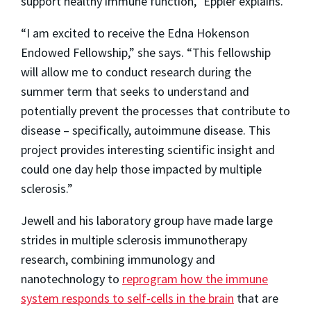
support healthy immune function,” Eppler explains.
“I am excited to receive the Edna Hokenson
Endowed Fellowship,” she says. “This fellowship
will allow me to conduct research during the
summer term that seeks to understand and
potentially prevent the processes that contribute to
disease – specifically, autoimmune disease. This
project provides interesting scientific insight and
could one day help those impacted by multiple
sclerosis.”
Jewell and his laboratory group have made large
strides in multiple sclerosis immunotherapy
research, combining immunology and
nanotechnology to
reprogram how the immune
system responds to self-cells in the brain
that are