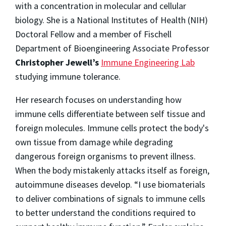
with a concentration in molecular and cellular
biology. She is a National Institutes of Health (NIH)
Doctoral Fellow and a member of Fischell
Department of Bioengineering Associate Professor
Christopher Jewell’s
Immune Engineering Lab
studying immune tolerance.
Her research focuses on understanding how
immune cells differentiate between self tissue and
foreign molecules. Immune cells protect the body's
own tissue from damage while degrading
dangerous foreign organisms to prevent illness.
When the body mistakenly attacks itself as foreign,
autoimmune diseases develop. “I use biomaterials
to deliver combinations of signals to immune cells
to better understand the conditions required to