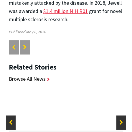
mistakenly attacked by the disease. In 2018, Jewell
was awarded a
$1.4 million NIH R01
grant for novel
multiple sclerosis research.
Published May 8, 2020
Related Stories
Browse All News