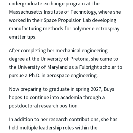
undergraduate exchange program at the
Massachusetts Institute of Technology, where she
worked in their Space Propulsion Lab developing
manufacturing methods for polymer electrospray
emitter tips.
After completing her mechanical engineering
degree at the University of Pretoria, she came to
the University of Maryland as a Fulbright scholar to
pursue a Ph.D. in aerospace engineering.
Now preparing to graduate in spring 2027, Buys
hopes to continue into academia through a
postdoctoral research position.
In addition to her research contributions, she has
held multiple leadership roles within the