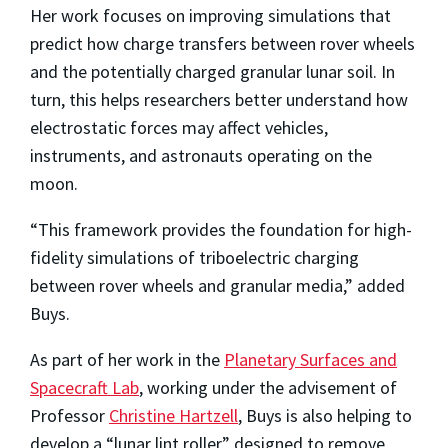
Her work focuses on improving simulations that
predict how charge transfers between rover wheels
and the potentially charged granular lunar soil. In
turn, this helps researchers better understand how
electrostatic forces may affect vehicles,
instruments, and astronauts operating on the
moon.
“This framework provides the foundation for high-
fidelity simulations of triboelectric charging
between rover wheels and granular media,” added
Buys.
As part of her work in the
Planetary Surfaces and
Spacecraft Lab
, working under the advisement of
Professor
Christine Hartzell
, Buys is also helping to
develop a “lunar lint roller” designed to remove