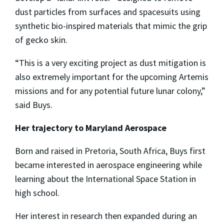
dust particles from surfaces and spacesuits using
synthetic bio-inspired materials that mimic the grip
of gecko skin.
“This is a very exciting project as dust mitigation is
also extremely important for the upcoming Artemis
missions and for any potential future lunar colony,”
said Buys.
Her trajectory to Maryland Aerospace
Born and raised in Pretoria, South Africa, Buys first
became interested in aerospace engineering while
learning about the International Space Station in
high school.
Her interest in research then expanded during an