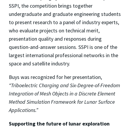
SSPI, the competition brings together
undergraduate and graduate engineering students
to present research to a panel of industry experts,
who evaluate projects on technical merit,
presentation quality and responses during
question-and-answer sessions. SSPI is one of the
largest international professional networks in the
space and satellite industry.
Buys was recognized for her presentation,
“Triboelectric Charging and Six-Degree-of-Freedom
Integration of Mesh Objects in a Discrete Element
Method Simulation Framework for Lunar Surface
Applications.”
Supporting the future of lunar exploration