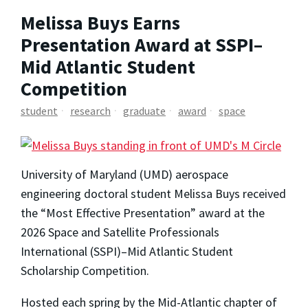
Melissa Buys Earns
Presentation Award at SSPI–
Mid Atlantic Student
Competition
student
research
graduate
award
space
University of Maryland (UMD) aerospace
engineering doctoral student Melissa Buys received
the “Most Effective Presentation” award at the
2026 Space and Satellite Professionals
International (SSPI)–Mid Atlantic Student
Scholarship Competition.
Hosted each spring by the Mid-Atlantic chapter of