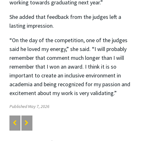
working towards graduating next year.”
She added that feedback from the judges left a
lasting impression.
“On the day of the competition, one of the judges
said he loved my energy,” she said. “I will probably
remember that comment much longer than I will
remember that I won an award. I think it is so
important to create an inclusive environment in
academia and being recognized for my passion and
excitement about my work is very validating.”
Published May 7, 2026