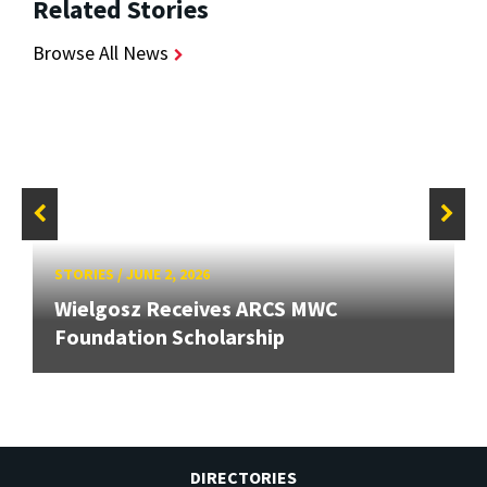
Related Stories
Browse All News
STORIES
/
JUNE 2, 2026
Wielgosz Receives ARCS MWC
Foundation Scholarship
DIRECTORIES