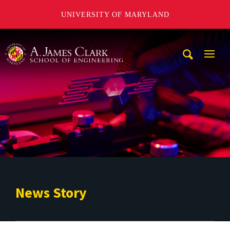
UNIVERSITY OF MARYLAND
A. James Clark School of Engineering
Mobi
Navig
Trigg
News Story