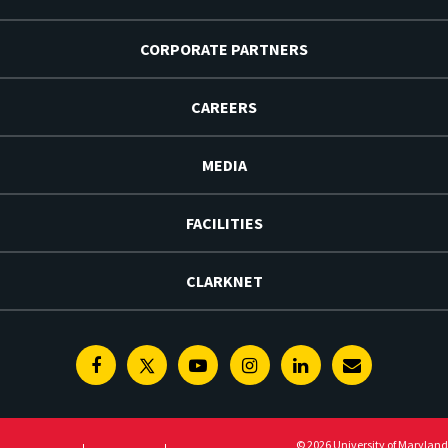
CORPORATE PARTNERS
CAREERS
MEDIA
FACILITIES
CLARKNET
Facebook
Twitter
Youtube
Instagram
Linkedin
E-
Newsletter
© 2026 University of Maryland