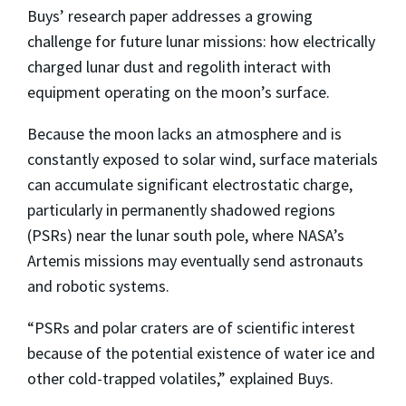
Buys’ research paper addresses a growing
challenge for future lunar missions: how electrically
charged lunar dust and regolith interact with
equipment operating on the moon’s surface.
Because the moon lacks an atmosphere and is
constantly exposed to solar wind, surface materials
can accumulate significant electrostatic charge,
particularly in permanently shadowed regions
(PSRs) near the lunar south pole, where NASA’s
Artemis missions may eventually send astronauts
and robotic systems.
“PSRs and polar craters are of scientific interest
because of the potential existence of water ice and
other cold-trapped volatiles,” explained Buys.