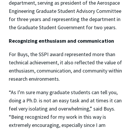
department, serving as president of the Aerospace
Engineering Graduate Student Advisory Committee
for three years and representing the department in
the Graduate Student Government for two years.
Recognizing enthusiasm and communication
For Buys, the SSPI award represented more than
technical achievement, it also reflected the value of
enthusiasm, communication, and community within
research environments.
“As I’m sure many graduate students can tell you,
doing a Ph.D. is not an easy task and at times it can
feel very isolating and overwhelming,” said Buys.
“Being recognized for my work in this way is
extremely encouraging, especially since I am