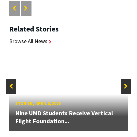
Related Stories
Browse All News
STORIES
/
APRIL 8, 2026
Nine UMD Students Receive Vertical
Flight Foundation...