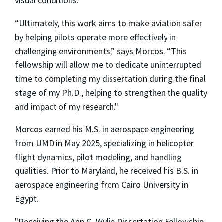
visual conditions.
“Ultimately, this work aims to make aviation safer
by helping pilots operate more effectively in
challenging environments,” says Morcos. “This
fellowship will allow me to dedicate uninterrupted
time to completing my dissertation during the final
stage of my Ph.D., helping to strengthen the quality
and impact of my research."
Morcos earned his M.S. in aerospace engineering
from UMD in May 2025, specializing in helicopter
flight dynamics, pilot modeling, and handling
qualities. Prior to Maryland, he received his B.S. in
aerospace engineering from Cairo University in
Egypt.
"Receiving the Ann G. Wylie Dissertation Fellowship