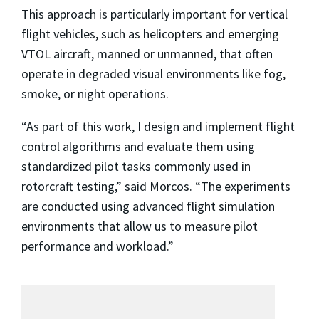
This approach is particularly important for vertical
flight vehicles, such as helicopters and emerging
VTOL aircraft, manned or unmanned, that often
operate in degraded visual environments like fog,
smoke, or night operations.
“As part of this work, I design and implement flight
control algorithms and evaluate them using
standardized pilot tasks commonly used in
rotorcraft testing,” said Morcos. “The experiments
are conducted using advanced flight simulation
environments that allow us to measure pilot
performance and workload.”