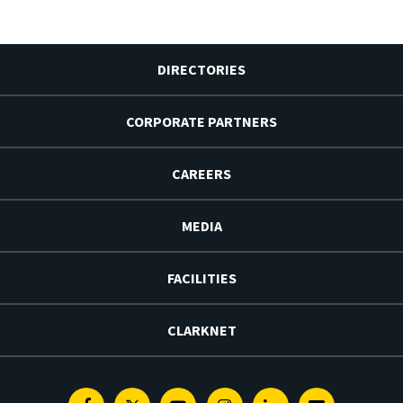
DIRECTORIES
CORPORATE PARTNERS
CAREERS
MEDIA
FACILITIES
CLARKNET