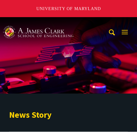
UNIVERSITY OF MARYLAND
A. James Clark School of Engineering
Mobi
Navig
Trigg
News Story