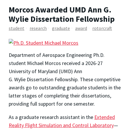
Morcos Awarded UMD Ann G.
Wylie Dissertation Fellowship
student
research
graduate
award
rotorcraft
Department of Aerospace Engineering Ph.D.
student Michael Morcos received a 2026-27
University of Maryland (UMD) Ann
G. Wylie Dissertation Fellowship. These competitive
awards go to outstanding graduate students in the
latter stages of completing their dissertations,
providing full support for one semester.
As a graduate research assistant in the
Extended
Reality Flight Simulation and Control Laboratory
­—