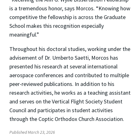
is a tremendous honor, says Morcos. “Knowing how
competitive the fellowship is across the Graduate
School makes this recognition especially
meaningful.”
Throughout his doctoral studies, working under the
advisement of Dr. Umberto Saetti, Morcos has
presented his research at several international
aerospace conferences and contributed to multiple
peer-reviewed publications. In addition to his
research activities, he works as a teaching assistant
and serves on the Vertical Flight Society Student
Council and participates in student activities
through the Coptic Orthodox Church Association.
Published March 23, 2026