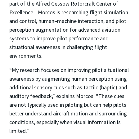
part of the Alfred Gessow Rotorcraft Center of
Excellence—Morcos is researching flight simulation
and control, human–machine interaction, and pilot
perception augmentation for advanced aviation
systems to improve pilot performance and
situational awareness in challenging flight
environments.
“My research focuses on improving pilot situational
awareness by augmenting human perception using
additional sensory cues such as tactile (haptic) and
auditory feedback,” explains Morcos. “These cues
are not typically used in piloting but can help pilots
better understand aircraft motion and surrounding
conditions, especially when visual information is
limited.”