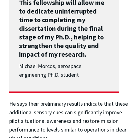
This fellowship will allow me
to dedicate uninterrupted
time to completing my
dissertation during the final
stage of my Ph.D., helping to
strengthen the quality and
impact of my research.
Michael Morcos, aerospace
engineering Ph.D. student
He says their preliminary results indicate that these
additional sensory cues can significantly improve
pilot situational awareness and restore mission
performance to levels similar to operations in clear