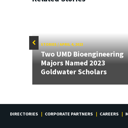
STORIES
/
APRIL 4, 2023
Two UMD Bioengineering
tate
Majors Named 2023
Goldwater Scholars
DIRECTORIES
CORPORATE PARTNERS
CAREERS
M