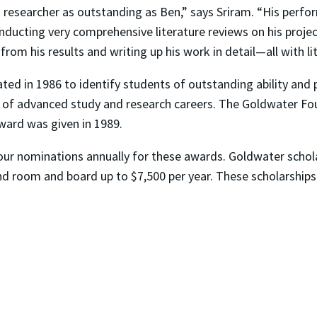
 researcher as outstanding as Ben,” says Sriram. “His perform
 conducting very comprehensive literature reviews on his pro
rom his results and writing up his work in detail—all with lit
d in 1986 to identify students of outstanding ability and 
 of advanced study and research careers. The Goldwater Fo
ward was given in 1989.
our nominations annually for these awards. Goldwater schola
and room and board up to $7,500 per year. These scholarships