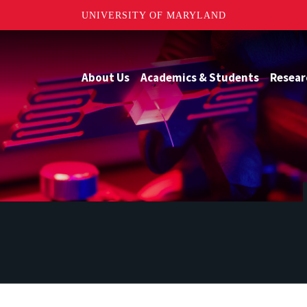
UNIVERSITY OF MARYLAND
About Us
Academics & Students
Resear