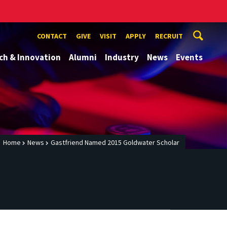
CONTACT
GIVE
VISIT
APPLY
RECRUIT
ch & Innovation
Alumni
Industry
News
Events
Home
News
Gastfriend Named 2015 Goldwater Scholar