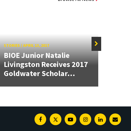
STORIES
/
APRIL 13, 2017
STORIE
BIOE Junior Natalie
Fou
Livingston Receives 2017
Nam
Goldwater Scholar...
Scho
Facebook
Twitter
Youtube
Instagram
Linkedin
E-