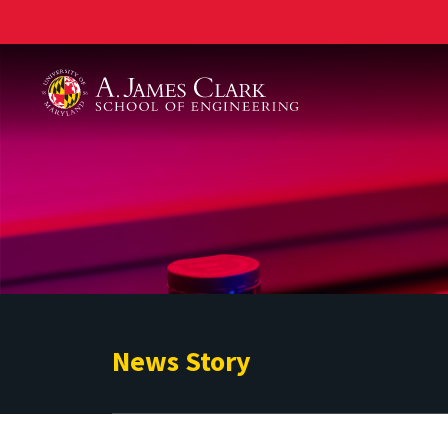
A. James Clark School of Engineering
News Story