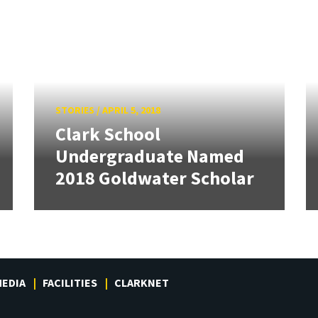
STORIES
/
APRIL 5, 2018
Clark School
Undergraduate Named
2018 Goldwater Scholar
EDIA
FACILITIES
CLARKNET