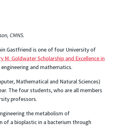
son, CMNS.
n Gastfriend is one of four University of
ry M. Goldwater Scholarship and Excellence in
s, engineering and mathematics.
omputer, Mathematical and Natural Sciences)
ear. The four students, who are all members
rsity professors.
engineering the metabolism of
 of a bioplastic in a bacterium through