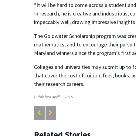
“It will be hard to come across a student and
In research, he is creative and industrious,
impeccably well, drawing impressive insights f
The Goldwater Scholarship program was create
mathematics, and to encourage their pursuit
Maryland winners since the program’s first a
Colleges and universities may submit up to f
that cover the cost of tuition, fees, books, 
their research careers.
Published April 3, 2015
Related Stories