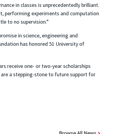
ance in classes is unprecedentedly brilliant.
ject, performing experiments and computation
tle to no supervision.”
promise in science, engineering and
undation has honored 51 University of
rs receive one- or two-year scholarships
 are a stepping-stone to future support for
Browse All News