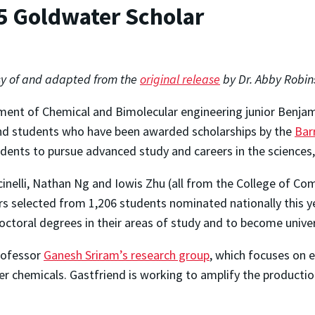
5 Goldwater Scholar
y of and adapted from the
original release
by Dr. Abby Robin
ent of Chemical and Bimolecular engineering junior Benjami
nd students who have been awarded scholarships by the
Bar
dents to pursue advanced study and careers in the science
inelli, Nathan Ng and Iowis Zhu (all from the College of C
 selected from 1,206 students nominated nationally this y
doctoral degrees in their areas of study and to become unive
rofessor
Ganesh Sriram’s research group
, which focuses on 
 chemicals. Gastfriend is working to amplify the production