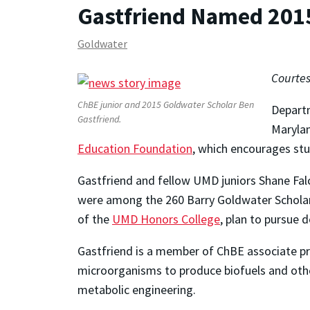
Gastfriend Named 201
Goldwater
Courtes
ChBE junior and 2015 Goldwater Scholar Ben
Departm
Gastfriend.
Maryla
Education Foundation
, which encourages stu
Gastfriend and fellow UMD juniors Shane Falc
were among the 260 Barry Goldwater Scholars
of the
UMD Honors College
, plan to pursue 
Gastfriend is a member of ChBE associate p
microorganisms to produce biofuels and other
metabolic engineering.