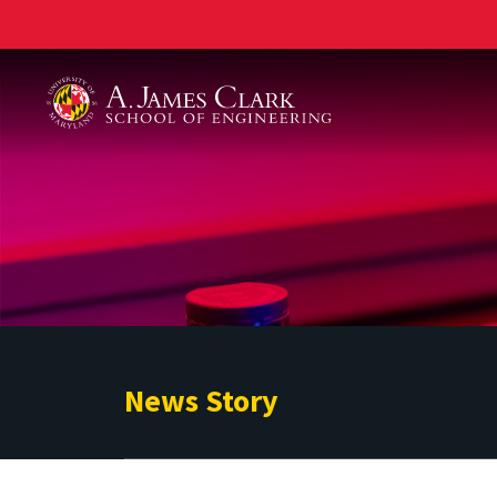
A. James Clark School of Engineering
News Story