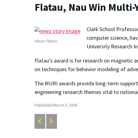
Flatau, Nau Win Multi-
Clark School Professo
computer science, hav
Alison Flatau
University Research In
Flatau's award is for research on magnetic a
on techniques for behavior modeling of advers
The MURI awards provide long-term support f
engineering research themes vital to nationa
Published March 3, 2006