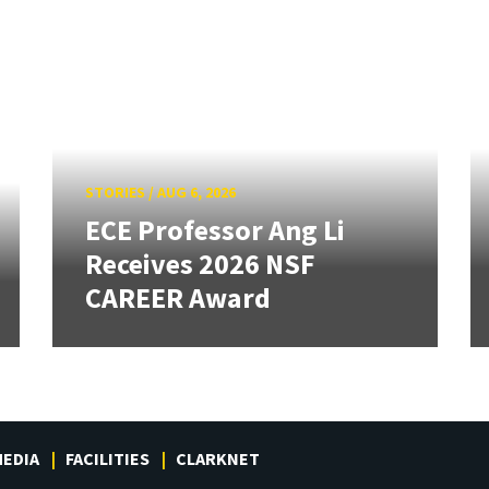
STORIES
/
AUG 6, 2026
ECE Professor Ang Li
Receives 2026 NSF
CAREER Award
EDIA
FACILITIES
CLARKNET