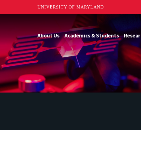
UNIVERSITY OF MARYLAND
About Us
Academics & Students
Resear