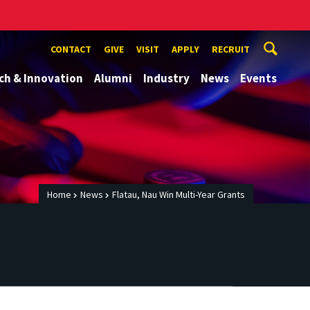
CONTACT
GIVE
VISIT
APPLY
RECRUIT
ch & Innovation
Alumni
Industry
News
Events
Home
News
Flatau, Nau Win Multi-Year Grants