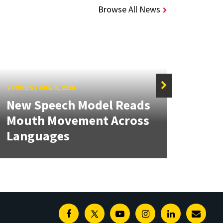
Browse All News
STORIES
/
AUG 5, 2026
STORIE
New Speech Model Reads
NSF 
Mouth Movement Across
Ren
Languages
Engi
Facebook
Twitter
Youtube
Instagram
Linkedin
E-