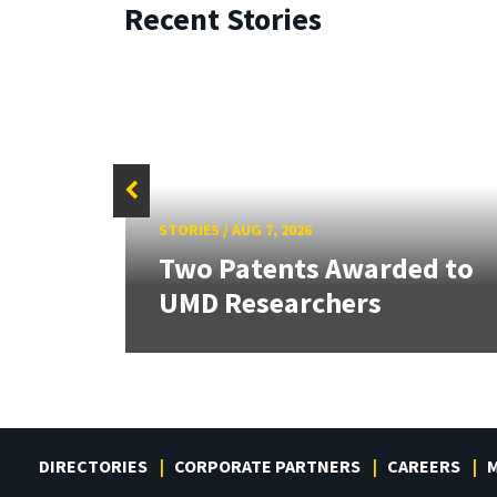
Recent Stories
STORIES
/
AUG 7, 2026
tate
Two Patents Awarded to
UMD Researchers
DIRECTORIES
CORPORATE PARTNERS
CAREERS
M