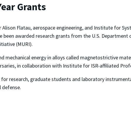
Year Grants
r Alison Flatau, aerospace engineering, and Institute for S
e been awarded research grants from the U.S. Department of
itiative (MURI).
nd mechanical energy in alloys called magnetostrictive mate
aries, in collaboration with Institute for ISR-affiliated Pro
or research, graduate students and laboratory instrumenta
l defense.