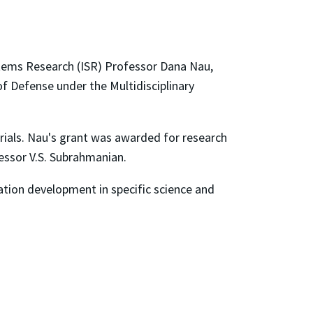
ystems Research (ISR) Professor Dana Nau,
 Defense under the Multidisciplinary
rials. Nau's grant was awarded for research
fessor V.S. Subrahmanian.
tion development in specific science and