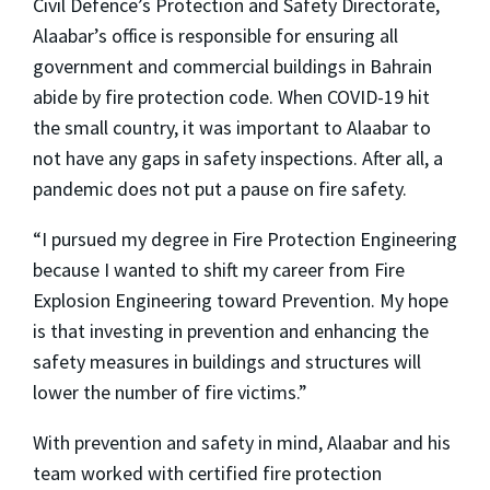
Civil Defence’s Protection and Safety Directorate
,
Alaabar’s office is responsible for ensuring all
government and commercial buildings in Bahrain
abide by fire protection code. When COVID-19 hit
the small country, it was important to Alaabar to
not have any gaps in safety inspections. After all, a
pandemic does not put a pause on fire safety.
“I pursued my degree in Fire Protection Engineering
because I wanted to shift my career from Fire
Explosion Engineering toward Prevention. My hope
is that investing in prevention and enhancing the
safety measures in buildings and structures will
lower the number of fire victims.”
With prevention and safety in mind, Alaabar and his
team worked with certified fire protection