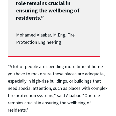
role remains crucial in
ensuring the wellbeing of
residents.”
Mohamed Alaabar, M.Eng. Fire
Protection Engineering
“A lot of people are spending more time at home
—
you have to make sure these places are adequate,
especially in high-rise buildings, or buildings that
need special attention, such as places with complex
fire protection systems,” said Alaabar. “Our role
remains crucial in ensuring the wellbeing of
residents.”