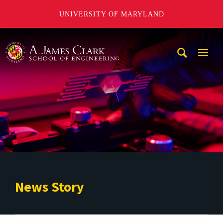
UNIVERSITY OF MARYLAND
A. James Clark School of Engineering
Mobi
Navig
Trigg
News Story