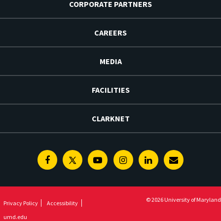
CORPORATE PARTNERS
CAREERS
MEDIA
FACILITIES
CLARKNET
Facebook
Twitter
Youtube
Instagram
Linkedin
E-
Newsletter
© 2026 University of Maryland
Privacy Policy
Accessibility
umd.edu