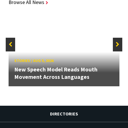
Browse All News
STORIES
/
AUG 5, 2026
New Speech Model Reads Mouth
Movement Across Languages
DIRECTORIES