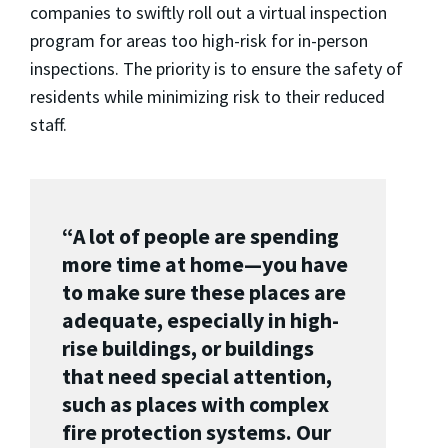
companies to swiftly roll out a virtual inspection
program for areas too high-risk for in-person
inspections. The priority is to ensure the safety of
residents while minimizing risk to their reduced
staff.
“A lot of people are spending
more time at home—you have
to make sure these places are
adequate, especially in high-
rise buildings, or buildings
that need special attention,
such as places with complex
fire protection systems. Our