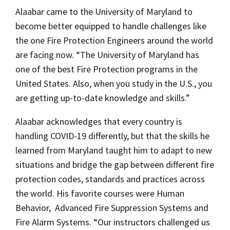
Alaabar came to the University of Maryland to
become better equipped to handle challenges like
the one Fire Protection Engineers around the world
are facing now. “The University of Maryland has
one of the best Fire Protection programs in the
United States. Also, when you study in the U.S., you
are getting up-to-date knowledge and skills.”
Alaabar acknowledges that every country is
handling COVID-19 differently, but that the skills he
learned from Maryland taught him to adapt to new
situations and bridge the gap between different fire
protection codes, standards and practices across
the world. His favorite courses were Human
Behavior, Advanced Fire Suppression Systems and
Fire Alarm Systems. “Our instructors challenged us