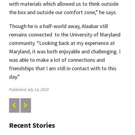
with materials which allowed us to think outside
the box and outside our comfort zone,” he says.
Though he is a half-world away, Alaabar still
remains connected to the University of Maryland
community. “Looking back at my experience at
Maryland, it was both enjoyable and challenging. I
was able to make a lot of connections and
friendships that I am still in contact with to this
day.”
Published July 14, 2020
Recent Stories