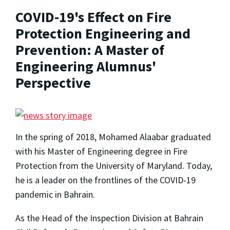
COVID-19's Effect on Fire
Protection Engineering and
Prevention: A Master of
Engineering Alumnus'
Perspective
In the spring of 2018, Mohamed Alaabar graduated
with his Master of Engineering degree in Fire
Protection from the University of Maryland. Today,
he is a leader on the frontlines of the COVID-19
pandemic in Bahrain.
As the Head of the Inspection Division at Bahrain