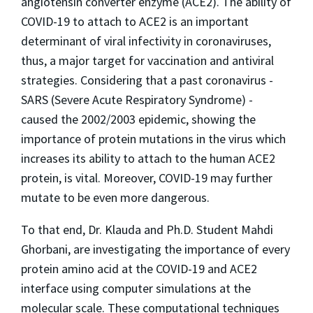
angiotensin converter enzyme (ACE2). The ability of
COVID-19 to attach to ACE2 is an important
determinant of viral infectivity in coronaviruses,
thus, a major target for vaccination and antiviral
strategies. Considering that a past coronavirus -
SARS (Severe Acute Respiratory Syndrome) -
caused the 2002/2003 epidemic, showing the
importance of protein mutations in the virus which
increases its ability to attach to the human ACE2
protein, is vital. Moreover, COVID-19 may further
mutate to be even more dangerous.
To that end, Dr.
Klauda and Ph.D. Student Mahdi
Ghorbani, are investigating the importance of every
protein amino acid at the COVID-19 and ACE2
interface using computer simulations at the
molecular scale. These computational techniques