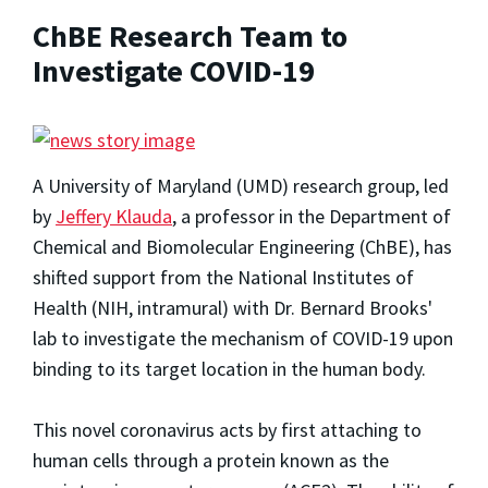
ChBE Research Team to
Investigate COVID-19
A University of Maryland (UMD) research group, led
by
Jeffery Klauda
, a professor in the Department of
Chemical and Biomolecular Engineering (ChBE), has
shifted support from the National Institutes of
Health (NIH, intramural) with Dr. Bernard Brooks'
lab to investigate the mechanism of COVID-19 upon
binding to its target location in the human body.
This novel coronavirus acts by first attaching to
human cells through a protein known as the