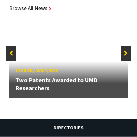
Browse All News
STORIES
/
AUG 7, 2026
Two Patents Awarded to UMD
Researchers
DIRECTORIES