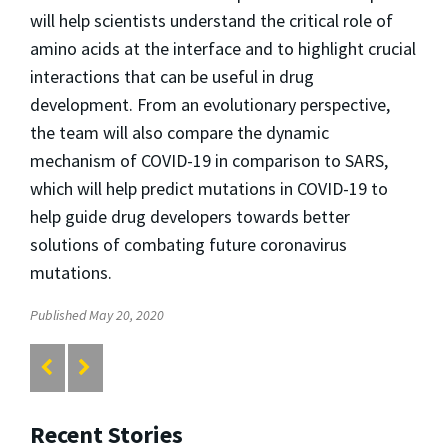
will help scientists understand the critical role of
amino acids at the interface and to highlight crucial
interactions that can be useful in drug
development. From an evolutionary perspective,
the team will also compare the dynamic
mechanism of COVID-19 in comparison to SARS,
which will help predict mutations in COVID-19 to
help guide drug developers towards better
solutions of combating future coronavirus
mutations.
Published May 20, 2020
Recent Stories