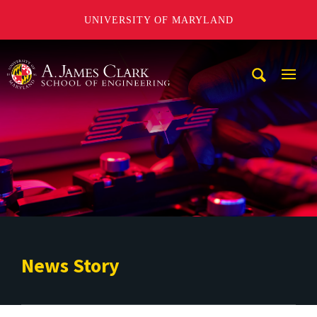
UNIVERSITY OF MARYLAND
A. James Clark School of Engineering
Mobi
Navig
Trigg
News Story