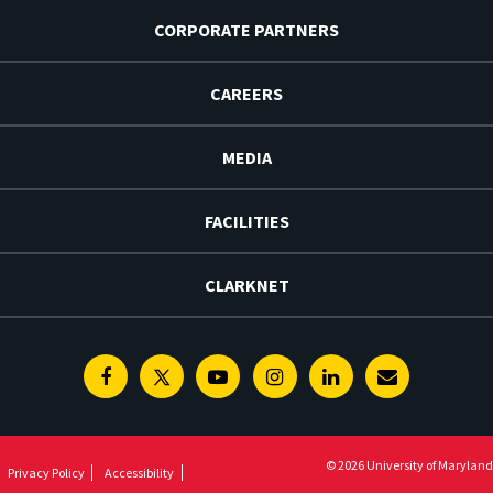
CORPORATE PARTNERS
CAREERS
MEDIA
FACILITIES
CLARKNET
Facebook
Twitter
Youtube
Instagram
Linkedin
E-
Newsletter
© 2026 University of Maryland
Privacy Policy
Accessibility