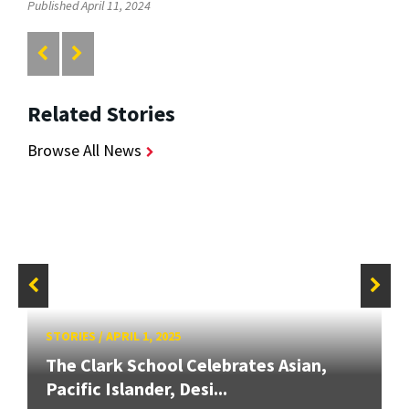
Published April 11, 2024
Related Stories
Browse All News
STORIES
/
APRIL 1, 2025
The Clark School Celebrates Asian,
Pacific Islander, Desi...