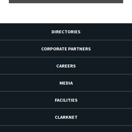
DIRECTORIES
CORPORATE PARTNERS
CAREERS
MEDIA
FACILITIES
CLARKNET