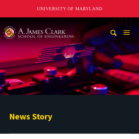
UNIVERSITY OF MARYLAND
A. James Clark School of Engineering
Mobi
Navig
Trigg
News Story