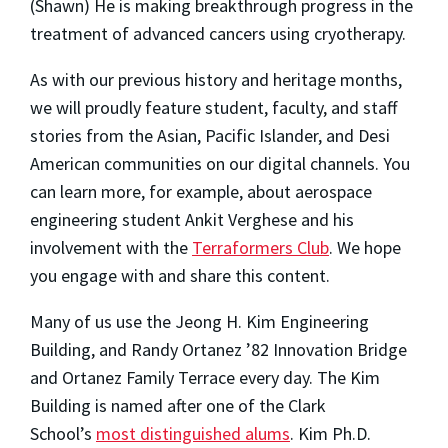
(Shawn) He is making breakthrough progress in the
treatment of advanced cancers using cryotherapy.
As with our previous history and heritage months,
we will proudly feature student, faculty, and staff
stories from the Asian, Pacific Islander, and Desi
American communities on our digital channels. You
can learn more, for example, about aerospace
engineering student Ankit Verghese and his
involvement with the
Terraformers Club
. We hope
you engage with and share this content.
Many of us use the Jeong H. Kim Engineering
Building, and Randy Ortanez ’82 Innovation Bridge
and Ortanez Family Terrace every day. The Kim
Building is named after one of the Clark
School’s
most distinguished alums
. Kim Ph.D.