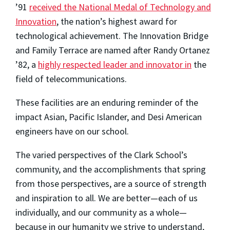
’91
received the National Medal of Technology and
Innovation
, the nation’s highest award for
technological achievement. The Innovation Bridge
and Family Terrace are named after Randy Ortanez
’82, a
highly respected leader and innovator in
the
field of telecommunications.
These facilities are an enduring reminder of the
impact Asian, Pacific Islander, and Desi American
engineers have on our school.
The varied perspectives of the Clark School’s
community, and the accomplishments that spring
from those perspectives, are a source of strength
and inspiration to all. We are better—each of us
individually, and our community as a whole—
because in our humanity we strive to understand,