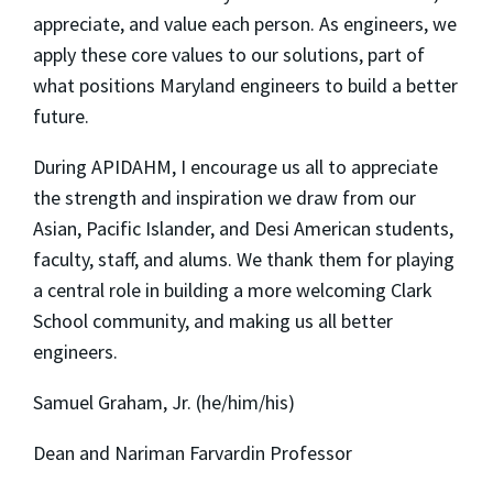
appreciate, and value each person. As engineers, we
apply these core values to our solutions, part of
what positions Maryland engineers to build a better
future.
During APIDAHM, I encourage us all to appreciate
the strength and inspiration we draw from our
Asian, Pacific Islander, and Desi American students,
faculty, staff, and alums. We thank them for playing
a central role in building a more welcoming Clark
School community, and making us all better
engineers.
Samuel Graham, Jr. (he/him/his)
Dean and Nariman Farvardin Professor