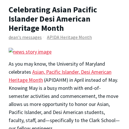
Celebrating Asian Pacific
Islander Desi American
Heritage Month
dean's messages
APIDA Heritage Month
As you may know, the University of Maryland
celebrates
Asian, Pacific Islander, Desi American
Heritage Month
(APIDAHM) in April instead of May.
Knowing May is a busy month with end-of-
semester activities and commencement, the move
allows us more opportunity to honor our Asian,
Pacific Islander, and Desi American students,
faculty, staff, and—specifically to the Clark School—
our fellow engineers.