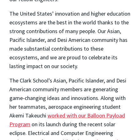
The United States’ innovation and higher education
ecosystems are the best in the world thanks to the
strong contributions of many people. Our Asian,
Pacific Islander, and Desi American community has
made substantial contributions to these
ecosystems, and we are proud to celebrate its
lasting impact on our society.
The Clark School’s Asian, Pacific Islander, and Desi
American community members are generating
game-changing ideas and innovations. Along with
her teammates, aerospace engineering student
Akemi Takeuchi
worked with our Balloon Payload
Program
on its launch during the recent solar
eclipse. Electrical and Computer Engineering