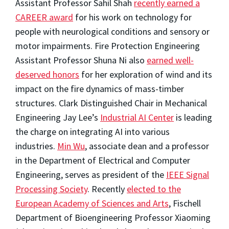
Assistant Professor Sahil Shah
recently earned a
CAREER award
for his work on technology for
people with neurological conditions and sensory or
motor impairments. Fire Protection Engineering
Assistant Professor Shuna Ni also
earned well-
deserved honors
for her exploration of wind and its
impact on the fire dynamics of mass-timber
structures. Clark Distinguished Chair in Mechanical
Engineering Jay Lee’s
Industrial AI Center
is leading
the charge on integrating AI into various
industries.
Min Wu
, associate dean and a professor
in the Department of Electrical and Computer
Engineering, serves as president of the
IEEE Signal
Processing Society
. Recently
elected to the
European Academy of Sciences and Arts
, Fischell
Department of Bioengineering Professor Xiaoming