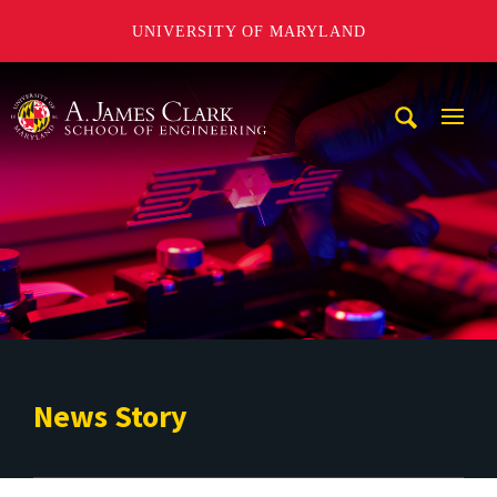
UNIVERSITY OF MARYLAND
A. James Clark School of Engineering
Mobi
Navig
Trigg
News Story