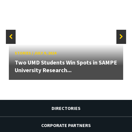
STORIES
/
JULY 9, 2024
Two UMD Students Win Spots in SAMPE
University Research...
DIRECTORIES
CORPORATE PARTNERS