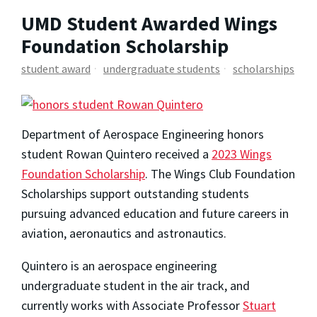
UMD Student Awarded Wings
Foundation Scholarship
student award
undergraduate students
scholarships
Department of Aerospace Engineering honors
student Rowan Quintero received a
2023 Wings
Foundation Scholarship
. The Wings Club Foundation
Scholarships support outstanding students
pursuing advanced education and future careers in
aviation, aeronautics and astronautics.
Quintero is an aerospace engineering
undergraduate student in the air track, and
currently works with Associate Professor
Stuart