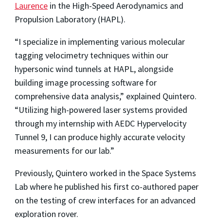
Laurence
in the High-Speed Aerodynamics and
Propulsion Laboratory (HAPL).
“I specialize in implementing various molecular
tagging velocimetry techniques within our
hypersonic wind tunnels at HAPL, alongside
building image processing software for
comprehensive data analysis,” explained Quintero.
“Utilizing high-powered laser systems provided
through my internship with AEDC Hypervelocity
Tunnel 9, I can produce highly accurate velocity
measurements for our lab.”
Previously, Quintero worked in the Space Systems
Lab where he published his first co-authored paper
on the testing of crew interfaces for an advanced
exploration rover.