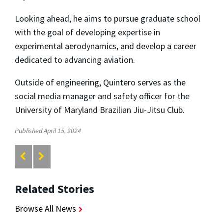
Looking ahead, he aims to pursue graduate school
with the goal of developing expertise in
experimental aerodynamics, and develop a career
dedicated to advancing aviation.
Outside of engineering, Quintero serves as the
social media manager and safety officer for the
University of Maryland Brazilian Jiu-Jitsu Club.
Published April 15, 2024
Related Stories
Browse All News