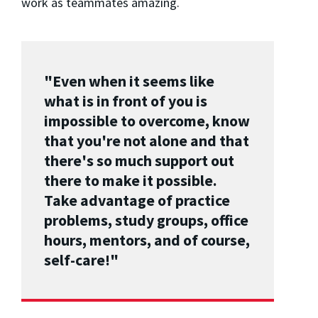
work as teammates amazing.
"Even when it seems like
what is in front of you is
impossible to overcome, know
that you're not alone and that
there's so much support out
there to make it possible.
Take advantage of practice
problems, study groups, office
hours, mentors, and of course,
self-care!"