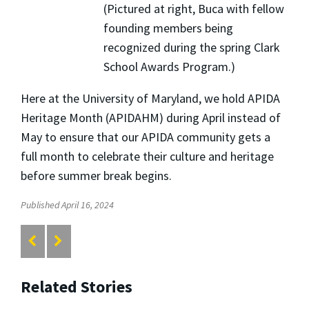
(Pictured at right, Buca with fellow
founding members being
recognized during the spring Clark
School Awards Program.)
Here at the University of Maryland, we hold APIDA
Heritage Month (APIDAHM) during April instead of
May to ensure that our APIDA community gets a
full month to celebrate their culture and heritage
before summer break begins.
Published April 16, 2024
Related Stories