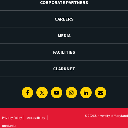
CORPORATE PARTNERS
CAREERS
MEDIA
FACILITIES
CLARKNET
Facebook
Twitter
Youtube
Instagram
Linkedin
E-
Newsletter
© 2026 University of Maryland
Privacy Policy
Accessibility
umd.edu