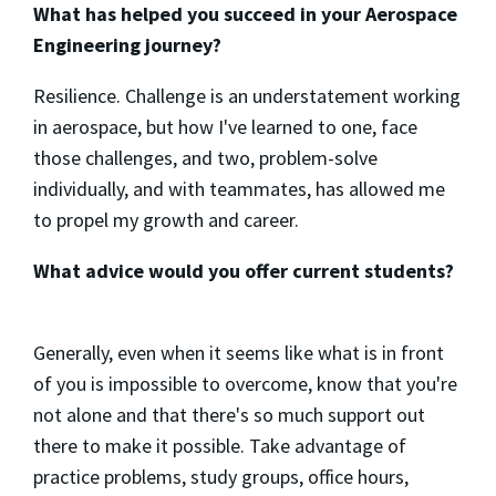
What has helped you succeed in your Aerospace
Engineering journey?
Resilience. Challenge is an understatement working
in aerospace, but how I've learned to one, face
those challenges, and two, problem-solve
individually, and with teammates, has allowed me
to propel my growth and career.
What advice would you offer current students?
Generally, even when it seems like what is in front
of you is impossible to overcome, know that you're
not alone and that there's so much support out
there to make it possible. Take advantage of
practice problems, study groups, office hours,