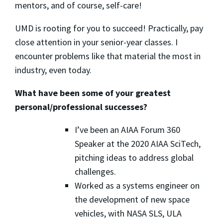
mentors, and of course, self-care!
UMD is rooting for you to succeed! Practically, pay
close attention in your senior-year classes. I
encounter problems like that material the most in
industry, even today.
What have been some of your greatest
personal/professional successes?
I’ve been an AIAA Forum 360
Speaker at the 2020 AIAA SciTech,
pitching ideas to address global
challenges.
Worked as a systems engineer on
the development of new space
vehicles, with NASA SLS, ULA