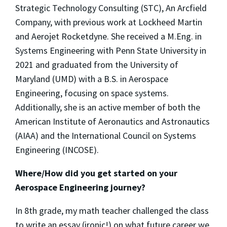
Strategic Technology Consulting (STC), An Arcfield
Company, with previous work at Lockheed Martin
and Aerojet Rocketdyne. She received a M.Eng. in
Systems Engineering with Penn State University in
2021 and graduated from the University of
Maryland (UMD) with a B.S. in Aerospace
Engineering, focusing on space systems.
Additionally, she is an active member of both the
American Institute of Aeronautics and Astronautics
(AIAA) and the International Council on Systems
Engineering (INCOSE).
Where/How did you get started on your
Aerospace Engineering journey?
In 8th grade, my math teacher challenged the class
to write an essay (ironic!) on what future career we