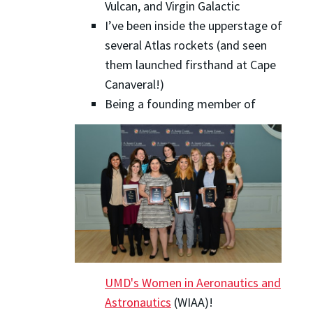
Vulcan, and Virgin Galactic
I’ve been inside the upperstage of
several Atlas rockets (and seen
them launched firsthand at Cape
Canaveral!)
Being a founding member of
UMD's Women in Aeronautics and
Astronautics
(WIAA)!