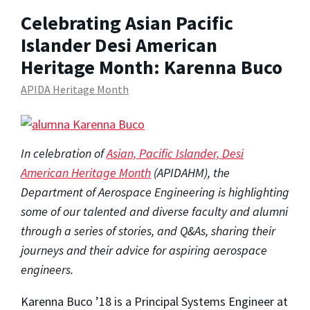
Celebrating Asian Pacific
Islander Desi American
Heritage Month: Karenna Buco
APIDA Heritage Month
In celebration of
Asian, Pacific Islander, Desi
American Heritage Month
(APIDAHM)
, the
Department of Aerospace Engineering is highlighting
some of our talented and diverse faculty and alumni
through a series of stories, and Q&As, sharing their
journeys and their advice for aspiring aerospace
engineers.
Karenna Buco ’18 is a Principal Systems Engineer at