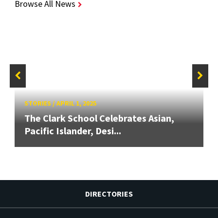
Browse All News
STORIES
/
APRIL 1, 2025
The Clark School Celebrates Asian,
Pacific Islander, Desi...
DIRECTORIES