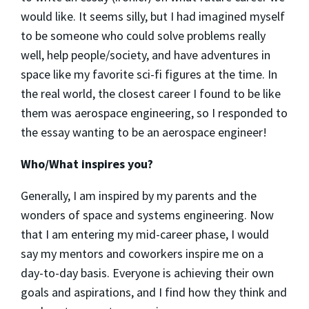
would like. It seems silly, but I had imagined myself
to be someone who could solve problems really
well, help people/society, and have adventures in
space like my favorite sci-fi figures at the time. In
the real world, the closest career I found to be like
them was aerospace engineering, so I responded to
the essay wanting to be an aerospace engineer!
Who/What inspires you?
Generally, I am inspired by my parents and the
wonders of space and systems engineering. Now
that I am entering my mid-career phase, I would
say my mentors and coworkers inspire me on a
day-to-day basis. Everyone is achieving their own
goals and aspirations, and I find how they think and