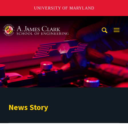
UNIVERSITY OF MARYLAND
A. James Clark School of Engineering
Mobi
Navig
Trigg
News Story