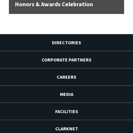
Honors & Awards Celebration
DIRECTORIES
CORPORATE PARTNERS
CAREERS
MEDIA
FACILITIES
CLARKNET