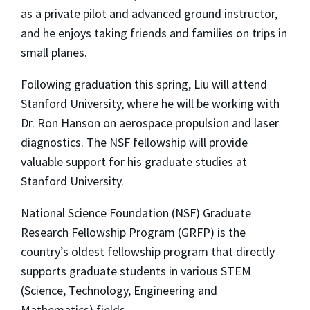
as a private pilot and advanced ground instructor,
and he enjoys taking friends and families on trips in
small planes.
Following graduation this spring, Liu will attend
Stanford University, where he will be working with
Dr. Ron Hanson on aerospace propulsion and laser
diagnostics. The NSF fellowship will provide
valuable support for his graduate studies at
Stanford University.
National Science Foundation (NSF) Graduate
Research Fellowship Program (GRFP) is the
country’s oldest fellowship program that directly
supports graduate students in various STEM
(Science, Technology, Engineering and
Mathematics) fields.