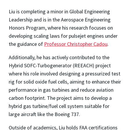
Liu is completing a minor in Global Engineering
Leadership and is in the Aerospace Engineering
Honors Program, where his research focuses on
developing scaling laws for pulsejet engines under
the guidance of
Professor Christopher Cadou
.
Additionally, he has actively contributed to the
Hybrid SOFC-Turbogenerator (REEACH) project
where his role involved designing a pressurized test
rig for solid oxide fuel cells, aiming to enhance their
performance in gas turbines and reduce aviation
carbon footprint. The project aims to develop a
hybrid gas turbine/fuel cell system suitable for
large aircraft like the Boeing 737.
Outside of academics, Liu holds FAA certifications