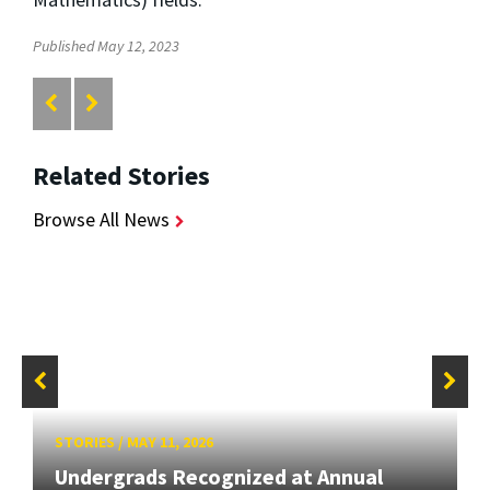
Published May 12, 2023
Related Stories
Browse All News
STORIES
/
MAY 11, 2026
Undergrads Recognized at Annual