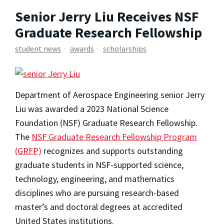
Senior Jerry Liu Receives NSF
Graduate Research Fellowship
student news
awards
scholarships
Department of Aerospace Engineering senior Jerry
Liu was awarded a 2023 National Science
Foundation (NSF) Graduate Research Fellowship.
The
NSF Graduate Research Fellowship Program
(GRFP)
recognizes and supports outstanding
graduate students in NSF-supported science,
technology, engineering, and mathematics
disciplines who are pursuing research-based
master’s and doctoral degrees at accredited
United States institutions.