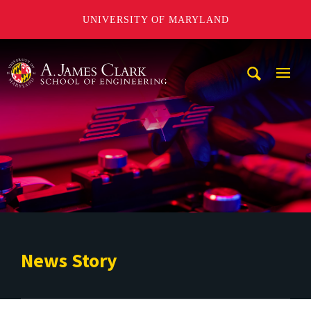
UNIVERSITY OF MARYLAND
A. James Clark School of Engineering
Mobi
Navig
Trigg
News Story