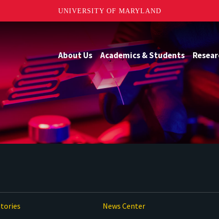
UNIVERSITY OF MARYLAND
About Us
Academics & Students
Resear
tories
News Center