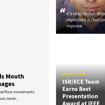
It's okay to fail. Wha
important is that y
improve
AUGUST 4, 2026
ds Mouth
ISR/ECE Team
uages
Earns Best
d airflow movements
Presentation
as never...
Award at IEEE