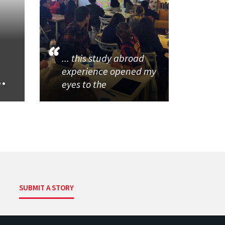
... this study abroad
experience opened my
..
eyes to the
SUBMIT A STORY