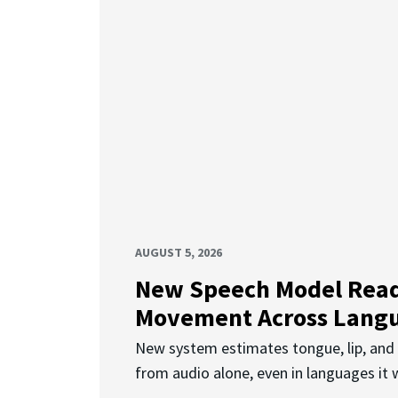
AUGUST 5, 2026
New Speech Model Rea
Movement Across Lang
New system estimates tongue, lip, an
from audio alone, even in languages it w