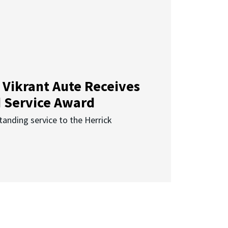
 Vikrant Aute Receives
d Service Award
anding service to the Herrick