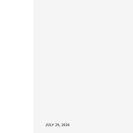
JULY 29, 2026