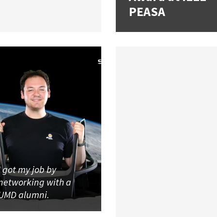
PEASA
I got my job by
networking with a
UMD alumni.