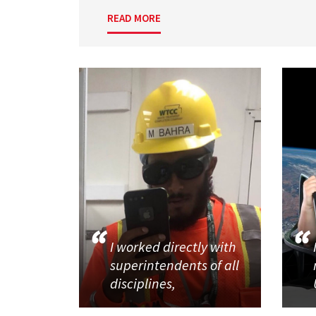
READ MORE
I worked directly with
superintendents of all
disciplines,