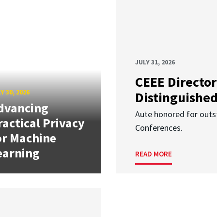
JULY 31, 2026
CEEE Director
Y 30, 2026
Distinguishe
dvancing
Aute honored for outst
ractical Privacy
Conferences.
or Machine
earning
READ MORE