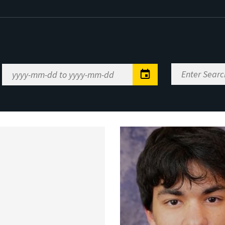
Enter
Date
Search
Range
Keywords