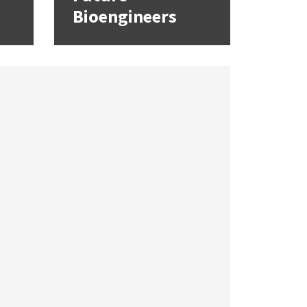
Bioengineers