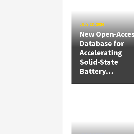
JULY 28, 2026
New Open-Acce
Database for
Accelerating
Solid-State
Battery...