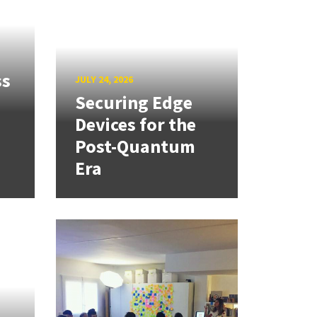
ss
JULY 24, 2026
Securing Edge
Devices for the
Post-Quantum
Era