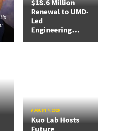
$18.6 Million
Renewal to UMD-
t's
Led
ou
Engineering...
AUGUST 4, 2026
Kuo Lab Hosts
Future