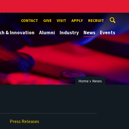
CONTACT
GIVE
VISIT
APPLY
RECRUIT
ch & Innovation
Alumni
Industry
News
Events
Home
News
Press Releases