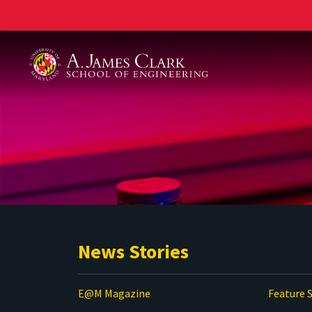
A. James Clark School of Engineering
News Stories
E@M Magazine
Feature S