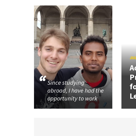
JUL
A
P
Since studying
f
abroad, I have had the
L
opportunity to work