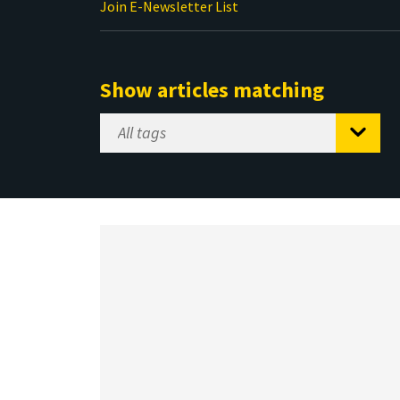
Join E-Newsletter List
Show articles matching
Select
Tag