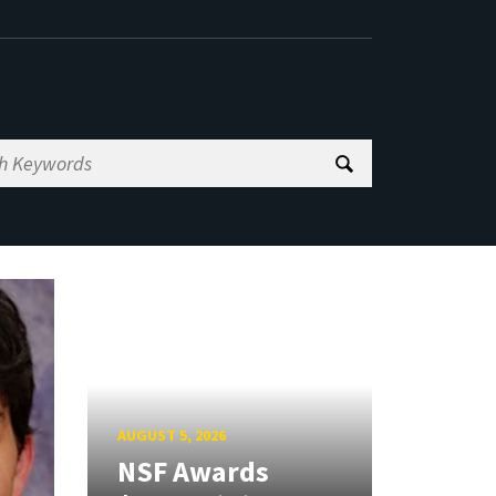
AUGUST 5, 2026
NSF Awards