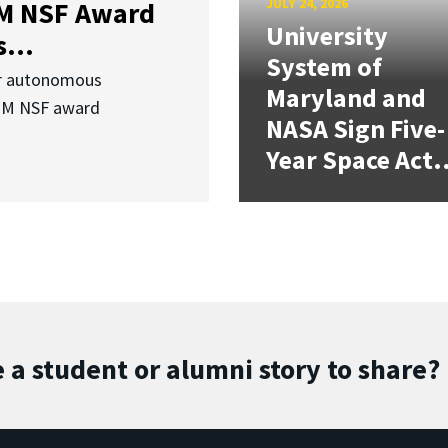
JULY 24, 2026
3M NSF Award
University
...
System of
or autonomous
Maryland and
.3M NSF award
NASA Sign Five-
Year Space Act.
 a student or alumni story to share?