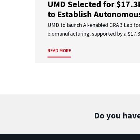
UMD Selected for $17.
to Establish Autonomous
UMD to launch AI-enabled CRAB Lab f
biomanufacturing, supported by a $17
READ MORE
Do you have