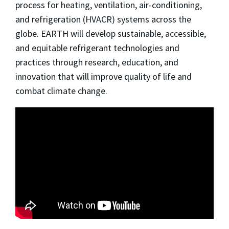
process for heating, ventilation, air-conditioning,
and refrigeration (HVACR) systems across the
globe. EARTH will develop sustainable, accessible,
and equitable refrigerant technologies and
practices through research, education, and
innovation that will improve quality of life and
combat climate change.