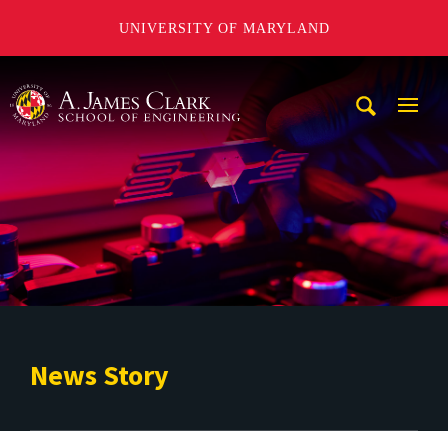
UNIVERSITY OF MARYLAND
A. James Clark School of Engineering
Mobi
Navig
Trigg
News Story