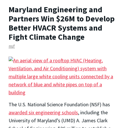
Maryland Engineering and
Partners Win $26M to Develop
Better HVACR Systems and
Fight Climate Change
nsf
The U.S. National Science Foundation (NSF) has
awarded six engineering schools
, including the
University of Maryland’s (UMD) A. James Clark