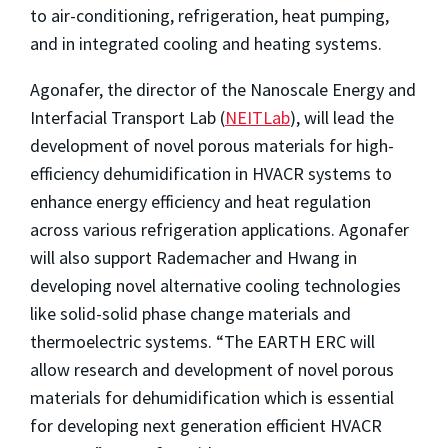
to air-conditioning, refrigeration, heat pumping,
and in integrated cooling and heating systems.
Agonafer, the director of the Nanoscale Energy and
Interfacial Transport Lab (
NEITLab
), will lead the
development of novel porous materials for high-
efficiency dehumidification in HVACR systems to
enhance energy efficiency and heat regulation
across various refrigeration applications. Agonafer
will also support Rademacher and Hwang in
developing novel alternative cooling technologies
like solid-solid phase change materials and
thermoelectric systems.
“The EARTH ERC will
allow research and development of novel porous
materials for dehumidification which is essential
for developing next generation efficient HVACR