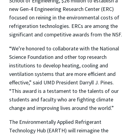
School of Engineering, $26 million to establish a
new Gen-4 Engineering Research Center (ERC)
focused on reining in the environmental costs of
refrigeration technologies. ERCs are among the
significant and competitive awards from the NSF.
“We’re honored to collaborate with the National
Science Foundation and other top research
institutions to develop heating, cooling and
ventilation systems that are more efficient and
effective,” said UMD President Darryll J. Pines.
“This award is a testament to the talents of our
students and faculty who are fighting climate
change and improving lives around the world.”
The Environmentally Applied Refrigerant
Technology Hub (EARTH) will reimagine the