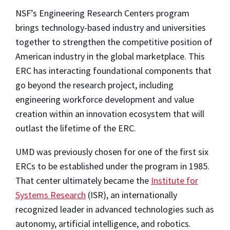
NSF’s Engineering Research Centers program
brings technology-based industry and
universities
together to strengthen the competitive position of
American industry in the global marketplace. This
ERC has interacting foundational components that
go beyond the research project, including
engineering workforce development and value
creation within an innovation ecosystem that will
outlast the lifetime of the ERC.
UMD was previously chosen for one of the first six
ERCs to be established under the program in 1985.
That center ultimately became the
Institute for
Systems Research
(ISR), an internationally
recognized leader in advanced technologies such as
autonomy, artificial intelligence, and robotics.