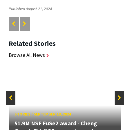
Published August 21, 2024
Related Stories
Browse All News
STORIES
/
SEPTEMBER 18, 2024
$1.9M NSF FuSe2 award - Cheng