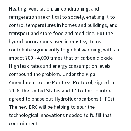
Heating, ventilation, air conditioning, and
refrigeration are critical to society, enabling it to
control temperatures in homes and buildings, and
transport and store food and medicine. But the
hydrofluorocarbons used in most systems
contribute significantly to global warming, with an
impact 700 - 4,000 times that of carbon dioxide.
High leak rates and energy consumption levels
compound the problem. Under the Kigali
Amendment to the Montreal Protocol, signed in
2016, the United States and 170 other countries
agreed to phase out
Hydrofluorocarbons
(
HFCs).
The new ERC will be helping to spur the
technological innovations needed to fulfill that
commitment.