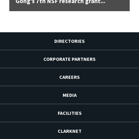
Gong’s 7th NSF research grant...
DIRECTORIES
CORPORATE PARTNERS
CAREERS
MEDIA
FACILITIES
CLARKNET