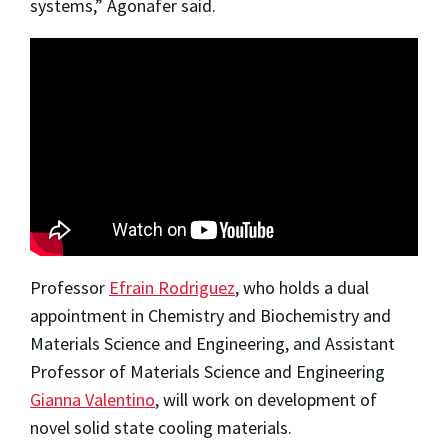
systems,” Agonafer said.
Professor
Efrain Rodriguez
, who holds a dual
appointment in Chemistry and Biochemistry and
Materials Science and Engineering, and Assistant
Professor of Materials Science and Engineering
Gianna Valentino
, will work on development of
novel solid state cooling materials.