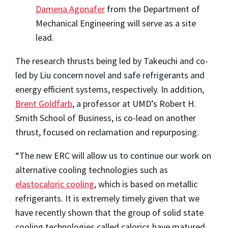
Damena Agonafer
from the Department of
Mechanical Engineering will serve as a site
lead.
The research thrusts being led by Takeuchi and co-
led by Liu concern novel and safe refrigerants and
energy efficient systems, respectively. In addition,
Brent Goldfarb
, a professor at UMD’s Robert H.
Smith School of Business, is co-lead on another
thrust, focused on reclamation and repurposing.
“The new ERC will allow us to continue our work on
alternative cooling technologies such as
elastocaloric cooling
, which is based on metallic
refrigerants. It is extremely timely given that we
have recently shown that the group of solid state
cooling technologies called calorics have matured