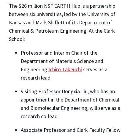
The $26 million NSF EARTH Hub is a partnership
between six universities, led by the University of
Kansas and Mark Shiflett of its Department of
Chemical & Petroleum Engineering. At the Clark
School:
Professor and Interim Chair of the
Department of Materials Science and
Engineering
Ichiro Takeuchi
serves as a
research lead
Visiting Professor Dongxia Liu, who has an
appointment in the Department of Chemical
and Biomolecular Engineering, will serve as a
research co-lead
Associate Professor and Clark Faculty Fellow