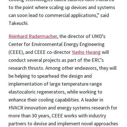
to the point where scaling up devices and systems
can soon lead to commercial applications,” said
Takeuchi.
Reinhard Radermacher
, the director of UMD’s
Center for Environmental Energy Engineering
(CEEE), and CEEE co-director
Yunho Hwang
will
conduct several projects as part of the ERC’s
research thrusts. Among other endeavors, they will
be helping to spearhead the design and
implementation of large temperature range
elastocaloric regenerators, while working to
enhance their cooling capabilities. A leader in
HVACR innovation and energy systems research for
more than 30 years, CEEE works with industry
partners to devise and implement novel approaches