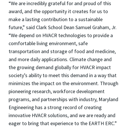
“We are incredibly grateful for and proud of this
award, and the opportunity it creates for us to
make a lasting contribution to a sustainable
future,” said Clark School Dean Samuel Graham, Jr.
“We depend on HVACR technologies to provide a
comfortable living environment, safe
transportation and storage of food and medicine,
and more daily applications. Climate change and
the growing demand globally for HVACR impact
society’s ability to meet this demand in a way that
minimizes the impact on the environment. Through
pioneering research, workforce development
programs, and partnerships with industry, Maryland
Engineering has a strong record of creating
innovative HVACR solutions, and we are ready and
eager to bring that experience to the EARTH ERC.”