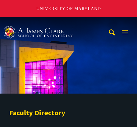
UNIVERSITY OF MARYLAND
A. James Clark School of Engineering
Mobi
Navig
Trigg
Faculty Directory