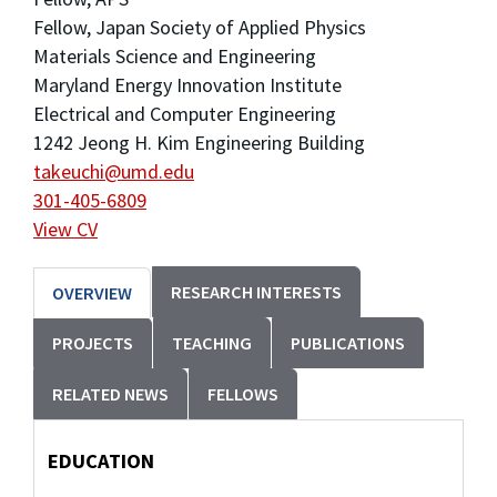
Fellow, Japan Society of Applied Physics
Materials Science and Engineering
Maryland Energy Innovation Institute
Electrical and Computer Engineering
1242 Jeong H. Kim Engineering Building
takeuchi@umd.edu
301-405-6809
View CV
RESEARCH INTERESTS
OVERVIEW
PROJECTS
TEACHING
PUBLICATIONS
RELATED NEWS
FELLOWS
EDUCATION