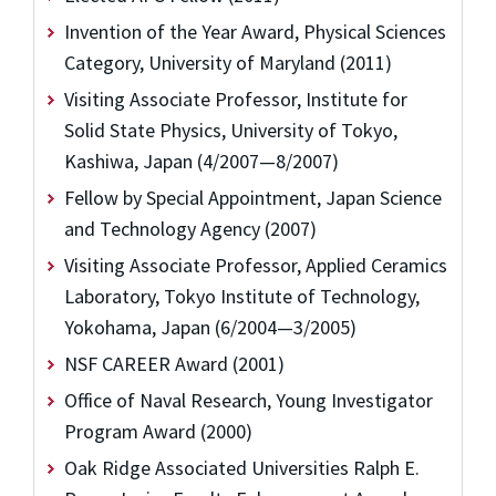
Invention of the Year Award, Physical Sciences
Category, University of Maryland (2011)
Visiting Associate Professor, Institute for
Solid State Physics, University of Tokyo,
Kashiwa, Japan (4/2007—8/2007)
Fellow by Special Appointment, Japan Science
and Technology Agency (2007)
Visiting Associate Professor, Applied Ceramics
Laboratory, Tokyo Institute of Technology,
Yokohama, Japan (6/2004—3/2005)
NSF CAREER Award (2001)
Office of Naval Research, Young Investigator
Program Award (2000)
Oak Ridge Associated Universities Ralph E.