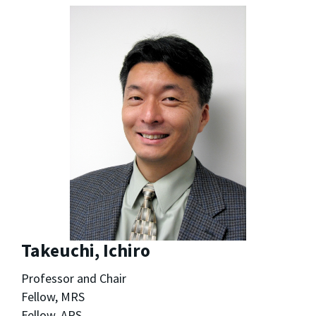
Takeuchi, Ichiro
Professor and Chair
Fellow, MRS
Fellow, APS