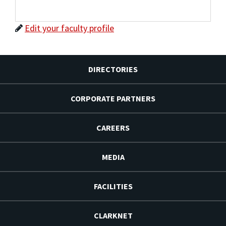
Edit your faculty profile
DIRECTORIES
CORPORATE PARTNERS
CAREERS
MEDIA
FACILITIES
CLARKNET