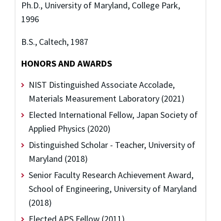
Ph.D., University of Maryland, College Park,
1996
B.S., Caltech, 1987
HONORS AND AWARDS
NIST Distinguished Associate Accolade,
Materials Measurement Laboratory (2021)
Elected International Fellow, Japan Society of
Applied Physics (2020)
Distinguished Scholar - Teacher, University of
Maryland (2018)
Senior Faculty Research Achievement Award,
School of Engineering, University of Maryland
(2018)
Elected APS Fellow (2011)