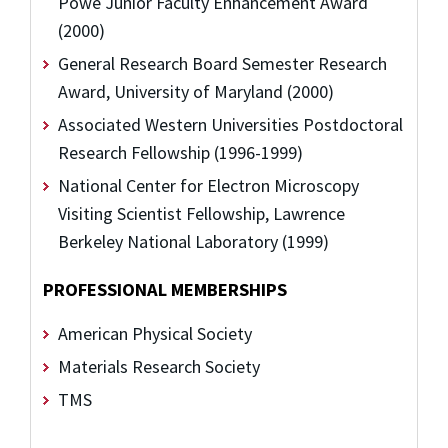
Powe Junior Faculty Enhancement Award
(2000)
General Research Board Semester Research
Award, University of Maryland (2000)
Associated Western Universities Postdoctoral
Research Fellowship (1996-1999)
National Center for Electron Microscopy
Visiting Scientist Fellowship, Lawrence
Berkeley National Laboratory (1999)
PROFESSIONAL MEMBERSHIPS
American Physical Society
Materials Research Society
TMS