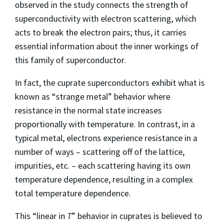
observed in the study connects the strength of
superconductivity with electron scattering, which
acts to break the electron pairs; thus, it carries
essential information about the inner workings of
this family of superconductor.
In fact, the cuprate superconductors exhibit what is
known as “strange metal” behavior where
resistance in the normal state increases
proportionally with temperature. In contrast, in a
typical metal, electrons experience resistance in a
number of ways – scattering off of the lattice,
impurities, etc. – each scattering having its own
temperature dependence, resulting in a complex
total temperature dependence.
This “linear in
T
” behavior in cuprates is believed to