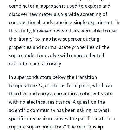
combinatorial approach is used to explore and
discover new materials via wide screening of
compositional landscape in a single experiment. In
this study, however, researchers were able to use
the ‘library’ to map how superconducting
properties and normal state properties of the
superconductor evolve with unprecedented
resolution and accuracy.
In superconductors below the transition
temperature
T
, electrons form pairs, which can
c
then live and carry a current in a coherent state
with no electrical resistance. A question the
scientific community has been asking is: what
specific mechanism causes the pair formation in
cuprate superconductors? The relationship