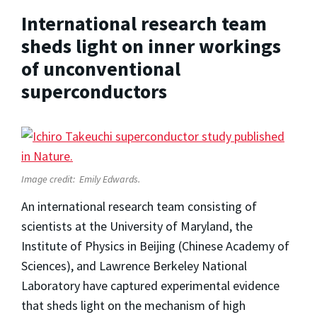
International research team
sheds light on inner workings
of unconventional
superconductors
Image credit:
Emily Edwards.
An international research team consisting of
scientists at the University of Maryland, the
Institute of Physics in Beijing (Chinese Academy of
Sciences), and Lawrence Berkeley National
Laboratory have captured experimental evidence
that sheds light on the mechanism of high