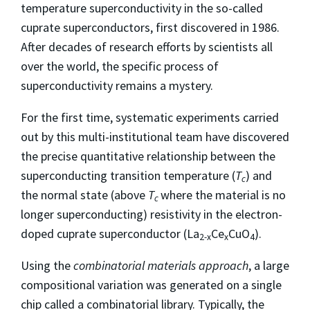
temperature superconductivity in the so-called
cuprate superconductors, first discovered in 1986.
After decades of research efforts by scientists all
over the world, the specific process of
superconductivity remains a mystery.
For the first time, systematic experiments carried
out by this multi-institutional team have discovered
the precise quantitative relationship between the
superconducting transition temperature (
T
) and
c
the normal state (above
T
where the material is no
c
longer superconducting) resistivity in the electron-
doped cuprate superconductor (La
Ce
CuO
).
2-x
x
4
Using the
combinatorial materials approach
, a large
compositional variation was generated on a single
chip called a combinatorial library. Typically, the