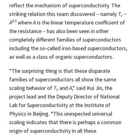
reflect the mechanism of superconductivity. The
striking relation this team discovered – namely
T
~
c
0.5
A
where
A
is the linear temperature coefficient of
the resistance – has also been seen in other
completely different families of superconductors
including the so-called iron-based superconductors,
as well as a class of organic superconductors.
“The surprising thing is that these disparate
families of superconductors all show the same
scaling behavior of
T
and
A
,” said Kui Jin, the
c
project lead and the Deputy Director of National
Lab for Superconductivity at the Institute of
Physics in Beijing. “This unexpected universal
scaling indicates that there is perhaps a common
origin of superconductivity in all these