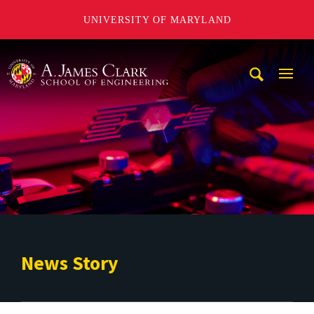
UNIVERSITY OF MARYLAND
A. James Clark School of Engineering
Mobi
Navig
Trigg
News Story