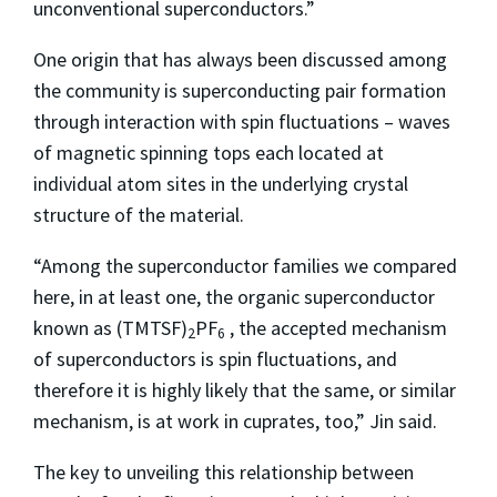
unconventional superconductors.”
One origin that has always been discussed among
the community is superconducting pair formation
through interaction with spin fluctuations – waves
of magnetic spinning tops each located at
individual atom sites in the underlying crystal
structure of the material.
“Among the superconductor families we compared
here, in at least one, the organic superconductor
known as (TMTSF)
PF
, the accepted mechanism
2
6
of superconductors is spin fluctuations, and
therefore it is highly likely that the same, or similar
mechanism, is at work in cuprates, too,” Jin said.
The key to unveiling this relationship between