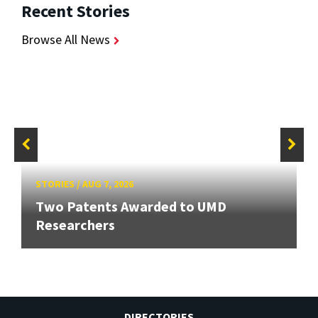
Recent Stories
Browse All News
STORIES
/
AUG 7, 2026
Two Patents Awarded to UMD
Researchers
DIRECTORIES