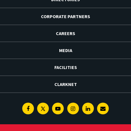
CORPORATE PARTNERS
CAREERS
MEDIA
FACILITIES
CLARKNET
Facebook
Twitter
Youtube
Instagram
Linkedin
E-
Newsletter