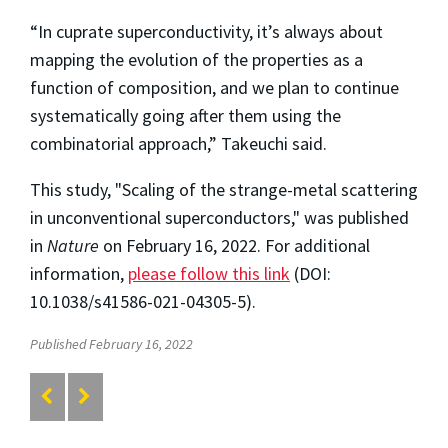
“In cuprate superconductivity, it’s always about
mapping the evolution of the properties as a
function of composition, and we plan to continue
systematically going after them using the
combinatorial approach,” Takeuchi said.
This study, "Scaling of the strange-metal scattering
in unconventional superconductors," was published
in
Nature
on February 16, 2022. For additional
information,
please follow this link
(DOI:
10.1038/s41586-021-04305-5).
Published February 16, 2022