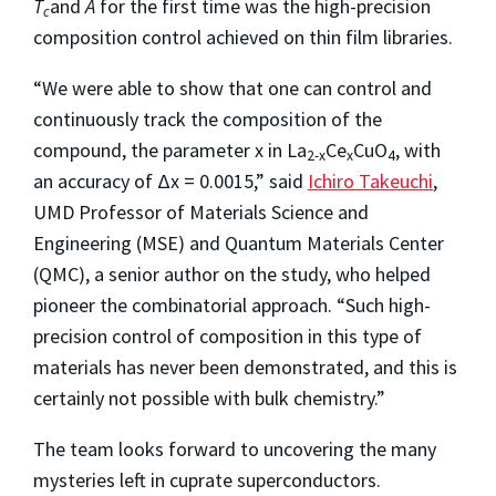
T
and
A
for the first time was the high-precision
c
composition control achieved on thin film libraries.
“We were able to show that one can control and
continuously track the composition of the
compound, the parameter x in La
Ce
CuO
, with
2-x
x
4
an accuracy of Δx = 0.0015,” said
Ichiro Takeuchi
,
UMD Professor of Materials Science and
Engineering (MSE) and Quantum Materials Center
(QMC), a senior author on the study, who helped
pioneer the combinatorial approach. “Such high-
precision control of composition in this type of
materials has never been demonstrated, and this is
certainly not possible with bulk chemistry.”
The team looks forward to uncovering the many
mysteries left in cuprate superconductors.