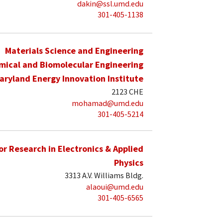
dakin@ssl.umd.edu
301-405-1138
Materials Science and Engineering
mical and Biomolecular Engineering
aryland Energy Innovation Institute
2123 CHE
mohamad@umd.edu
301-405-5214
for Research in Electronics & Applied
Physics
3313 A.V. Williams Bldg.
alaoui@umd.edu
301-405-6565