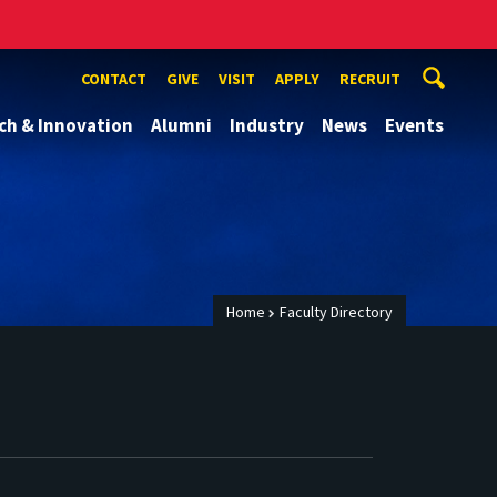
CONTACT
GIVE
VISIT
APPLY
RECRUIT
ch & Innovation
Alumni
Industry
News
Events
Home
Faculty Directory