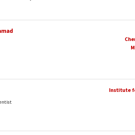
hamad
Che
M
Institute 
entist