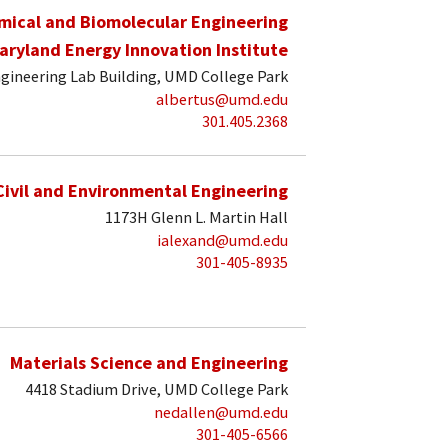
mical and Biomolecular Engineering
aryland Energy Innovation Institute
gineering Lab Building, UMD College Park
albertus@umd.edu
301.405.2368
Civil and Environmental Engineering
1173H Glenn L. Martin Hall
ialexand@umd.edu
301-405-8935
Materials Science and Engineering
4418 Stadium Drive, UMD College Park
nedallen@umd.edu
301-405-6566