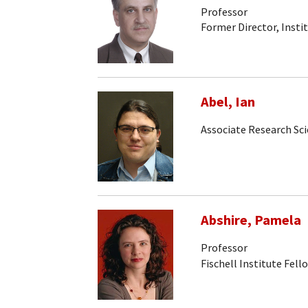
Professor
Former Director, Insti
Abel, Ian
Associate Research Sci
Abshire, Pamela
Professor
Fischell Institute Fell