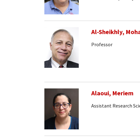
Al-Sheikhly, Mo
Professor
Alaoui, Meriem
Assistant Research Sci