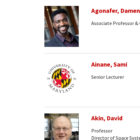
Agonafer, Dame
Associate Professor & 
Ainane, Sami
Senior Lecturer
Akin, David
Professor
Director of Space Sys