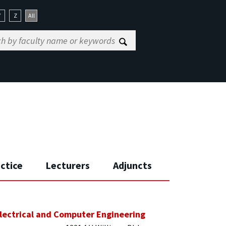
Y
Z
All
actice
Lecturers
Adjuncts
lectrical and Computer Engineering