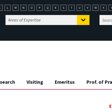
K
L
M
N
O
P
Q
R
S
T
U
V
W
X
search
Visiting
Emeritus
Prof. of Pr
E