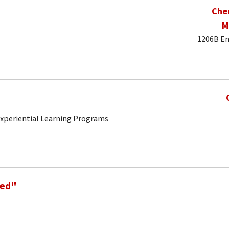
Che
M
1206B En
 Experiential Learning Programs
Ned"