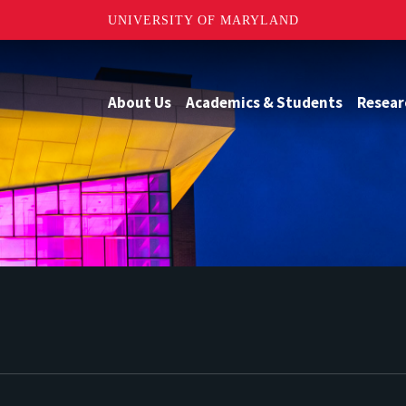
UNIVERSITY OF MARYLAND
About Us
Academics & Students
Resear