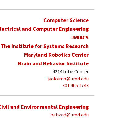
Computer Science
lectrical and Computer Engineering
UMIACS
The Institute for Systems Research
Maryland Robotics Center
Brain and Behavior Institute
4214 Iribe Center
jyaloimo@umd.edu
301.405.1743
Civil and Environmental Engineering
behzad@umd.edu