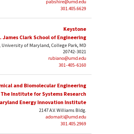
pabshire@umd.edu
301.405.6629
Keystone
. James Clark School of Engineering
University of Maryland, College Park, MD
20742-3021
rubiano@umd.edu
301-405-6160
mical and Biomolecular Engineering
The Institute for Systems Research
aryland Energy Innovation Institute
2147 A.V. Williams Bldg.
adomaiti@umd.edu
301.405.2969