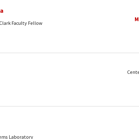
na
M
Clark Faculty Fellow
Cente
tems Laboratory