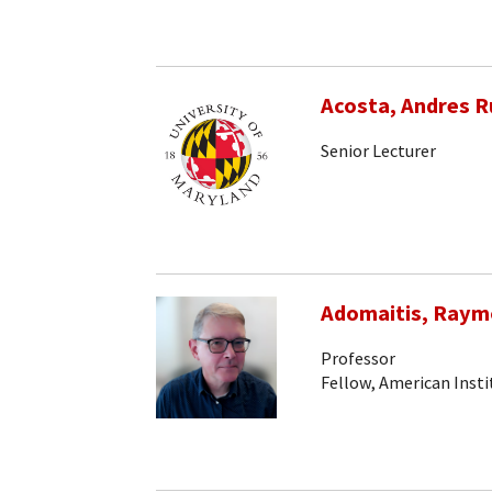
Acosta, Andres R
Senior Lecturer
Adomaitis, Raym
Professor
Fellow, American Insti