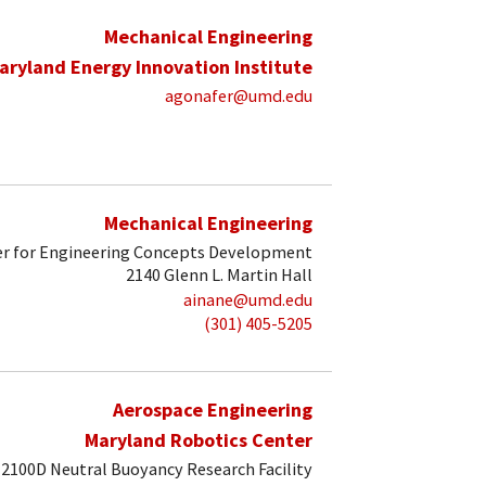
Mechanical Engineering
aryland Energy Innovation Institute
agonafer@umd.edu
Mechanical Engineering
r for Engineering Concepts Development
2140 Glenn L. Martin Hall
ainane@umd.edu
(301) 405-5205
Aerospace Engineering
Maryland Robotics Center
2100D Neutral Buoyancy Research Facility