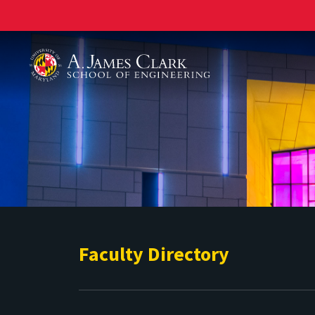
A. James Clark School of Engineering
Faculty Directory