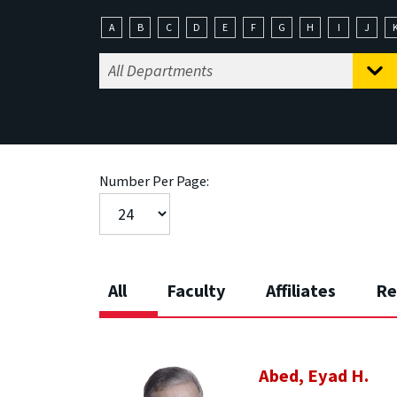
A
B
C
D
E
F
G
H
I
J
Number Per Page:
All
Faculty
Affiliates
Re
Abed, Eyad H.