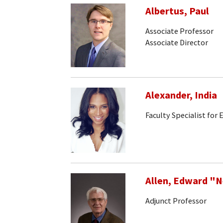
Albertus, Paul
Associate Professor
Associate Director
Alexander, India
Faculty Specialist for
Allen, Edward "
Adjunct Professor