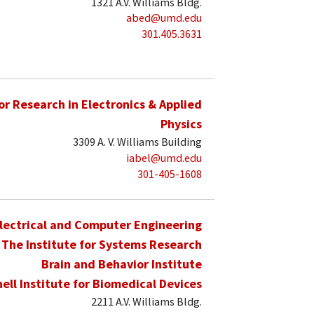
1321 A.V. Williams Bldg.
abed@umd.edu
301.405.3631
for Research in Electronics & Applied
Physics
3309 A. V. Williams Building
iabel@umd.edu
301-405-1608
lectrical and Computer Engineering
The Institute for Systems Research
Brain and Behavior Institute
hell Institute for Biomedical Devices
2211 A.V. Williams Bldg.