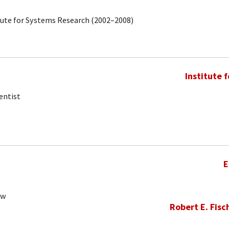
tute for Systems Research (2002–2008)
Institute 
entist
E
ow
Robert E. Fisc