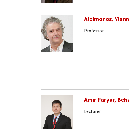
Aloimonos, Yiann
Professor
Amir-Faryar, Beh
Lecturer