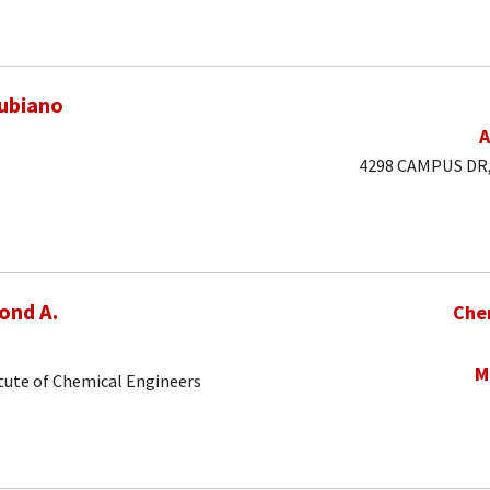
ubiano
A
4298 CAMPUS DR, 
ond A.
Che
M
tute of Chemical Engineers