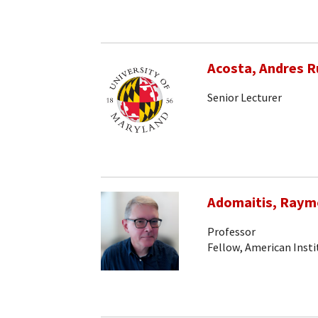
Acosta, Andres R
Senior Lecturer
Adomaitis, Raym
Professor
Fellow, American Insti