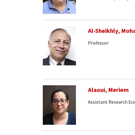
Al-Sheikhly, Mo
Professor
Alaoui, Meriem
Assistant Research Sci