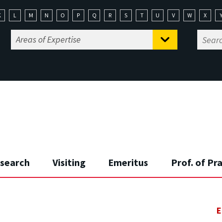
K
L
M
N
O
P
Q
R
S
T
U
V
W
X
search
Visiting
Emeritus
Prof. of Pr
E