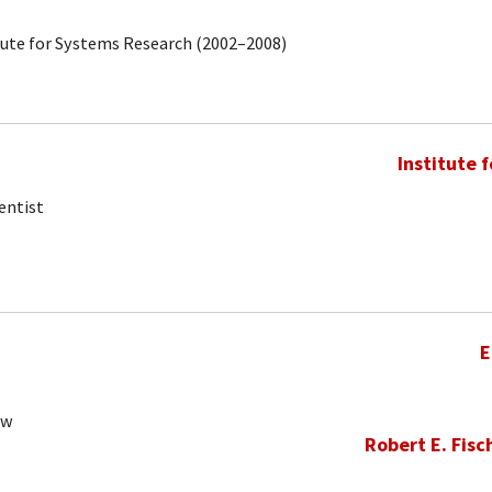
tute for Systems Research (2002–2008)
Institute 
entist
E
ow
Robert E. Fisc