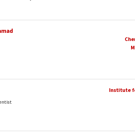
hamad
Che
M
Institute 
entist