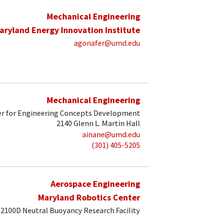
Mechanical Engineering
aryland Energy Innovation Institute
agonafer@umd.edu
Mechanical Engineering
r for Engineering Concepts Development
2140 Glenn L. Martin Hall
ainane@umd.edu
(301) 405-5205
Aerospace Engineering
Maryland Robotics Center
2100D Neutral Buoyancy Research Facility