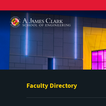
A. James Clark School of Engineering
Faculty Directory