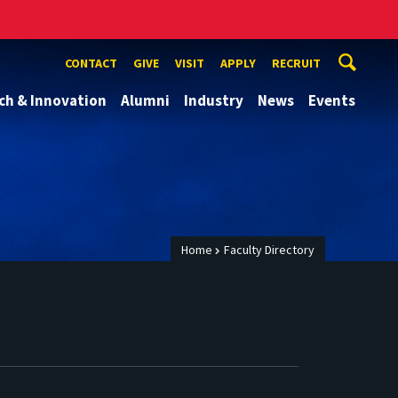
CONTACT
GIVE
VISIT
APPLY
RECRUIT
ch & Innovation
Alumni
Industry
News
Events
Home
Faculty Directory