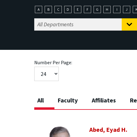
A
B
C
D
E
F
G
H
I
J
Number Per Page:
All
Faculty
Affiliates
Re
Abed, Eyad H.