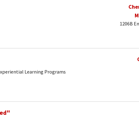
Che
M
1206B En
 Experiential Learning Programs
Ned"