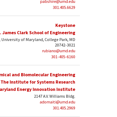
pabshire@umd.edu
301.405.6629
Keystone
. James Clark School of Engineering
University of Maryland, College Park, MD
20742-3021
rubiano@umd.edu
301-405-6160
mical and Biomolecular Engineering
The Institute for Systems Research
aryland Energy Innovation Institute
2147 A.V. Williams Bldg.
adomaiti@umd.edu
301.405.2969