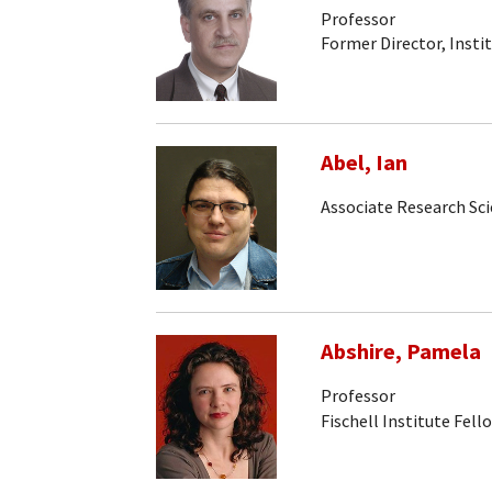
Professor
Former Director, Insti
Abel, Ian
Associate Research Sci
Abshire, Pamela
Professor
Fischell Institute Fell