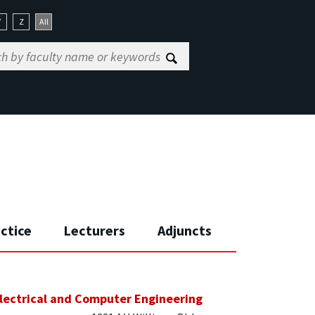
Y
Z
All
actice
Lecturers
Adjuncts
lectrical and Computer Engineering