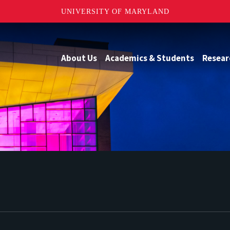
UNIVERSITY OF MARYLAND
About Us
Academics & Students
Resear