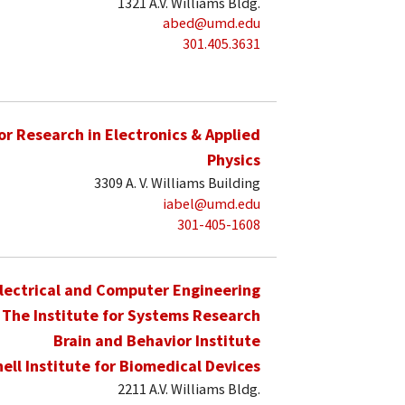
1321 A.V. Williams Bldg.
abed@umd.edu
301.405.3631
for Research in Electronics & Applied
Physics
3309 A. V. Williams Building
iabel@umd.edu
301-405-1608
lectrical and Computer Engineering
The Institute for Systems Research
Brain and Behavior Institute
hell Institute for Biomedical Devices
2211 A.V. Williams Bldg.