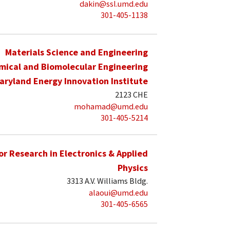
dakin@ssl.umd.edu
301-405-1138
Materials Science and Engineering
mical and Biomolecular Engineering
aryland Energy Innovation Institute
2123 CHE
mohamad@umd.edu
301-405-5214
for Research in Electronics & Applied
Physics
3313 A.V. Williams Bldg.
alaoui@umd.edu
301-405-6565