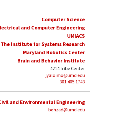
Computer Science
lectrical and Computer Engineering
UMIACS
The Institute for Systems Research
Maryland Robotics Center
Brain and Behavior Institute
4214 Iribe Center
jyaloimo@umd.edu
301.405.1743
Civil and Environmental Engineering
behzad@umd.edu