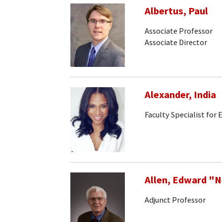
Albertus, Paul
Associate Professor
Associate Director
Alexander, India
Faculty Specialist for
Allen, Edward "
Adjunct Professor