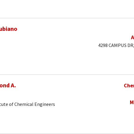
ubiano
A
4298 CAMPUS DR, 
ond A.
Che
M
tute of Chemical Engineers