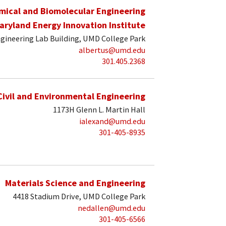
mical and Biomolecular Engineering
aryland Energy Innovation Institute
gineering Lab Building, UMD College Park
albertus@umd.edu
301.405.2368
Civil and Environmental Engineering
1173H Glenn L. Martin Hall
ialexand@umd.edu
301-405-8935
Materials Science and Engineering
4418 Stadium Drive, UMD College Park
nedallen@umd.edu
301-405-6566