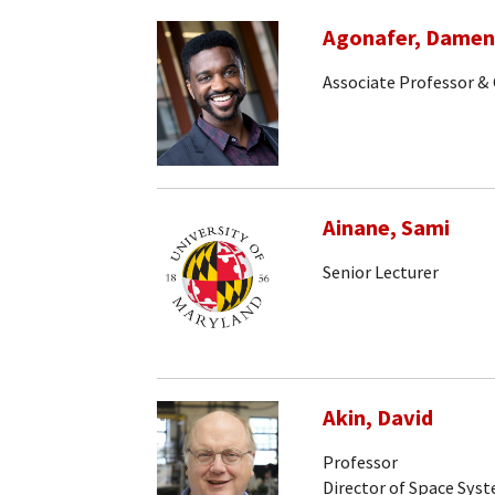
Agonafer, Dame
Associate Professor & 
Ainane, Sami
Senior Lecturer
Akin, David
Professor
Director of Space Sys