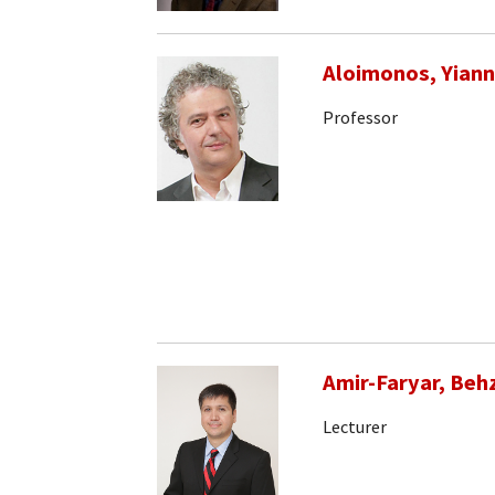
Aloimonos, Yiann
Professor
Amir-Faryar, Beh
Lecturer