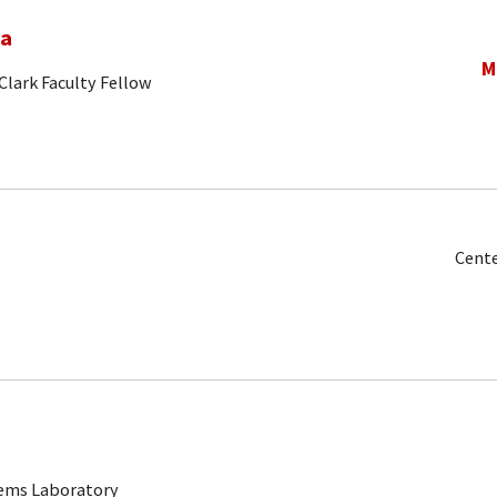
na
M
Clark Faculty Fellow
Cente
tems Laboratory