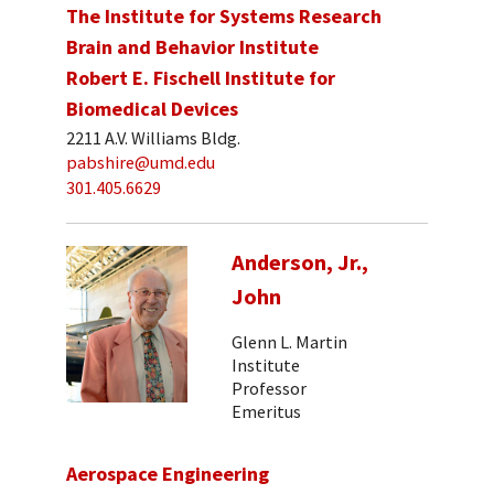
The Institute for Systems Research
Brain and Behavior Institute
Robert E. Fischell Institute for
Biomedical Devices
2211 A.V. Williams Bldg.
pabshire@umd.edu
301.405.6629
Anderson, Jr.,
John
Glenn L. Martin
Institute
Professor
Emeritus
Aerospace Engineering