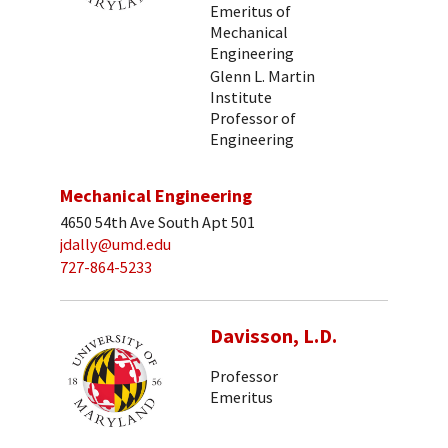
Emeritus of
Mechanical
Engineering
Glenn L. Martin
Institute
Professor of
Engineering
Mechanical Engineering
4650 54th Ave South Apt 501
jdally@umd.edu
727-864-5233
Davisson, L.D.
Professor
Emeritus