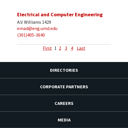
Electrical and Computer Engineering
A.V. Williams 1429
emad@eng.umd.edu
(301)405-3640
First
1
2
3
4
Last
DIRECTORIES
CORPORATE PARTNERS
CAREERS
MEDIA