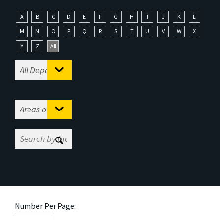
A
B
C
D
E
F
G
H
I
J
K
L
M
N
O
P
Q
R
S
T
U
V
W
X
Y
Z
All
Number Per Page: