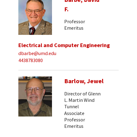
F.
Professor
Emeritus
Electrical and Computer Engineering
dbarbe@umd.edu
4438783080
Barlow, Jewel
Director of Glenn
L. Martin Wind
Tunnel
Associate
Professor
Emeritus