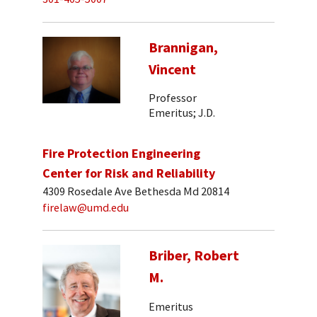
Brannigan,
Vincent
Professor
Emeritus; J.D.
Fire Protection Engineering
Center for Risk and Reliability
4309 Rosedale Ave Bethesda Md 20814
firelaw@umd.edu
Briber, Robert
M.
Emeritus