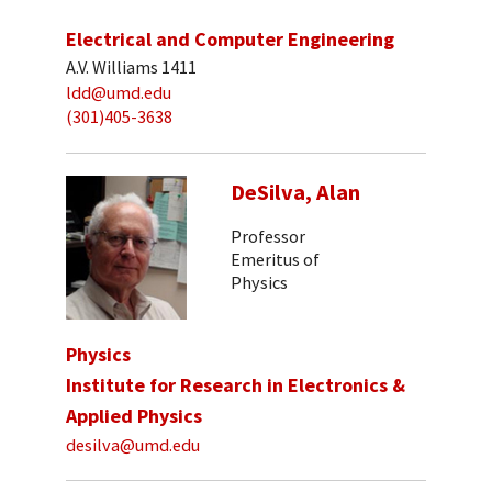
Electrical and Computer Engineering
A.V. Williams 1411
ldd@umd.edu
(301)405-3638
DeSilva, Alan
Professor
Emeritus of
Physics
Physics
Institute for Research in Electronics &
Applied Physics
desilva@umd.edu