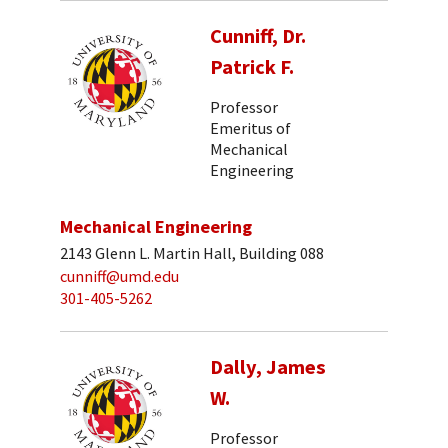
Cunniff, Dr.
Patrick F.
Professor
Emeritus of
Mechanical
Engineering
Mechanical Engineering
2143 Glenn L. Martin Hall, Building 088
cunniff@umd.edu
301-405-5262
Dally, James
W.
Professor