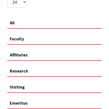
All
Faculty
Affiliates
Research
Visiting
Emeritus