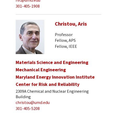
rvc@umd.edu
301-405-1908
Christou, Aris
Professor
Fellow, APS
Fellow, IEEE
Materials Science and Engineering
Mechanical Engineering
Maryland Energy Innovation Institute
Center for Risk and Reliability
2309A Chemical and Nuclear Engineering
Building
christou@umd.edu
301-405-5208