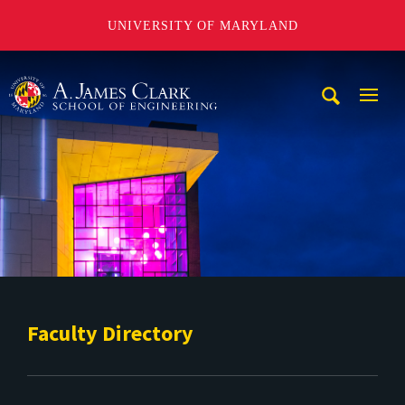
UNIVERSITY OF MARYLAND
A. James Clark School of Engineering
Mobi
Navig
Trigg
Faculty Directory