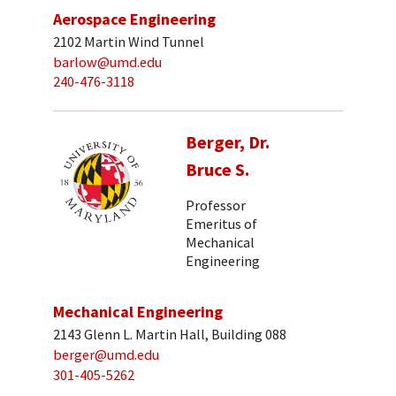
Aerospace Engineering
2102 Martin Wind Tunnel
barlow@umd.edu
240-476-3118
Berger, Dr.
Bruce S.
Professor
Emeritus of
Mechanical
Engineering
Mechanical Engineering
2143 Glenn L. Martin Hall, Building 088
berger@umd.edu
301-405-5262