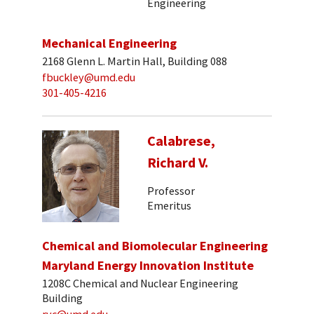
Engineering
Mechanical Engineering
2168 Glenn L. Martin Hall, Building 088
fbuckley@umd.edu
301-405-4216
Calabrese,
Richard V.
Professor
Emeritus
Chemical and Biomolecular Engineering
Maryland Energy Innovation Institute
1208C Chemical and Nuclear Engineering
Building