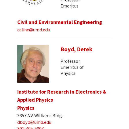
Emeritus
Civil and Environmental Engineering
celine@umd.edu
Boyd, Derek
Professor
Emeritus of
Physics
Institute for Research in Electronics &
Applied Physics
Physics
3357 A.V. Williams Bldg.
dboyd@umd.edu
301-405-5007