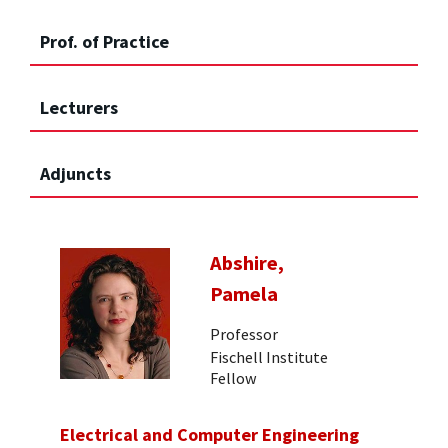
Prof. of Practice
Lecturers
Adjuncts
Abshire,
Pamela
Professor
Fischell Institute
Fellow
Electrical and Computer Engineering