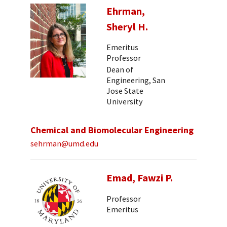
Ehrman,
Sheryl H.
Emeritus
Professor
Dean of
Engineering, San
Jose State
University
Chemical and Biomolecular Engineering
sehrman@umd.edu
Emad, Fawzi P.
Professor
Emeritus