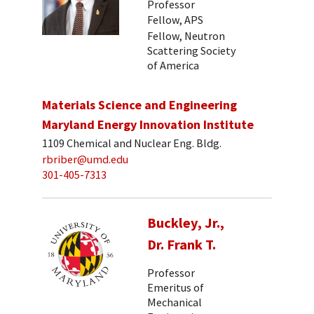
Professor
Fellow, APS
Fellow, Neutron
Scattering Society
of America
Materials Science and Engineering
Maryland Energy Innovation Institute
1109 Chemical and Nuclear Eng. Bldg.
rbriber@umd.edu
301-405-7313
Buckley, Jr.,
Dr. Frank T.
Professor
Emeritus of
Mechanical