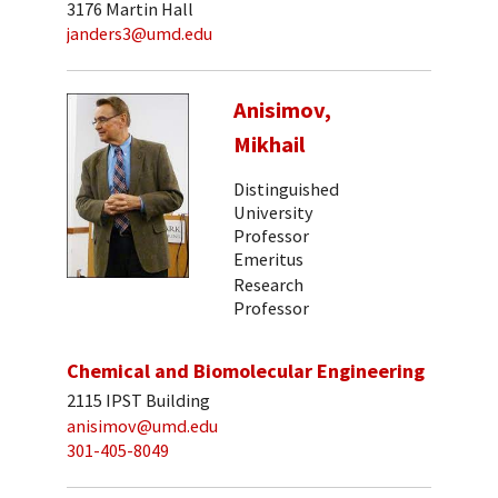
3176 Martin Hall
janders3@umd.edu
Anisimov,
Mikhail
Distinguished
University
Professor
Emeritus
Research
Professor
Chemical and Biomolecular Engineering
2115 IPST Building
anisimov@umd.edu
301-405-8049