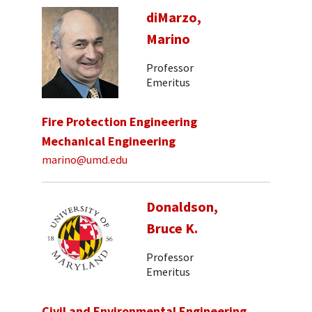
diMarzo,
Marino
Professor
Emeritus
Fire Protection Engineering
Mechanical Engineering
marino@umd.edu
Donaldson,
Bruce K.
Professor
Emeritus
Civil and Environmental Engineering