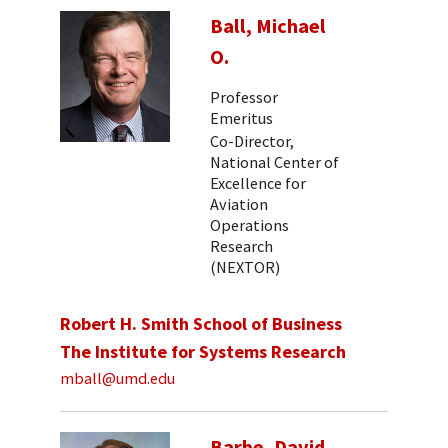
Ball, Michael
O.
Professor
Emeritus
Co-Director,
National Center of
Excellence for
Aviation
Operations
Research
(NEXTOR)
Robert H. Smith School of Business
The Institute for Systems Research
mball@umd.edu
Barbe, David