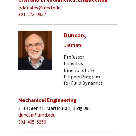
bdonalds@umd.edu
301-273-0957
Duncan,
James
Professor
Emeritus
Director of the
Burgers Program
for Fluid Dynamics
Mechanical Engineering
3118 Glenn L. Martin Hall, Bldg 088
duncan@umd.edu
301-405-5260