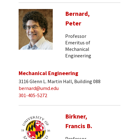
Bernard,
Peter
Professor
Emeritus of
Mechanical
Engineering
Mechanical Engineering
3116 Glenn L. Martin Hall, Building 088
bernard@umd.edu
301-405-5272
Birkner,
Francis B.
Professor