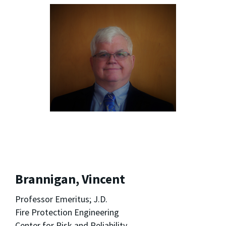
Brannigan, Vincent
Professor Emeritus; J.D.
Fire Protection Engineering
Center for Risk and Reliability