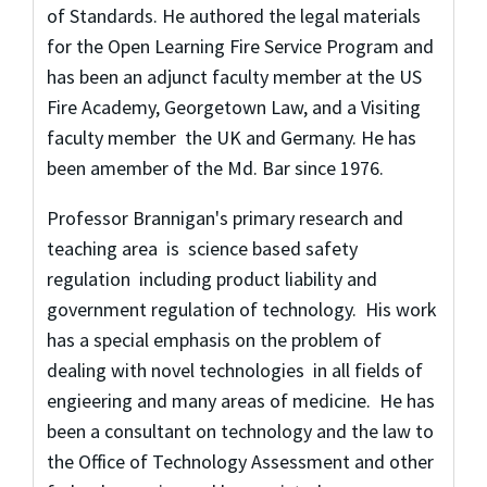
of Standards. He authored the legal materials
for the Open Learning Fire Service Program and
has been an adjunct faculty member at the US
Fire Academy, Georgetown Law, and a Visiting
faculty member the UK and Germany. He has
been amember of the Md. Bar since 1976.
Professor Brannigan's primary research and
teaching area is science based safety
regulation including product liability and
government regulation of technology. His work
has a special emphasis on the problem of
dealing with novel technologies in all fields of
engieering and many areas of medicine. He has
been a consultant on technology and the law to
the Office of Technology Assessment and other