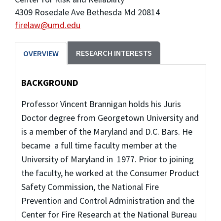
4309 Rosedale Ave Bethesda Md 20814
firelaw@umd.edu
RESEARCH INTERESTS
OVERVIEW
BACKGROUND
Professor Vincent Brannigan holds his Juris
Doctor degree from Georgetown University and
is a member of the Maryland and D.C. Bars. He
became a full time faculty member at the
University of Maryland in 1977. Prior to joining
the faculty, he worked at the Consumer Product
Safety Commission, the National Fire
Prevention and Control Administration and the
Center for Fire Research at the National Bureau