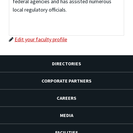
federal agencies and has assisted numerous
local regulatory officials.
Edit your faculty profile
DIRECTORIES
CORPORATE PARTNERS
CAREERS
MEDIA
FACILITIES