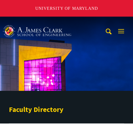
UNIVERSITY OF MARYLAND
A. James Clark School of Engineering
Mobi
Navig
Trigg
Faculty Directory