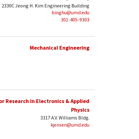
2330C Jeong H. Kim Engineering Building
binghu@umd.edu
301-405-9303
Mechanical Engineering
for Research in Electronics & Applied
Physics
3317 A.V. Williams Bldg.
kjensen@umd.edu