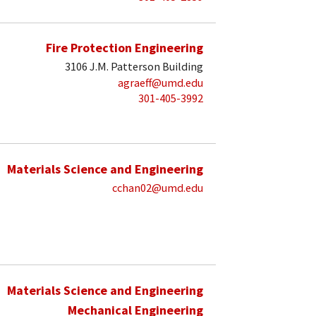
Fire Protection Engineering
3106 J.M. Patterson Building
agraeff@umd.edu
301-405-3992
Materials Science and Engineering
cchan02@umd.edu
Materials Science and Engineering
Mechanical Engineering