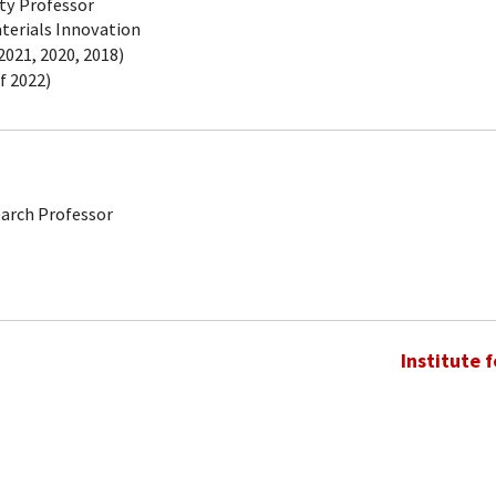
ty Professor
aterials Innovation
021, 2020, 2018)
f 2022)
earch Professor
Institute 