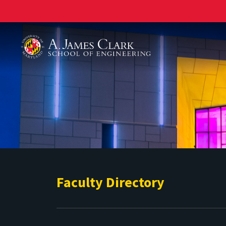
A. James Clark School of Engineering
Faculty Directory