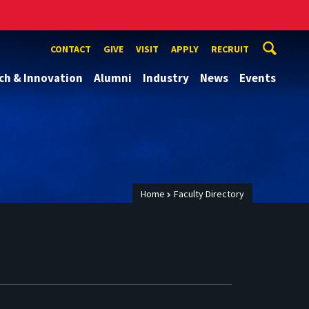
CONTACT
GIVE
VISIT
APPLY
RECRUIT
ch & Innovation
Alumni
Industry
News
Events
Home
Faculty Directory