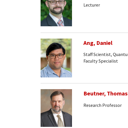
Lecturer
Ang, Daniel
Staff Scientist, Quan
Faculty Specialist
Beutner, Thomas
Research Professor