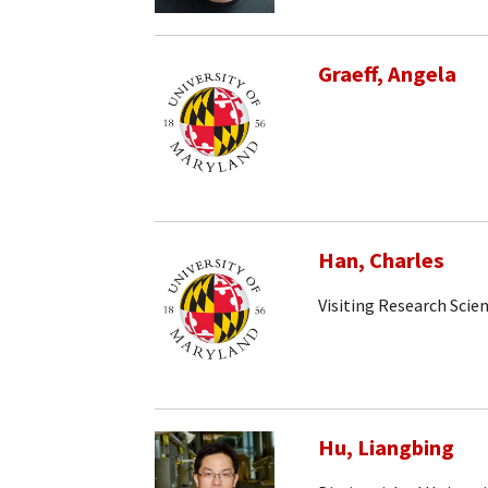
Graeff, Angela
Han, Charles
Visiting Research Scien
Hu, Liangbing