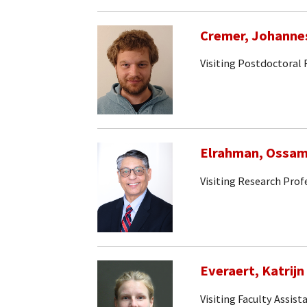
Cremer, Johanne
Visiting Postdoctoral
Elrahman, Ossa
Visiting Research Prof
Everaert, Katrijn
Visiting Faculty Assist