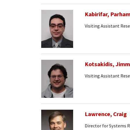
Kabirifar, Parha
Visiting Assistant Rese
Kotsakidis, Jim
Visiting Assistant Rese
Lawrence, Craig
Director for Systems 