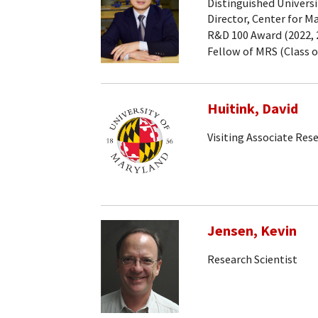
Distinguished Universi
Director, Center for M
R&D 100 Award (2022, 2
Fellow of MRS (Class o
Huitink, David
Visiting Associate Res
Jensen, Kevin
Research Scientist