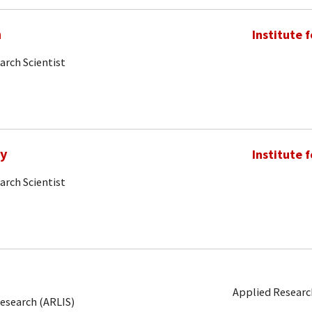
m
Institute 
arch Scientist
my
Institute 
arch Scientist
Applied Research
Research (ARLIS)