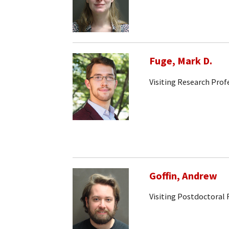
Fuge, Mark D.
Visiting Research Prof
Goffin, Andrew
Visiting Postdoctoral 