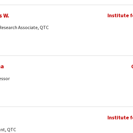
s W.
Institute 
 Research Associate, QTC
ma
essor
Institute 
ant, QTC