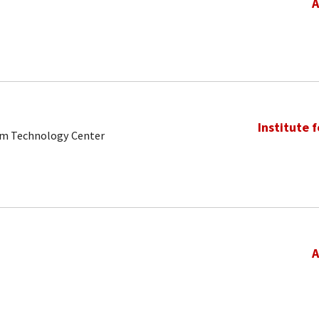
A
Institute 
tum Technology Center
A