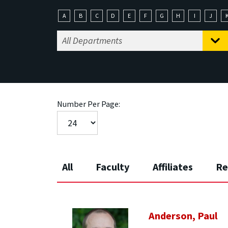
A
B
C
D
E
F
G
H
I
J
Number Per Page:
All
Faculty
Affiliates
Re
Anderson, Paul