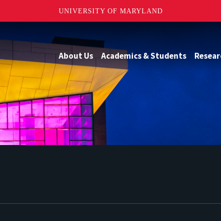
UNIVERSITY OF MARYLAND
About Us
Academics & Students
Resear