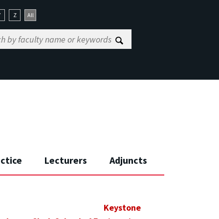
Y
Z
All
actice
Lecturers
Adjuncts
Keystone