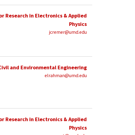
for Research in Electronics & Applied
Physics
jcremer@umd.edu
Civil and Environmental Engineering
elrahman@umd.edu
for Research in Electronics & Applied
Physics