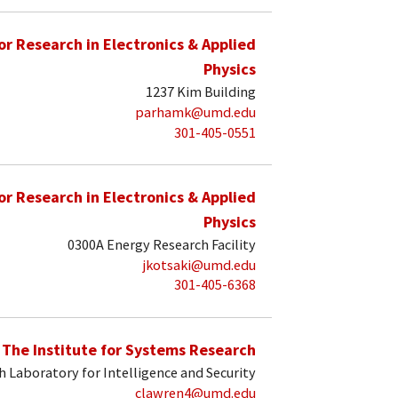
for Research in Electronics & Applied
Physics
1237 Kim Building
parhamk@umd.edu
301-405-0551
for Research in Electronics & Applied
Physics
0300A Energy Research Facility
jkotsaki@umd.edu
301-405-6368
The Institute for Systems Research
 Laboratory for Intelligence and Security
clawren4@umd.edu