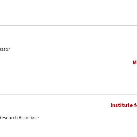
essor
M
Institute 
Research Associate