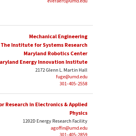
everaert@umd.edu
Mechanical Engineering
The Institute for Systems Research
Maryland Robotics Center
aryland Energy Innovation Institute
2172 Glenn L. Martin Hall
fuge@umd.edu
301-405-2558
for Research in Electronics & Applied
Physics
1202D Energy Research Facility
agoffin@umd.edu
301-405-2859