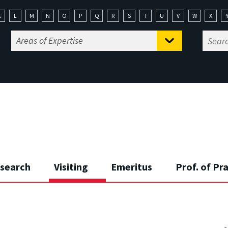
K
L
M
N
O
P
Q
R
S
T
U
V
W
X
search
Visiting
Emeritus
Prof. of Pr