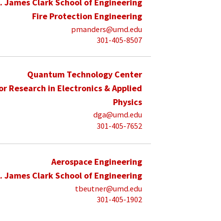
. James Clark School of Engineering
Fire Protection Engineering
pmanders@umd.edu
301-405-8507
Quantum Technology Center
for Research in Electronics & Applied
Physics
dga@umd.edu
301-405-7652
Aerospace Engineering
. James Clark School of Engineering
tbeutner@umd.edu
301-405-1902