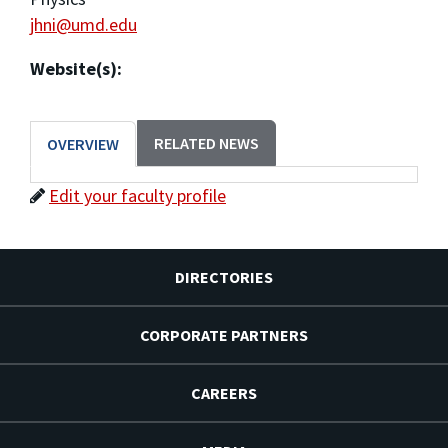
jhni@umd.edu
Website(s):
RELATED NEWS
OVERVIEW
Edit your faculty profile
DIRECTORIES
CORPORATE PARTNERS
CAREERS