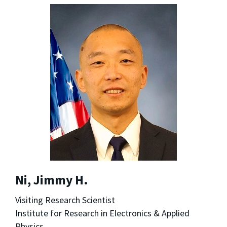
Ni, Jimmy H.
Visiting Research Scientist
Institute for Research in Electronics & Applied
Physics