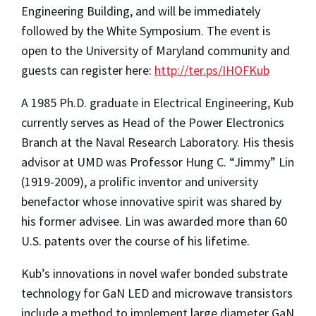
Engineering Building, and will be immediately
followed by the White Symposium. The event is
open to the University of Maryland community and
guests can register here:
http://ter.ps/IHOFKub
A 1985 Ph.D. graduate in Electrical Engineering, Kub
currently serves as Head of the Power Electronics
Branch at the Naval Research Laboratory. His thesis
advisor at UMD was Professor Hung C. “Jimmy” Lin
(1919-2009), a prolific inventor and university
benefactor whose innovative spirit was shared by
his former advisee. Lin was awarded more than 60
U.S. patents over the course of his lifetime.
Kub’s innovations in novel wafer bonded substrate
technology for GaN LED and microwave transistors
include a method to implement large diameter GaN