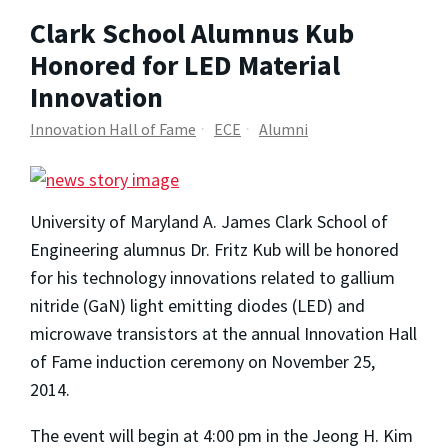
Clark School Alumnus Kub
Honored for LED Material
Innovation
Innovation Hall of Fame
ECE
Alumni
University of Maryland A. James Clark School of
Engineering alumnus Dr. Fritz Kub will be honored
for his technology innovations related to gallium
nitride (GaN) light emitting diodes (LED) and
microwave transistors at the annual Innovation Hall
of Fame induction ceremony on November 25,
2014.
The event will begin at 4:00 pm in the Jeong H. Kim