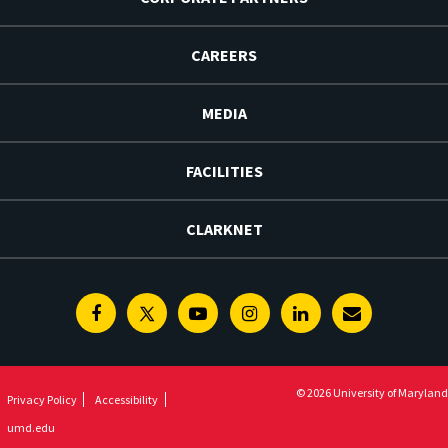
CAREERS
MEDIA
FACILITIES
CLARKNET
Facebook
Twitter
Youtube
Instagram
Linkedin
E-
Newsletter
© 2026 University of Maryland
Privacy Policy
Accessibility
umd.edu