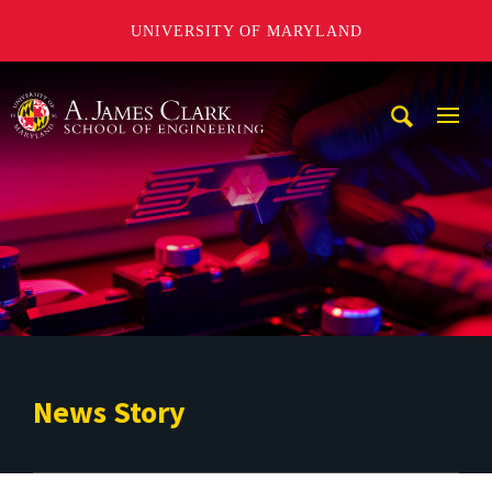
UNIVERSITY OF MARYLAND
A. James Clark School of Engineering
Mobi
Navig
Trigg
News Story