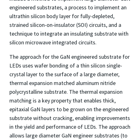
engineered substrates, a process to implement an
ultrathin silicon body layer for fully-depleted,
strained silicon-on-insulator (SOI) circuits, and a
technique to integrate an insulating substrate with
silicon microwave integrated circuits.
The approach for the GaN engineered substrate for
LEDs uses wafer bonding of a thin silicon single-
crystal layer to the surface of a large diameter,
thermal expansion matched aluminum nitride
polycrystalline substrate. The thermal expansion
matching is a key property that enables thick,
epitaxial GaN layers to be grown on the engineered
substrate without cracking, enabling improvements
in the yield and performance of LEDs. The approach
allows large diameter GaN engineer substrates (to