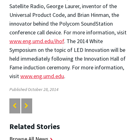
Satellite Radio, George Laurer, inventor of the
Universal Product Code, and Brian Hinman, the
innovator behind the Polycom SoundStation
conference call device. For more information, visit
www.eng.umd.edu/ihof
. The 2014 White
Symposium on the topic of LED Innovation will be
held immediately following the Innovation Hall of
Fame induction ceremony. For more information,
visit
www.eng.umd.edu
.
Published October 28, 2014
Related Stories
Browse All News