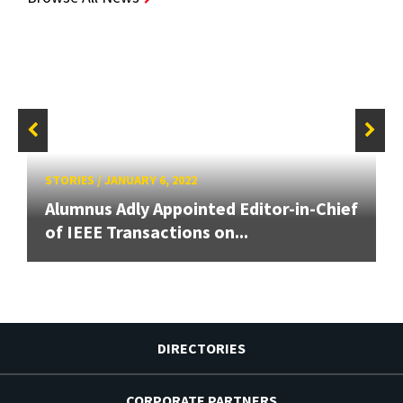
STORIES
/
JANUARY 6, 2022
Alumnus Adly Appointed Editor-in-Chief
of IEEE Transactions on...
DIRECTORIES
CORPORATE PARTNERS