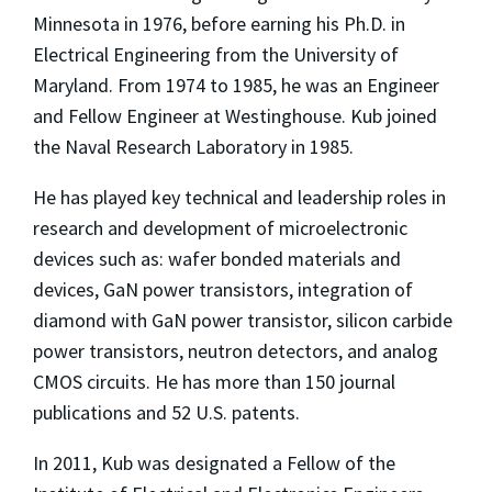
Minnesota in 1976, before earning his Ph.D. in
Electrical Engineering from the University of
Maryland. From 1974 to 1985, he was an Engineer
and Fellow Engineer at Westinghouse. Kub joined
the Naval Research Laboratory in 1985.
He has played key technical and leadership roles in
research and development of microelectronic
devices such as: wafer bonded materials and
devices, GaN power transistors, integration of
diamond with GaN power transistor, silicon carbide
power transistors, neutron detectors, and analog
CMOS circuits. He has more than 150 journal
publications and 52 U.S. patents.
In 2011, Kub was designated a Fellow of the