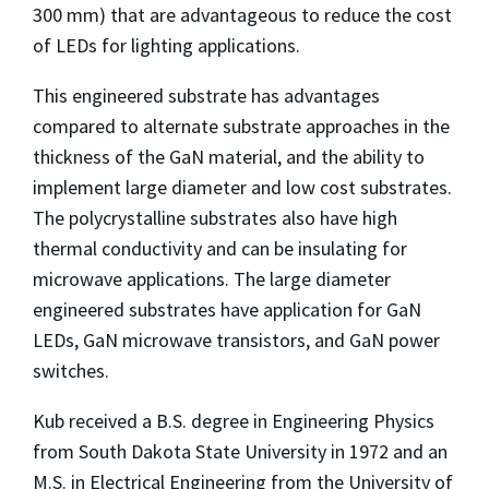
300 mm) that are advantageous to reduce the cost
of LEDs for lighting applications.
This engineered substrate has advantages
compared to alternate substrate approaches in the
thickness of the GaN material, and the ability to
implement large diameter and low cost substrates.
The polycrystalline substrates also have high
thermal conductivity and can be insulating for
microwave applications. The large diameter
engineered substrates have application for GaN
LEDs, GaN microwave transistors, and GaN power
switches.
Kub received a B.S. degree in Engineering Physics
from South Dakota State University in 1972 and an
M.S. in Electrical Engineering from the University of