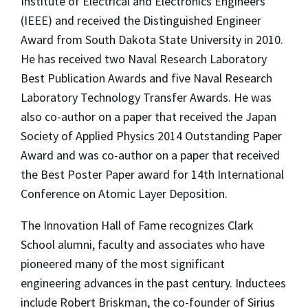
Institute of Electrical and Electronics Engineers
(IEEE) and received the Distinguished Engineer
Award from South Dakota State University in 2010.
He has received two Naval Research Laboratory
Best Publication Awards and five Naval Research
Laboratory Technology Transfer Awards. He was
also co-author on a paper that received the Japan
Society of Applied Physics 2014 Outstanding Paper
Award and was co-author on a paper that received
the Best Poster Paper award for 14th International
Conference on Atomic Layer Deposition.
The Innovation Hall of Fame recognizes Clark
School alumni, faculty and associates who have
pioneered many of the most significant
engineering advances in the past century. Inductees
include Robert Briskman, the co-founder of Sirius