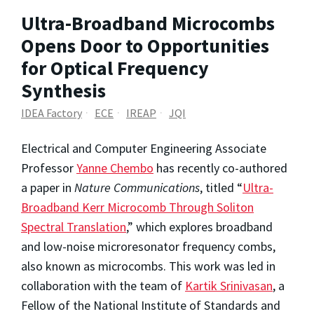
Ultra-Broadband Microcombs
Opens Door to Opportunities
for Optical Frequency
Synthesis
IDEA Factory
ECE
IREAP
JQI
Electrical and Computer Engineering Associate
Professor
Yanne Chembo
has recently co-authored
a paper in
Nature Communications
, titled “
Ultra-
Broadband Kerr Microcomb Through Soliton
Spectral Translation
,” which explores broadband
and low-noise microresonator frequency combs,
also known as microcombs. This work was led in
collaboration with the team of
Kartik Srinivasan
, a
Fellow of the National Institute of Standards and