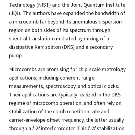
Technology (NIST) and the Joint Quantum Institute
(JQI). The authors have expanded the bandwidth of
a microcomb far beyond its anomalous dispersion
region on both sides of its spectrum through
spectral translation mediated by mixing of a
dissipative Kerr soliton (DKS) and a secondary
pump.
Microcombs are promising for chip-scale metrology
applications, including coherent range
measurements, spectroscopy, and optical clocks.
Their applications are typically realized in the DKS
regime of microcomb operation, and often rely on
stabilization of the comb repetition rate and
carrier-envelope offset frequency, the latter usually
through a
f
-2
f
interferometer. This
f
-2
f
stabilization