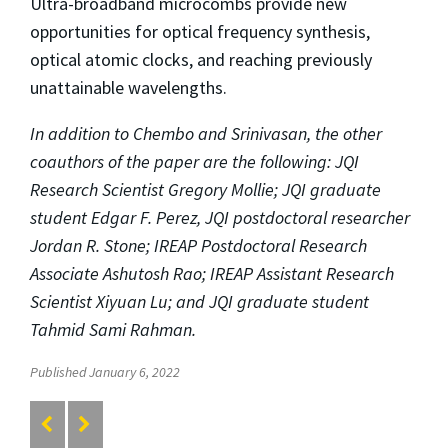
Ultra-broadband microcombs provide new
opportunities for optical frequency synthesis,
optical atomic clocks, and reaching previously
unattainable wavelengths.
In addition to Chembo and
Srinivasan
, the other
coauthors of the paper are the following: JQI
Research Scientist Gregory Mollie; JQI graduate
student Edgar F. Perez, JQI postdoctoral researcher
Jordan R. Stone; IREAP
Postdoctoral Research
Associate
Ashutosh Rao; IREAP Assistant Research
Scientist Xiyuan Lu; and JQI graduate student
Tahmid Sami Rahman.
Published January 6, 2022