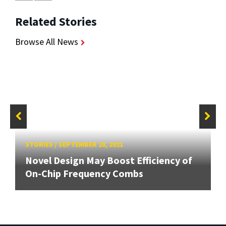
Related Stories
Browse All News
STORIES
/
SEPTEMBER 28, 2021
Novel Design May Boost Efficiency of
On-Chip Frequency Combs