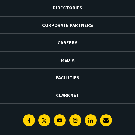
DIRECTORIES
CORPORATE PARTNERS
CAREERS
MEDIA
FACILITIES
CLARKNET
Facebook
Twitter
Youtube
Instagram
Linkedin
E-
Newsletter