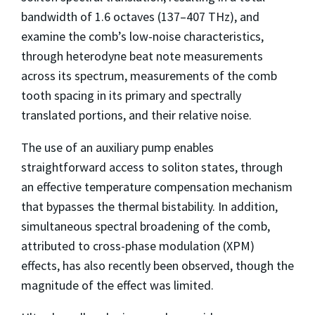
bandwidth of 1.6 octaves (137–407 THz), and
examine the comb’s low-noise characteristics,
through heterodyne beat note measurements
across its spectrum, measurements of the comb
tooth spacing in its primary and spectrally
translated portions, and their relative noise.
The use of an auxiliary pump enables
straightforward access to soliton states, through
an effective temperature compensation mechanism
that bypasses the thermal bistability. In addition,
simultaneous spectral broadening of the comb,
attributed to cross-phase modulation (XPM)
effects, has also recently been observed, though the
magnitude of the effect was limited.