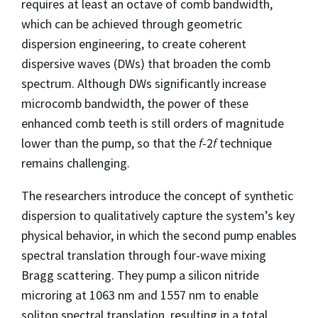
requires at least an octave of comb bandwidth,
which can be achieved through geometric
dispersion engineering, to create coherent
dispersive waves (DWs) that broaden the comb
spectrum. Although DWs significantly increase
microcomb bandwidth, the power of these
enhanced comb teeth is still orders of magnitude
lower than the pump, so that the
f
-2
f
technique
remains challenging.
The researchers introduce the concept of synthetic
dispersion to qualitatively capture the system’s key
physical behavior, in which the second pump enables
spectral translation through four-wave mixing
Bragg scattering. They pump a silicon nitride
microring at 1063 nm and 1557 nm to enable
soliton spectral translation, resulting in a total