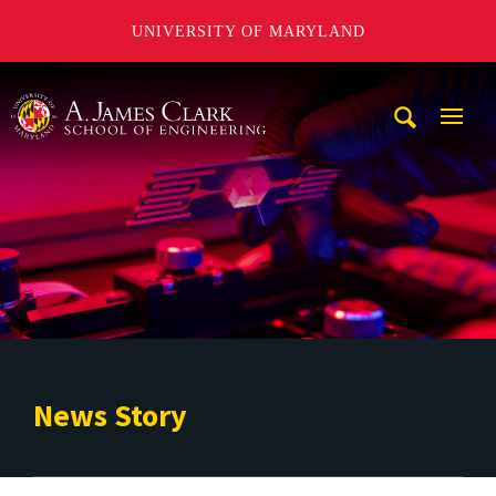
UNIVERSITY OF MARYLAND
A. James Clark School of Engineering
Mobi
Navig
Trigg
News Story