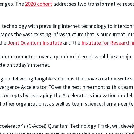
lenges. The
2020 cohort
addresses two transformative resea
technology with prevailing internet technology to interco
ages the vast existing infrastructure that is our current Inte
 the
Joint Quantum Institute
and the
Institute for Research 
uantum computers over a quantum internet would be a major 
le on today’s internet.
 on delivering tangible solutions that have a nation-wide so
vergence Accelerator. “Over the next nine months this tea
-concepts by leveraging the Accelerator’s innovation model a
other organizations; as well as team science, human-centere
Accelerator's (C-Accel) Quantum Technology Track, will deve