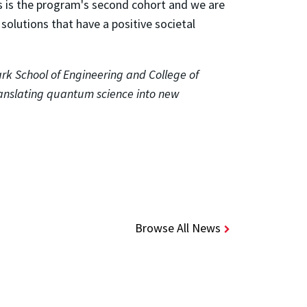
s is the program's second cohort and we are
olutions that have a positive societal
rk School of Engineering and College of
anslating quantum science into new
Browse All News