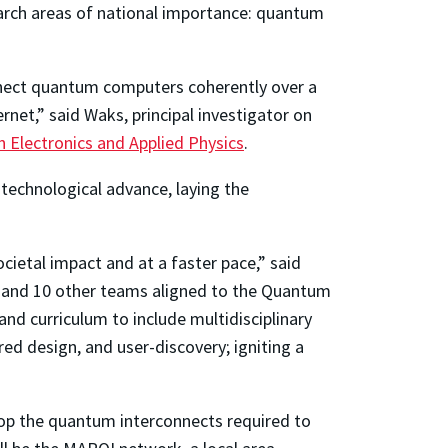
rch areas of national importance: quantum
nnect quantum computers coherently over a
rnet,” said Waks, principal investigator on
in Electronics and Applied Physics
.
technological advance, laying the
cietal impact and at a faster pace,” said
m and 10 other teams aligned to the Quantum
nd curriculum to include multidisciplinary
d design, and user-discovery; igniting a
lop the quantum interconnects required to