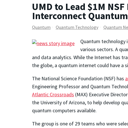
UMD to Lead $1M NSF 
Interconnect Quantu
Quantum
Quantum Technology
Quantum Ne
Quantum technology is 
various sectors. A qu
and data analytics. While the Internet has tr
the globe, a quantum internet could have a 
The National Science Foundation (NSF) has
a
Engineering Professor and Quantum Technol
Atlantic Crossroads
(MAX) Executive Director
the University of Arizona, to help develop 
quantum computers available.
The group is one of 29 teams who were sele