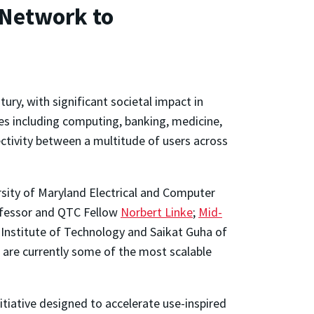
 Network to
ury, with significant societal impact in
es including computing, banking, medicine,
ectivity between a multitude of users across
ersity of Maryland Electrical and Computer
ofessor and QTC Fellow
Norbert Linke
;
Mid-
 Institute of Technology and Saikat Guha of
 are currently some of the most scalable
tiative designed to accelerate use-inspired