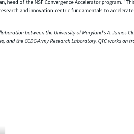
an, head of the NSF Convergence Accelerator program. "Thi
esearch and innovation-centric fundamentals to accelerate s
laboration between the University of Maryland’s A. James Cla
s, and the CCDC-Army Research Laboratory. QTC works on tr