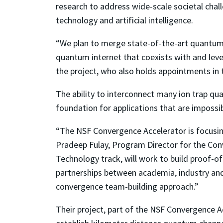
research to address wide-scale societal chal
technology and artificial intelligence.
“We plan to merge state-of-the-art quantum 
quantum internet that coexists with and lever
the project, who also holds appointments in
The ability to interconnect many ion trap q
foundation for applications that are impossib
“The NSF Convergence Accelerator is focusing
Pradeep Fulay, Program Director for the Con
Technology track, will work to build proof-of
partnerships between academia, industry and 
convergence team-building approach.”
Their project, part of the NSF Convergence 