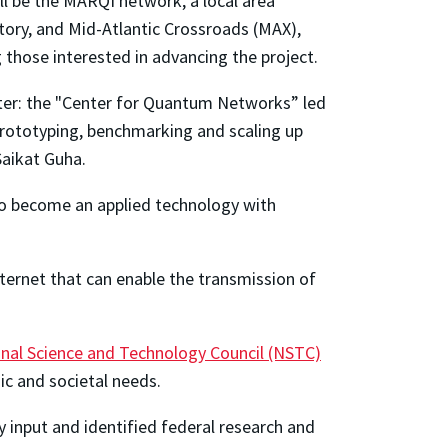
l be the MARQI network, a local area
ory, and Mid-Atlantic Crossroads (MAX),
 those interested in advancing the project.
ter: the "Center for Quantum Networks” led
 prototyping, benchmarking and scaling up
Saikat Guha.
 to become an applied technology with
ternet that can enable the transmission of
nal Science and Technology Council (NSTC)
ic and societal needs.
input and identified federal research and