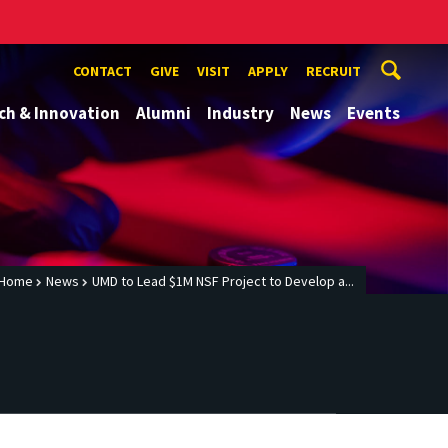
CONTACT
GIVE
VISIT
APPLY
RECRUIT
ch & Innovation
Alumni
Industry
News
Events
Home
News
UMD to Lead $1M NSF Project to Develop a...