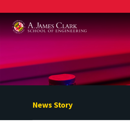
A. James Clark School of Engineering
News Story