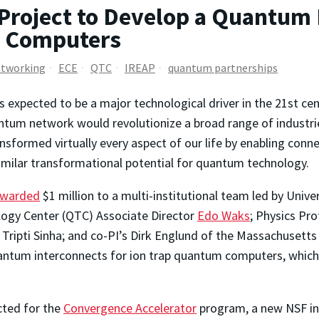
Project to Develop a Quantum
m Computers
tworking
ECE
QTC
IREAP
quantum partnerships
expected to be a major technological driver in the 21st cent
antum network would revolutionize a broad range of industri
ansformed virtually every aspect of our life by enabling conn
similar transformational potential for quantum technology.
warded
$1 million to a multi-institutional team led by Univ
ogy Center (QTC) Associate Director
Edo Waks
; Physics Pr
 Tripti Sinha; and co-PI’s Dirk Englund of the Massachusetts
quantum interconnects for ion trap quantum computers, which
cted for the
Convergence Accelerator
program, a new NSF ini