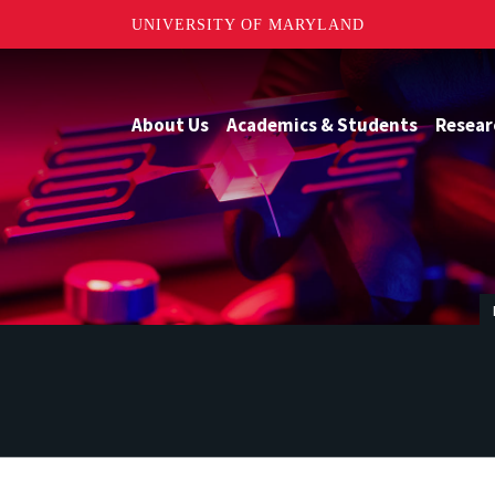
UNIVERSITY OF MARYLAND
About Us
Academics & Students
Resear