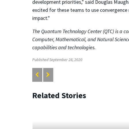
development priorities," said Douglas Maugh
excited for these teams to use convergence r
impact."
The Quantum Technology Center (QTC) is a col
Computer, Mathematical, and Natural Science
capabilities and technologies.
Published September 28, 2020
Related Stories