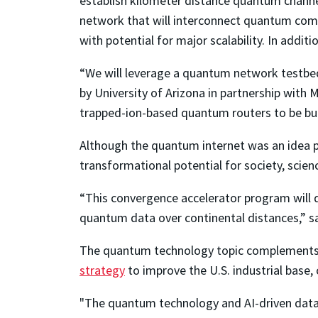
establish kilometer distance quantum channe
network that will interconnect quantum comp
with potential for major scalability. In addi
“We will leverage a quantum network testbe
by University of Arizona in partnership with 
trapped-ion-based quantum routers to be bui
Although the quantum internet was an idea pr
transformational potential for society, scienc
“This convergence accelerator program will d
quantum data over continental distances,” s
The quantum technology topic complement
strategy
to improve the U.S. industrial base,
"The quantum technology and AI-driven data