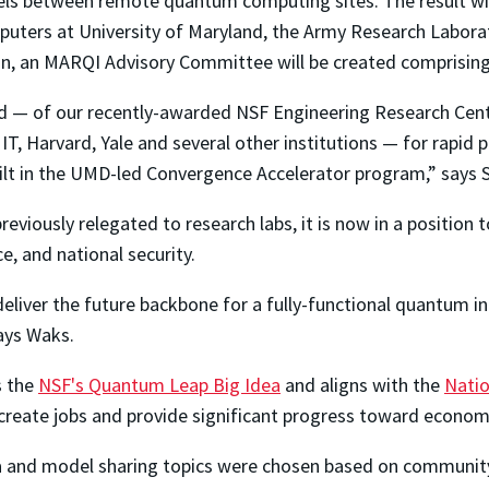
ls between remote quantum computing sites. The result wil
uters at University of Maryland, the Army Research Laborat
tion, an MARQI Advisory Committee will be created comprising
d — of our recently-awarded NSF Engineering Research Cen
MIT, Harvard, Yale and several other institutions — for rapid
lt in the UMD-led Convergence Accelerator program,” says 
eviously relegated to research labs, it is now in a position
e, and national security.
eliver the future backbone for a fully-functional quantum in
ays Waks.
s the
NSF's Quantum Leap Big Idea
and aligns with the
Natio
 create jobs and provide significant progress toward econom
 and model sharing topics were chosen based on community 