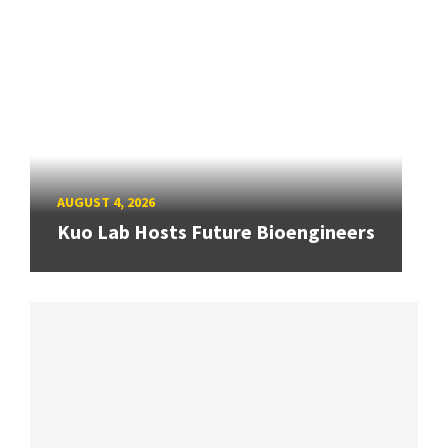
AUGUST 4, 2026
Kuo Lab Hosts Future Bioengineers