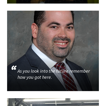
As you look into the future remember
how you got here.