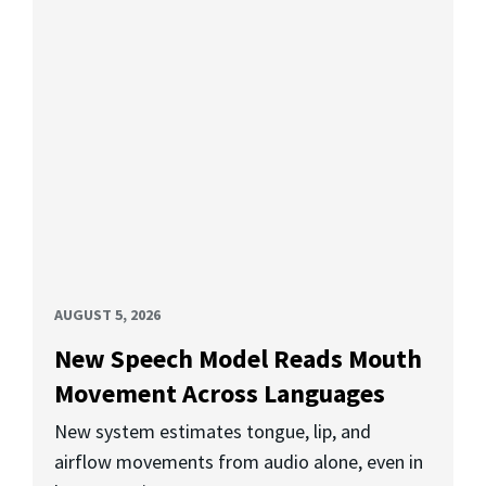
AUGUST 5, 2026
New Speech Model Reads Mouth
Movement Across Languages
New system estimates tongue, lip, and
airflow movements from audio alone, even in