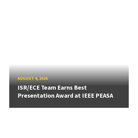
AUGUST 4, 2026
ISR/ECE Team Earns Best
Presentation Award at IEEE PEASA