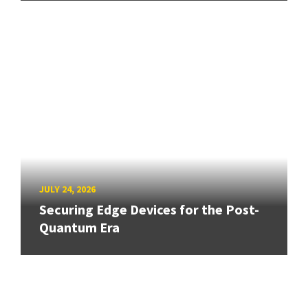
JULY 24, 2026
Securing Edge Devices for the Post-
Quantum Era