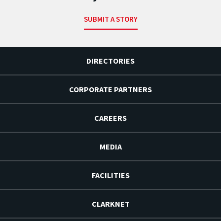
SUBMIT A STORY
DIRECTORIES
CORPORATE PARTNERS
CAREERS
MEDIA
FACILITIES
CLARKNET