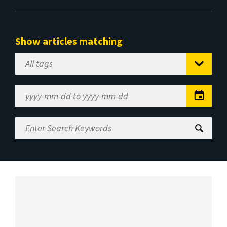
Show articles matching
Select
Tag
Date
Range
Enter
Search
Keywords