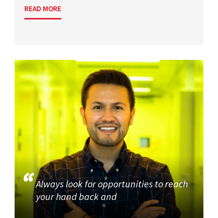
READ MORE
Always look for opportunities to reach
your hand back and