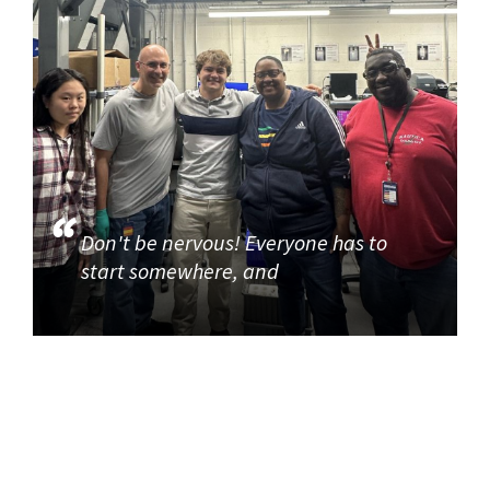
Don't be nervous! Everyone has to
start somewhere, and