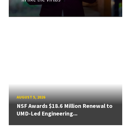
AUGUST 5, 2026
NSF Awards $18.6 Million Renewal to
UMD-Led Engineering...