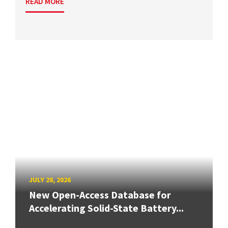
READ MORE
JULY 28, 2026
New Open-Access Database for
Accelerating Solid-State Battery...