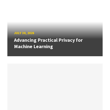
JULY 30, 2026
Advancing Practical Privacy for
Machine Learning