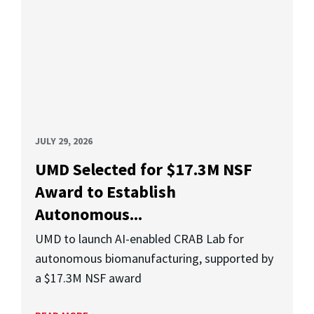
JULY 29, 2026
UMD Selected for $17.3M NSF
Award to Establish
Autonomous...
UMD to launch AI-enabled CRAB Lab for
autonomous biomanufacturing, supported by
a $17.3M NSF award