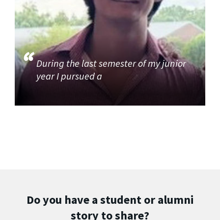
During the last semester of my junior
year I pursued a
Do you have a student or alumni
story to share?