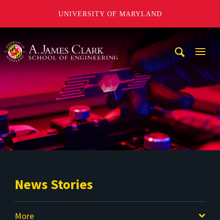
UNIVERSITY OF MARYLAND
A. James Clark School of Engineering
Mobi
Navig
Trigg
News Stories
More