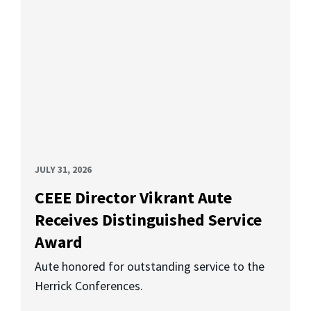
JULY 31, 2026
CEEE Director Vikrant Aute
Receives Distinguished Service
Award
Aute honored for outstanding service to the
Herrick Conferences.