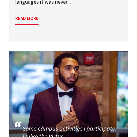
languages it was never...
READ MORE
Some campus activities I participate
in like the Virtus