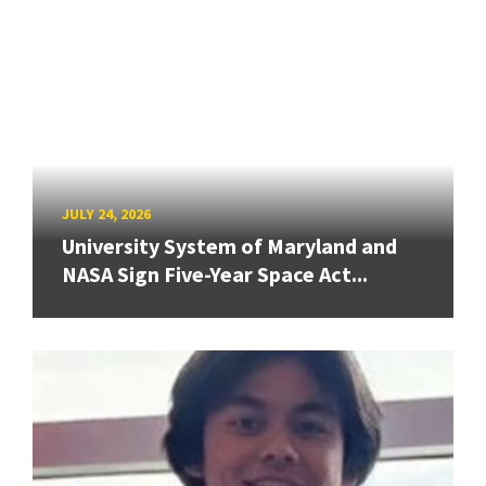
JULY 24, 2026
University System of Maryland and
NASA Sign Five-Year Space Act...