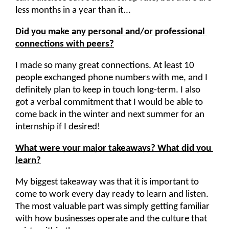
less months in a year than it...
Did you make any personal and/or professional 
connections with peers?
I made so many great connections. At least 10 
people exchanged phone numbers with me, and I 
definitely plan to keep in touch long-term. I also 
got a verbal commitment that I would be able to 
come back in the winter and next summer for an 
internship if I desired!
What were your major takeaways? What did you 
learn?
My biggest takeaway was that it is important to 
come to work every day ready to learn and listen. 
The most valuable part was simply getting familiar 
with how businesses operate and the culture that 