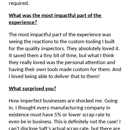
required.
What was the most impactful part of the 
experience?
The most impactful part of the experience was 
seeing the reactions to the custom tooling I built 
for the quality inspectors. They absolutely loved it. 
It saved them a tiny bit of time, but what I think 
they really loved was the personal attention and 
having their own tools made custom for them. And 
I loved being able to deliver that to them!
What surprised you?
How imperfect businesses are shocked me. Going 
in, I thought every manufacturing company in 
existence must have 5% or lower scrap rate to 
even be in business. This is definitely not the case! I 
can't disclose Saft's actual scrap rate, but there are 