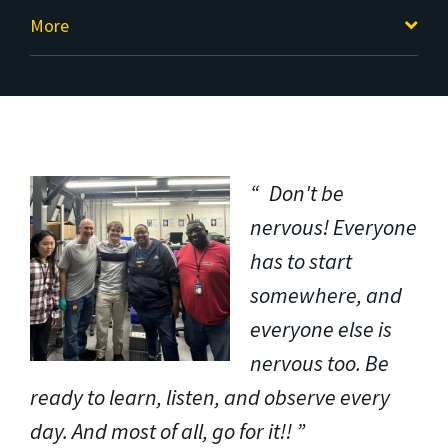
More
Don't be
nervous! Everyone
has to start
somewhere, and
everyone else is
nervous too. Be
ready to learn, listen, and observe every
day. And most of all, go for it!!