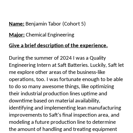
Name:
 Benjamin Tabor (Cohort 5)
Major:
Chemical Engineering
Give a brief description of the experience.
During the summer of 2024 I was a Quality 
Engineering Intern at Saft Batteries. Luckily, Saft let 
me explore other areas of the business-like 
operations, too. I was fortunate enough to be able 
to do so many awesome things, like optimizing 
their industrial production lines uptime and 
downtime based on material availability, 
identifying and implementing lean manufacturing 
improvements to Saft's final inspection area, and 
modeling a future production line to determine 
the amount of handling and treating equipment 