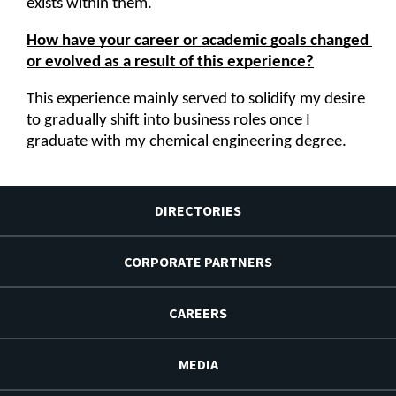
exists within them.
How have your career or academic goals changed 
or evolved as a result of this experience?
This experience mainly served to solidify my desire 
to gradually shift into business roles once I 
graduate with my chemical engineering degree.
DIRECTORIES
CORPORATE PARTNERS
CAREERS
MEDIA