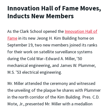
Innovation Hall of Fame Moves,
Inducts New Members
As the Clark School opened the
Innovation Hall of
Fame
in its new Jeong H. Kim Building home on
September 19, two new members joined its ranks
for their work on satellite surveillance systems
during the Cold War–Edward A. Miller, '50
mechanical engineering, and James W. Plummer,
M.S. '53 electrical engineering.
Mr. Miller attended the ceremony and witnessed
the unveiling of the plaque he shares with Plummer
in the north corridor of the Kim Building. Pres. C.D.
Mote, Jr., presented Mr. Miller with a medallion