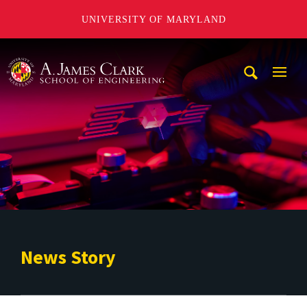
UNIVERSITY OF MARYLAND
A. James Clark School of Engineering
Mobi
Navig
Trigg
News Story