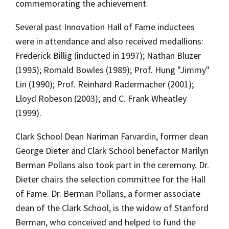
commemorating the achievement.
Several past Innovation Hall of Fame inductees
were in attendance and also received medallions:
Frederick Billig (inducted in 1997); Nathan Bluzer
(1995); Romald Bowles (1989); Prof. Hung "Jimmy"
Lin (1990); Prof. Reinhard Radermacher (2001);
Lloyd Robeson (2003); and C. Frank Wheatley
(1999).
Clark School Dean Nariman Farvardin, former dean
George Dieter and Clark School benefactor Marilyn
Berman Pollans also took part in the ceremony. Dr.
Dieter chairs the selection committee for the Hall
of Fame. Dr. Berman Pollans, a former associate
dean of the Clark School, is the widow of Stanford
Berman, who conceived and helped to fund the