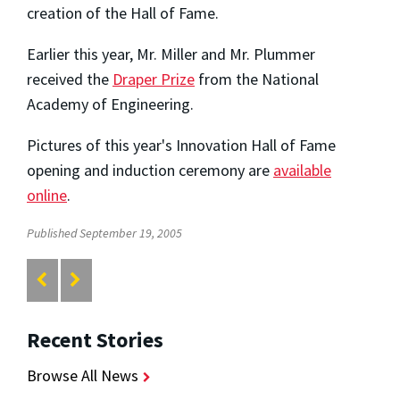
creation of the Hall of Fame.
Earlier this year, Mr. Miller and Mr. Plummer
received the
Draper Prize
from the National
Academy of Engineering.
Pictures of this year's Innovation Hall of Fame
opening and induction ceremony are
available
online
.
Published September 19, 2005
Recent Stories
Browse All News