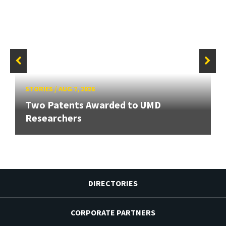
STORIES
/
AUG 7, 2026
Two Patents Awarded to UMD
Researchers
DIRECTORIES
CORPORATE PARTNERS