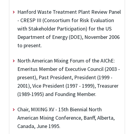
Hanford Waste Treatment Plant Review Panel
- CRESP III (Consortium for Risk Evaluation
with Stakeholder Participation) for the US
Department of Energy (DOE), November 2006
to present.
North American Mixing Forum of the AIChE:
Emeritus Member of Executive Council (2003 -
present), Past President, President (1999 -
2001), Vice President (1997 - 1999), Treasurer
(1989-1995) and Founding Member.
Chair, MIXING XV - 15th Biennial North
American Mixing Conference, Banff, Alberta,
Canada, June 1995.