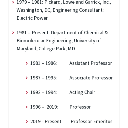
1979 – 1981: Pickard, Lowe and Garrick, Inc.,
Washington, DC, Engineering Consultant:
Electric Power
1981 – Present: Department of Chemical &
Biomolecular Engineering, University of
Maryland, College Park, MD
1981 – 1986: Assistant Professor
1987 – 1995: Associate Professor
1992 – 1994: Acting Chair
1996 – 2019: Professor
2019 - Present: Professor Emeritus