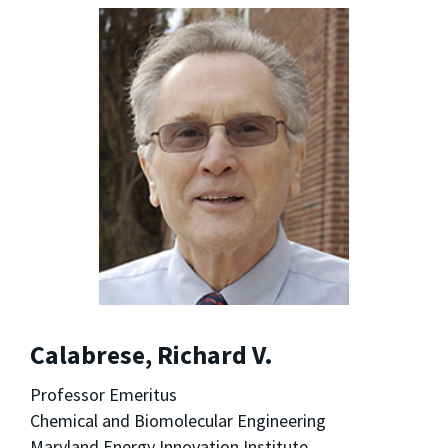
Calabrese, Richard V.
Professor Emeritus
Chemical and Biomolecular Engineering
Maryland Energy Innovation Institute