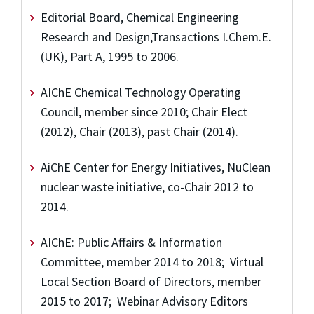
Editorial Board, Chemical Engineering
Research and Design,Transactions I.Chem.E.
(UK), Part A, 1995 to 2006.
AIChE Chemical Technology Operating
Council, member since 2010; Chair Elect
(2012), Chair (2013), past Chair (2014).
AiChE Center for Energy Initiatives, NuClean
nuclear waste initiative, co-Chair 2012 to
2014.
AIChE: Public Affairs & Information
Committee, member 2014 to 2018; Virtual
Local Section Board of Directors, member
2015 to 2017; Webinar Advisory Editors