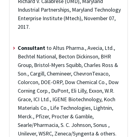
Richard V. Calabrese (UMD), Maryland
Industrial Partnerships, Maryland Technology
Enterprise Institute (Mtech), November 07,
2017.
Consultant
to Altus Pharma., Avecia, Ltd.,
Bechtel National, Becton Dickinson, BHR
Group, Bristol-Myers Squibb, Charles Ross &
Son., Cargill, Chemineer, ChevronTexaco,
Colorcon, DOE-ORP, Dow Chemical Co., Dow
Corning Corp., DuPont, Eli Lilly, Exxon, W.R.
Grace, ICI Ltd., IGENE Biotechnology, Koch
Materials Co., Life Technologies, Lightnin,
Merck., Pfizer, Procter & Gamble,
Searle/Pharmacia, S. C. Johnson, Sonus ,
Unilever, WSRC, Zeneca/Syngenta & others.