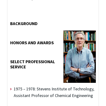
BACKGROUND
HONORS AND AWARDS
SELECT PROFESSIONAL
SERVICE
1975 – 1978: Stevens Institute of Technology,
Assistant Professor of Chemical Engineering