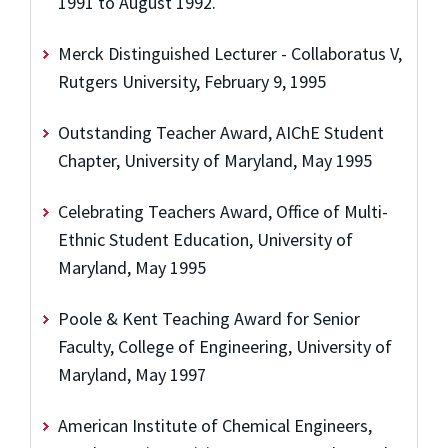
1991 to August 1992.
Merck Distinguished Lecturer - Collaboratus V,
Rutgers University, February 9, 1995
Outstanding Teacher Award, AIChE Student
Chapter, University of Maryland, May 1995
Celebrating Teachers Award, Office of Multi-
Ethnic Student Education, University of
Maryland, May 1995
Poole & Kent Teaching Award for Senior
Faculty, College of Engineering, University of
Maryland, May 1997
American Institute of Chemical Engineers,