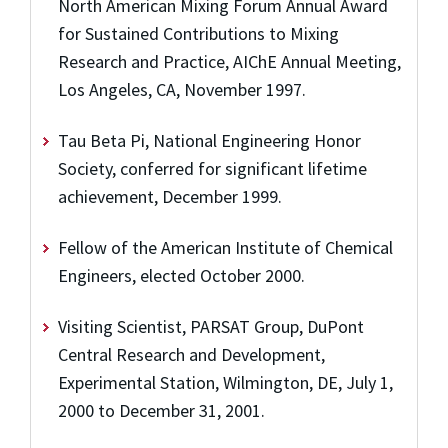
North American Mixing Forum Annual Award
for Sustained Contributions to Mixing
Research and Practice, AIChE Annual Meeting,
Los Angeles, CA, November 1997.
Tau Beta Pi, National Engineering Honor
Society, conferred for significant lifetime
achievement, December 1999.
Fellow of the American Institute of Chemical
Engineers, elected October 2000.
Visiting Scientist, PARSAT Group, DuPont
Central Research and Development,
Experimental Station, Wilmington, DE, July 1,
2000 to December 31, 2001.