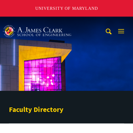
UNIVERSITY OF MARYLAND
A. James Clark School of Engineering
Mobi
Navig
Trigg
Faculty Directory