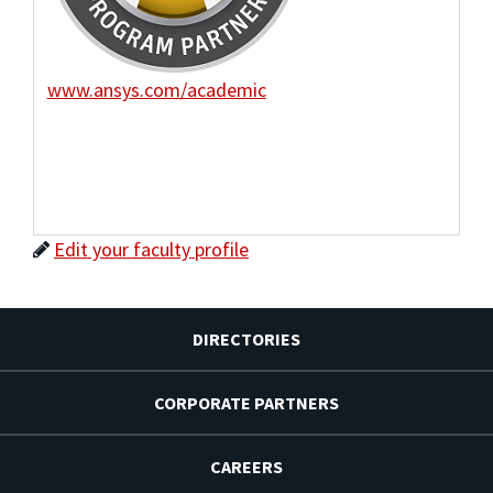
www.ansys.com/academic
Edit your faculty profile
DIRECTORIES
CORPORATE PARTNERS
CAREERS