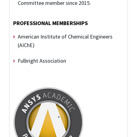
Committee member since 2015.
PROFESSIONAL MEMBERSHIPS
American Institute of Chemical Engineers
(AIChE)
Fulbright Association