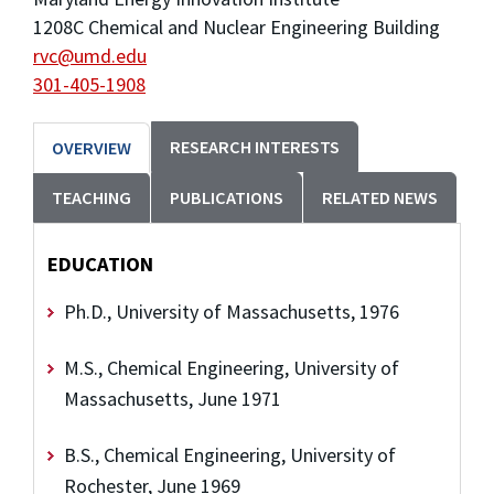
1208C Chemical and Nuclear Engineering Building
rvc@umd.edu
301-405-1908
RESEARCH INTERESTS
OVERVIEW
TEACHING
PUBLICATIONS
RELATED NEWS
EDUCATION
Ph.D., University of Massachusetts, 1976
M.S., Chemical Engineering, University of
Massachusetts, June 1971
B.S., Chemical Engineering, University of
Rochester, June 1969