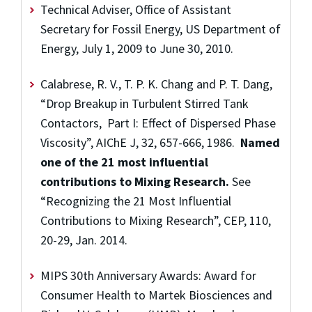
Technical Adviser, Office of Assistant
Secretary for Fossil Energy, US Department of
Energy, July 1, 2009 to June 30, 2010.
Calabrese, R. V., T. P. K. Chang and P. T. Dang,
“Drop Breakup in Turbulent Stirred Tank
Contactors, Part I: Effect of Dispersed Phase
Viscosity”, AIChE J, 32, 657-666, 1986.
Named
one of the 21 most influential
contributions to Mixing Research.
See
“Recognizing the 21 Most Influential
Contributions to Mixing Research”, CEP, 110,
20-29, Jan. 2014.
MIPS 30th Anniversary Awards: Award for
Consumer Health to Martek Biosciences and