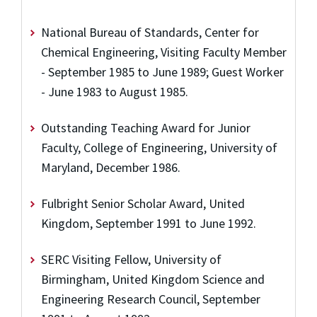
National Bureau of Standards, Center for
Chemical Engineering, Visiting Faculty Member
- September 1985 to June 1989; Guest Worker
- June 1983 to August 1985.
Outstanding Teaching Award for Junior
Faculty, College of Engineering, University of
Maryland, December 1986.
Fulbright Senior Scholar Award, United
Kingdom, September 1991 to June 1992.
SERC Visiting Fellow, University of
Birmingham, United Kingdom Science and
Engineering Research Council, September