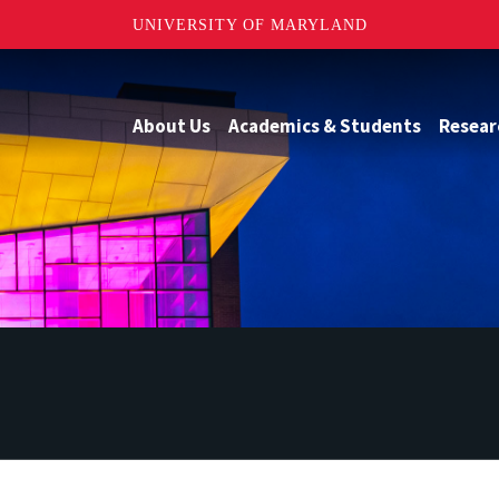
UNIVERSITY OF MARYLAND
About Us
Academics & Students
Resear