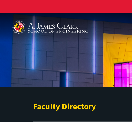
A. James Clark School of Engineering
Faculty Directory