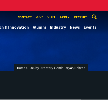
CONTACT
GIVE
VISIT
APPLY
RECRUIT
ch & Innovation
Alumni
Industry
News
Events
Home
Faculty Directory
Amir-Faryar, Behzad