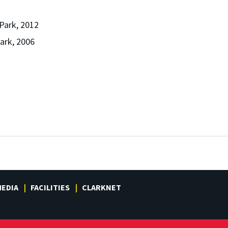
 Park, 2012
Park, 2006
EDIA
FACILITIES
CLARKNET