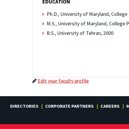
EDUCATION
Ph.D., University of Maryland, College
M.S., University of Maryland, College 
B.S., University of Tehran, 2000
Edit your faculty profile
DIRECTORIES
CORPORATE PARTNERS
CAREERS
M