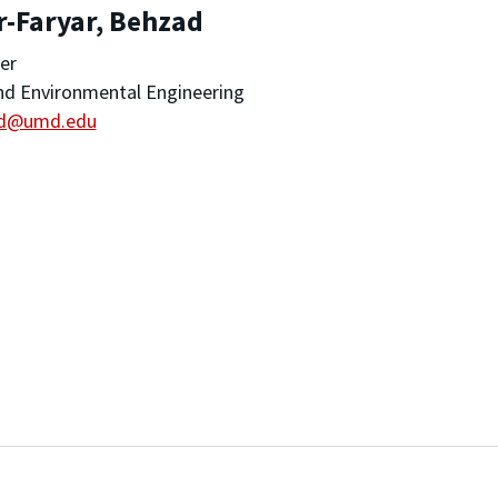
r-Faryar, Behzad
er
and Environmental Engineering
d@umd.edu