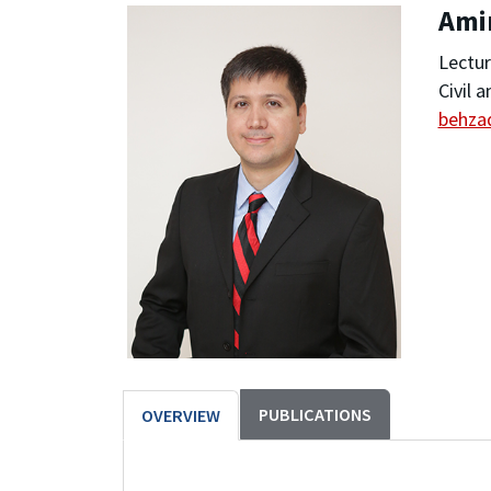
Ami
Lectur
Civil 
behza
PUBLICATIONS
OVERVIEW