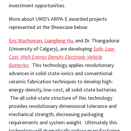
investment opportunities.
More about UMD’s ARPA-E awarded projects
represented at the Showcase below:
Eric Wachsman
,
Liangbing Hu
, and Dr. Thangadurai
(University of Calgary), are developing
Safe, Low-
Cost, High-Energy Density Electronic Vehicle
Batteries
. This technology applies revolutionary
advances in solid-state-ionics and conventional
ceramic fabrication techniques to develop high-
energy-density, low-cost, all solid-state batteries.
The all solid-state structure of this technology
provides revolutionary dimensional tolerance and
mechanical strength, decreasing packaging
requirements and system weight. Ultimately this
technology will dramatically reduce manufacturing