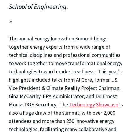
School of Engineering.
The annual Energy Innovation Summit brings
together energy experts from a wide range of
technical disciplines and professional communities
to work together to move transformational energy
technologies toward market readiness. This year’s
highlights included talks from Al Gore, former US
Vice President & Climate Reality Project Chairman;
Gina McCarthy, EPA Administrator; and Dr. Ernest
Moniz, DOE Secretary. The
Technology Showcase
is
also a huge draw of the summit, with over 2,000
attendees and more than 250 innovative energy
technologies, facilitating many collaborative and