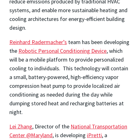
reduce emissions produced by traditional HVAC
systems, and enable more sustainable heating and
cooling architectures for energy-efficient building
design.
Reinhard Radermacher’s
team has been developing
the
Robotic Personal Conditioning Device
, which
will be a mobile platform to provide personalized
cooling to individuals. This technology will contain
a small, battery-powered, high-efficiency vapor
compression heat pump to provide localized air
conditioning as needed during the day while
dumping stored heat and recharging batteries at
night.
Lei Zhang
, Director of the
National Transportation
Center @Maryland
, is developing
iPretti
, a