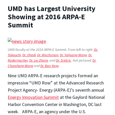
UMD has Largest University
Showing at 2016 ARPA-E
Summit
UMD faculty at the 2016 ARPA-E Summit. From left to right:
Dr.
Takeuchi
,
Dr. Ohadi
,
Dr. Wachsman
,
Dr. YuHuang Wang
,
Dr.
Radermacher
,
Dr. Lei Zhang
, and
Dr. Srebric
. Not pictured:
Dr.
Chunsheng Wang
and
Dr. Bao Yang
.
Nine UMD ARPA-E research projects formed an
impressive “UMD Row” at the Advanced Research
Project Agency- Energy (ARPA-E)’s seventh annual
Energy Innovation Summit
at the Gaylord National
Harbor Convention Center in Washington, DC last
week. ARPA-E, an agency under the U.S.