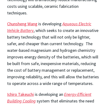
costs using scalable, ceramic fabrication
techniques.
Chunsheng Wang
is developing
Aqueous Electric
Vehicle Battery
, which seeks to create an innovative
battery technology that will not only be lighter,
safer, and cheaper than current technology. The
water-based magnesium and hydrogen chemistry
improves energy density of the batteries, which will
be built from safe, inexpensive materials, reducing
the cost of battery management or replacement,
improving reliability, and this will allow the batteries
to operate across a wide range of temperatures.
Ichiro Takeuchi
is developing an
Energy-Efficient
Building Cooling
system that eliminates the need