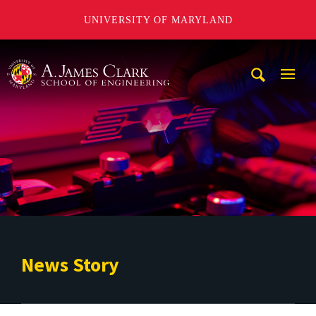
UNIVERSITY OF MARYLAND
A. James Clark School of Engineering
Mobi
Navig
Trigg
News Story