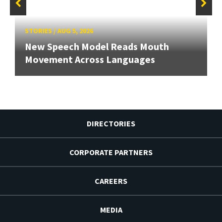
STORIES
/
AUG 5, 2026
New Speech Model Reads Mouth
Movement Across Languages
DIRECTORIES
CORPORATE PARTNERS
CAREERS
MEDIA