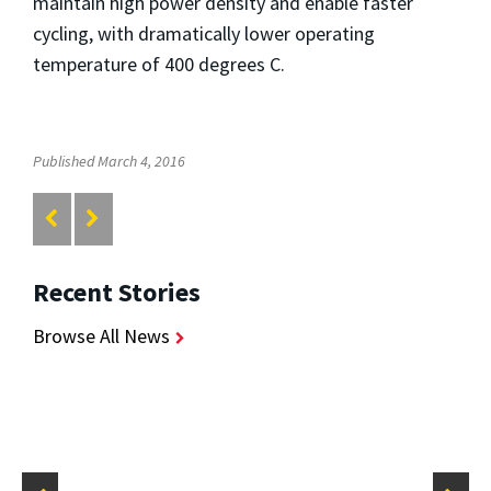
maintain high power density and enable faster
cycling, with dramatically lower operating
temperature of 400 degrees C.
Published March 4, 2016
Recent Stories
Browse All News