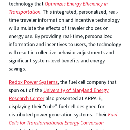
technology that
Optimizes Energy Efficiency in
Transportation
. This integrated, personalized, real-
time traveler information and incentive technology
will simulate the effects of traveler choices on
energy use. By providing real-time, personalized
information and incentives to users, the technology
will result in collective behavior adjustments and
significant system-level benefits and energy
savings.
Redox Power Systems
, the fuel cell company that
spun out of the
University of Maryland Energy
Research Center
also presented at ARPA-E,
displaying their “cube” fuel cell designed for
distributed power generation systems. Their
Fuel
Cells for Transformational Energy Conversion