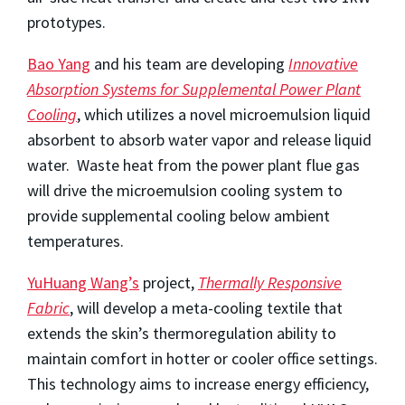
prototypes.
Bao Yang
and his team are developing
Innovative
Absorption Systems for Supplemental Power Plant
Cooling
, which utilizes a novel microemulsion liquid
absorbent to absorb water vapor and release liquid
water. Waste heat from the power plant flue gas
will drive the microemulsion cooling system to
provide supplemental cooling below ambient
temperatures.
YuHuang Wang’s
project,
Thermally Responsive
Fabric
, will develop a meta-cooling textile that
extends the skin’s thermoregulation ability to
maintain comfort in hotter or cooler office settings.
This technology aims to increase energy efficiency,