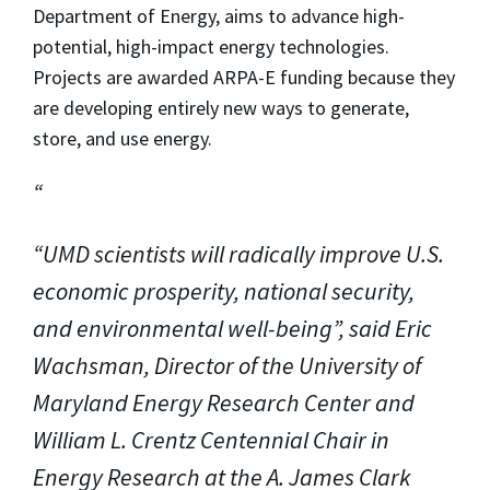
Department of Energy, aims to advance high-
potential, high-impact energy technologies.
Projects are awarded ARPA-E funding because they
are developing entirely new ways to generate,
store, and use energy.
“UMD scientists will radically improve U.S.
economic prosperity, national security,
and environmental well-being”, said Eric
Wachsman, Director of the University of
Maryland Energy Research Center and
William L. Crentz Centennial Chair in
Energy Research at the A. James Clark