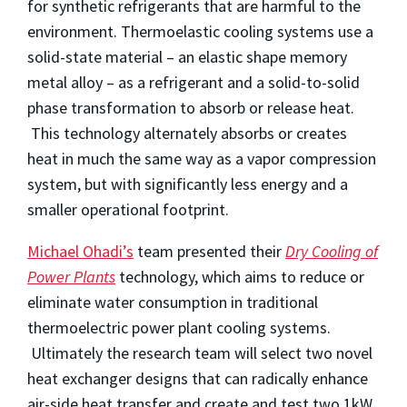
for synthetic refrigerants that are harmful to the
environment. Thermoelastic cooling systems use a
solid-state material – an elastic shape memory
metal alloy – as a refrigerant and a solid-to-solid
phase transformation to absorb or release heat.
This technology alternately absorbs or creates
heat in much the same way as a vapor compression
system, but with significantly less energy and a
smaller operational footprint.
Michael Ohadi’s
team presented their
Dry Cooling of
Power Plants
technology, which aims to reduce or
eliminate water consumption in traditional
thermoelectric power plant cooling systems.
Ultimately the research team will select two novel
heat exchanger designs that can radically enhance
air-side heat transfer and create and test two 1kW