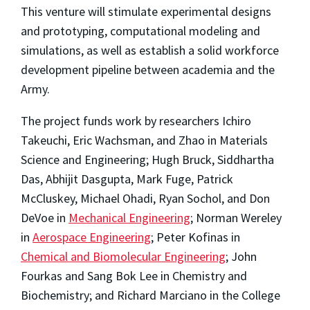
This venture will stimulate experimental designs
and prototyping, computational modeling and
simulations, as well as establish a solid workforce
development pipeline between academia and the
Army.
The project funds work by researchers Ichiro
Takeuchi, Eric Wachsman, and Zhao in Materials
Science and Engineering; Hugh Bruck, Siddhartha
Das, Abhijit Dasgupta, Mark Fuge, Patrick
McCluskey, Michael Ohadi, Ryan Sochol, and Don
DeVoe in
Mechanical Engineering
; Norman Wereley
in
Aerospace Engineering
; Peter Kofinas in
Chemical and Biomolecular Engineering
; John
Fourkas and Sang Bok Lee in Chemistry and
Biochemistry; and Richard Marciano in the College