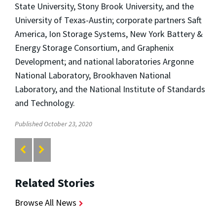
State University, Stony Brook University, and the
University of Texas-Austin; corporate partners Saft
America, Ion Storage Systems, New York Battery &
Energy Storage Consortium, and Graphenix
Development; and national laboratories Argonne
National Laboratory, Brookhaven National
Laboratory, and the National Institute of Standards
and Technology.
Published October 23, 2020
Related Stories
Browse All News