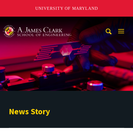
UNIVERSITY OF MARYLAND
A. James Clark School of Engineering
Mobi
Navig
Trigg
News Story