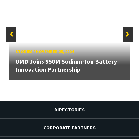
STORIES
/
NOVEMBER 25, 2024
UMD Joins $50M Sodium-Ion Battery
Innovation Partnership
DIRECTORIES
CORPORATE PARTNERS