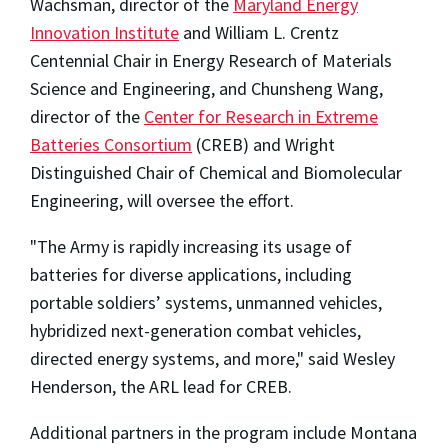
Wachsman, director of the
Maryland Energy
Innovation Institute
and William L. Crentz
Centennial Chair in Energy Research of Materials
Science and Engineering, and Chunsheng Wang,
director of the
Center for Research in Extreme
Batteries Consortium
(CREB) and Wright
Distinguished Chair of Chemical and Biomolecular
Engineering, will oversee the effort.
"The Army is rapidly increasing its usage of
batteries for diverse applications, including
portable soldiers’ systems, unmanned vehicles,
hybridized next-generation combat vehicles,
directed energy systems, and more," said Wesley
Henderson, the ARL lead for CREB.
Additional partners in the program include Montana