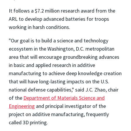
It follows a $7.2 million research award from the
ARL to develop advanced batteries for troops
working in harsh conditions.
"Our goal is to build a science and technology
ecosystem in the Washington, D.C. metropolitan
area that will encourage groundbreaking advances
in basic and applied research in additive
manufacturing to achieve deep knowledge creation
that will have long-lasting impacts on the U.S.
national defense capabilities," said J.C. Zhao, chair
of the
Department of Materials Science and
Engineering
and principal investigator of the
project on additive manufacturing, frequently
called 3D printing.