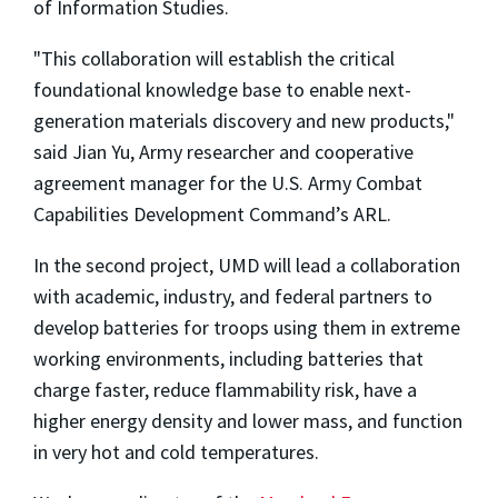
of Information Studies.
"This collaboration will establish the critical
foundational knowledge base to enable next-
generation materials discovery and new products,"
said Jian Yu, Army researcher and cooperative
agreement manager for the U.S. Army Combat
Capabilities Development Command’s ARL.
In the second project, UMD will lead a collaboration
with academic, industry, and federal partners to
develop batteries for troops using them in extreme
working environments, including batteries that
charge faster, reduce flammability risk, have a
higher energy density and lower mass, and function
in very hot and cold temperatures.