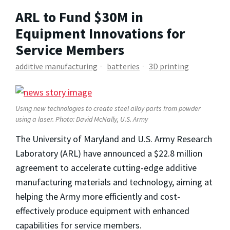
ARL to Fund $30M in
Equipment Innovations for
Service Members
additive manufacturing
batteries
3D printing
Using new technologies to create steel alloy parts from powder
using a laser. Photo: David McNally, U.S. Army
The University of Maryland and U.S. Army Research
Laboratory (ARL) have announced a $22.8 million
agreement to accelerate cutting-edge additive
manufacturing materials and technology, aiming at
helping the Army more efficiently and cost-
effectively produce equipment with enhanced
capabilities for service members.