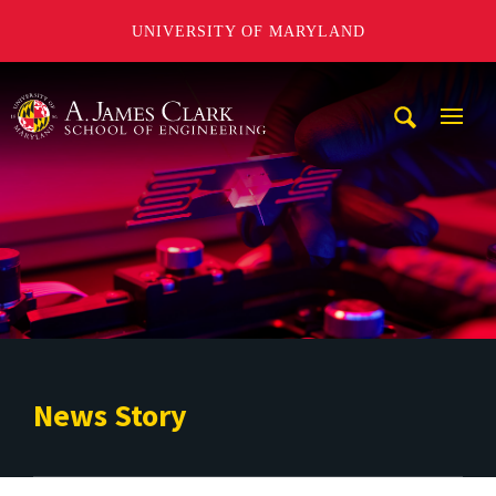
UNIVERSITY OF MARYLAND
A. James Clark School of Engineering
Mobi
Navig
Trigg
News Story