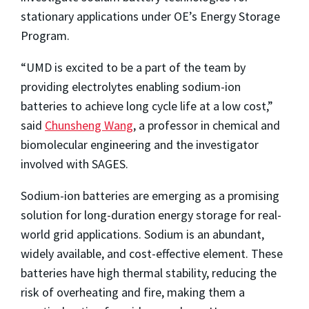
stationary applications under OE’s Energy Storage
Program.
“UMD is excited to be a part of the team by
providing electrolytes enabling sodium-ion
batteries to achieve long cycle life at a low cost,”
said
Chunsheng Wang
, a professor in chemical and
biomolecular engineering and the investigator
involved with SAGES.
Sodium-ion batteries are emerging as a promising
solution for long-duration energy storage for real-
world grid applications. Sodium is an abundant,
widely available, and cost-effective element. These
batteries have high thermal stability, reducing the
risk of overheating and fire, making them a