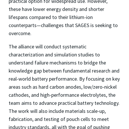
practical option for widespread use. However,
these have lower energy density and shorter
lifespans compared to their lithium-ion
counterparts—challenges that SAGES is seeking to
overcome.
The alliance will conduct systematic
characterization and simulation studies to
understand failure mechanisms to bridge the
knowledge gap between fundamental research and
real-world battery performance. By focusing on key
areas such as hard carbon anodes, low/zero-nickel
cathodes, and high-performance electrolytes, the
team aims to advance practical battery technology.
The work will also include materials scale-up,
fabrication, and testing of pouch cells to meet
industry standards, all with the goal of pushing