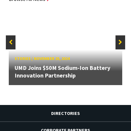
STORIES
/
NOVEMBER 25, 2024
UMD Joins $50M Sodium-Ion Battery
Innovation Partnership
DIRECTORIES
CORPORATE PARTNERS