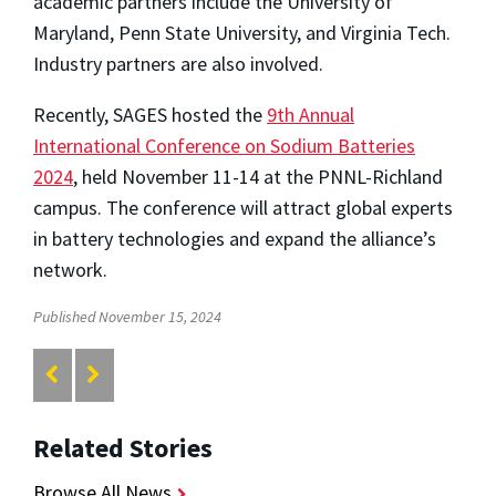
academic partners include the University of
Maryland, Penn State University, and Virginia Tech.
Industry partners are also involved.
Recently, SAGES hosted the
9th Annual
International Conference on Sodium Batteries
2024
, held November 11-14 at the PNNL-Richland
campus. The conference will attract global experts
in battery technologies and expand the alliance’s
network.
Published November 15, 2024
Related Stories
Browse All News