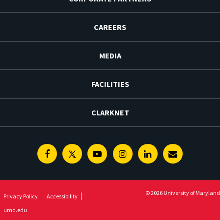
CAREERS
MEDIA
FACILITIES
CLARKNET
Facebook
Twitter
Youtube
Instagram
Linkedin
E-
Newsletter
© 2026 University of Maryland
Privacy Policy
Accessibility
umd.edu