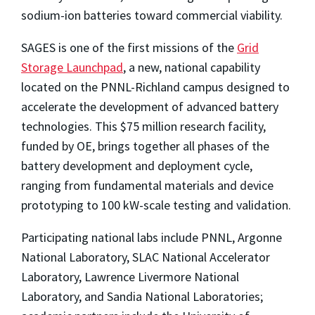
sodium-ion batteries toward commercial viability.
SAGES is one of the first missions of the
Grid
Storage Launchpad
, a new, national capability
located on the PNNL-Richland campus designed to
accelerate the development of advanced battery
technologies. This $75 million research facility,
funded by OE, brings together all phases of the
battery development and deployment cycle,
ranging from fundamental materials and device
prototyping to 100 kW-scale testing and validation.
Participating national labs include PNNL, Argonne
National Laboratory, SLAC National Accelerator
Laboratory, Lawrence Livermore National
Laboratory, and Sandia National Laboratories;