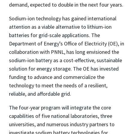
demand, expected to double in the next four years.
Sodium-ion technology has gained international
attention as a viable alternative to lithium-ion
batteries for grid-scale applications. The
Department of Energy’s Office of Electricity (OE), in
collaboration with PNNL, has long envisioned the
sodium-ion battery as a cost-effective, sustainable
solution for energy storage. The OE has invested
funding to advance and commercialize the
technology to meet the needs of a resilient,
reliable, and affordable grid.
The four-year program will integrate the core
capabilities of five national laboratories, three
universities, and numerous industry partners to
investigate sodium battery technologies for