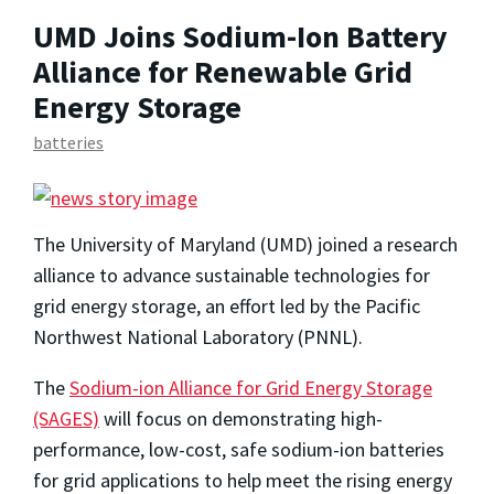
UMD Joins Sodium-Ion Battery
Alliance for Renewable Grid
Energy Storage
batteries
The University of Maryland (UMD) joined a research
alliance to advance sustainable technologies for
grid energy storage, an effort led by the Pacific
Northwest National Laboratory (PNNL).
The
Sodium-ion Alliance for Grid Energy Storage
(SAGES)
will focus on demonstrating high-
performance, low-cost, safe sodium-ion batteries
for grid applications to help meet the rising energy