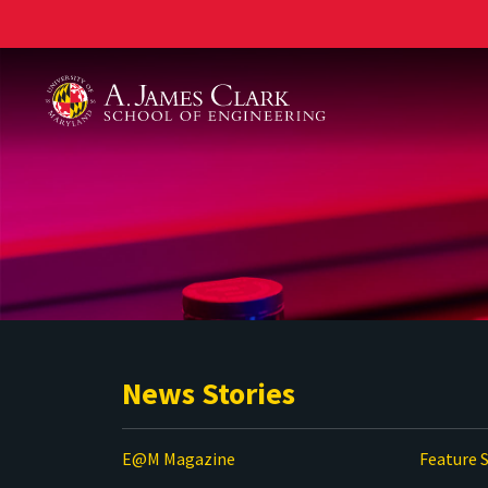
A. James Clark School of Engineering
News Stories
E@M Magazine
Feature S