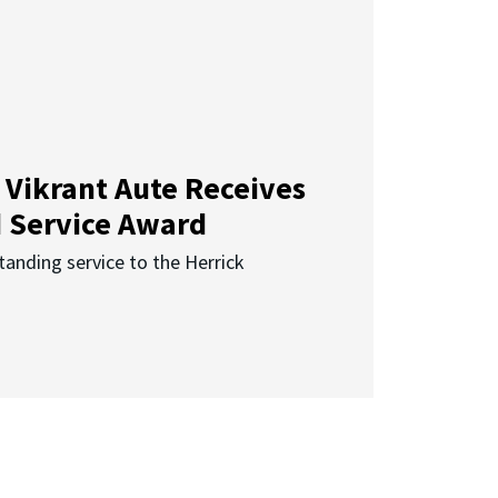
 Vikrant Aute Receives
d Service Award
anding service to the Herrick