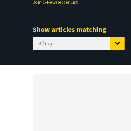
Join E-Newsletter List
Show articles matching
Select
Tag