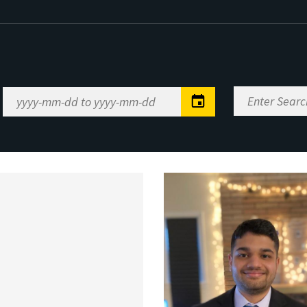
Enter
Date
Search
Range
Keywords