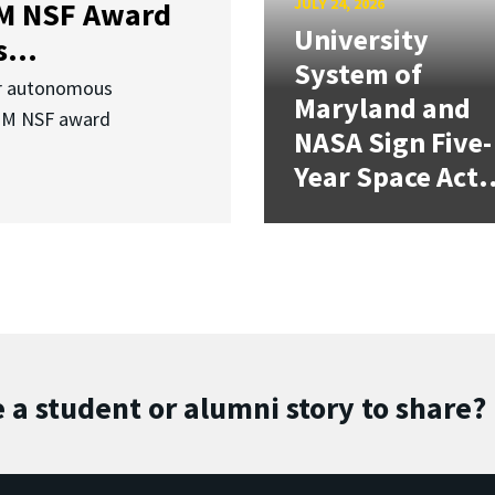
JULY 24, 2026
3M NSF Award
University
...
System of
or autonomous
Maryland and
.3M NSF award
NASA Sign Five-
Year Space Act.
 a student or alumni story to share?