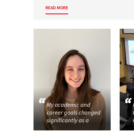
READ MORE
My academic and
career goals changed
significantly as a