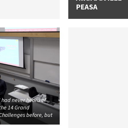
PEASA
I had never heard of
the 14 Grand
Challenges before, but