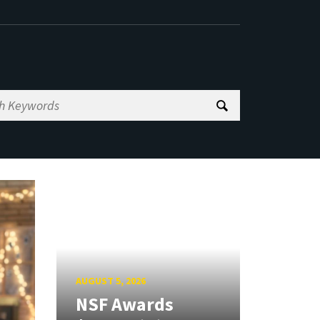
AUGUST 5, 2026
NSF Awards