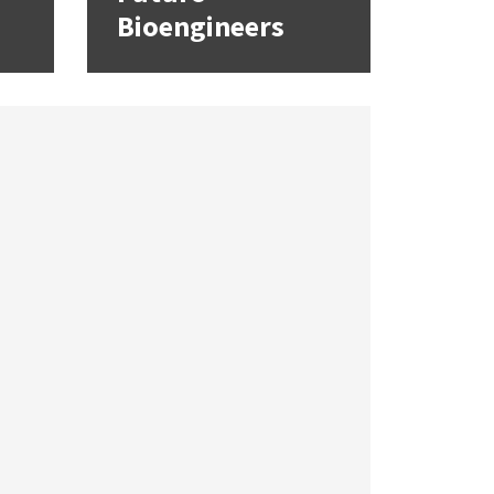
Bioengineers