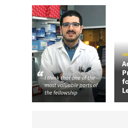
JUL
A
P
I think that one of the
f
most valuable parts of
L
the fellowship