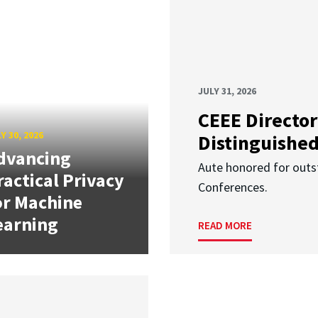
JULY 31, 2026
CEEE Director
Y 30, 2026
Distinguishe
dvancing
Aute honored for outst
ractical Privacy
Conferences.
or Machine
earning
READ MORE