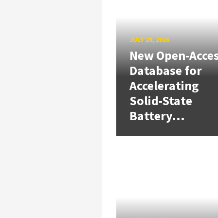
JULY 28, 2026
New Open-Acce
Database for
Accelerating
Solid-State
Battery...