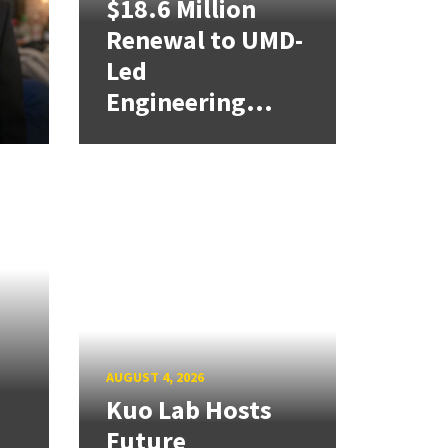
$18.6 Million
Renewal to UMD-
Led
Engineering...
AUGUST 4, 2026
Kuo Lab Hosts
Future