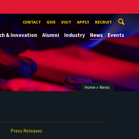
CONTACT
GIVE
VISIT
APPLY
RECRUIT
ch & Innovation
Alumni
Industry
News
Events
Home
News
Press Releases