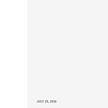
JULY 29, 2026