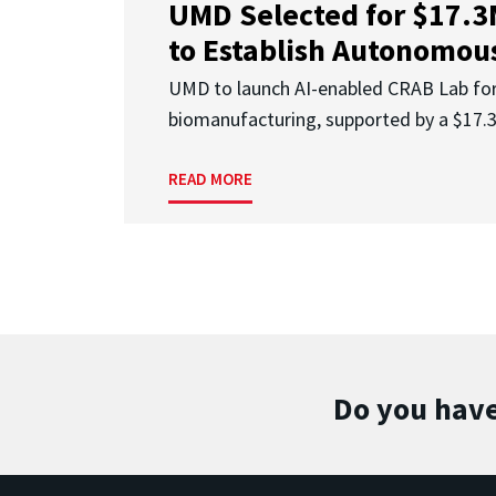
UMD Selected for $17.
to Establish Autonomous
UMD to launch AI-enabled CRAB Lab f
biomanufacturing, supported by a $17
READ MORE
Do you have