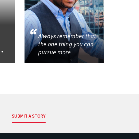
Always remember that
the one thing you can
..
pursue more
SUBMIT A STORY