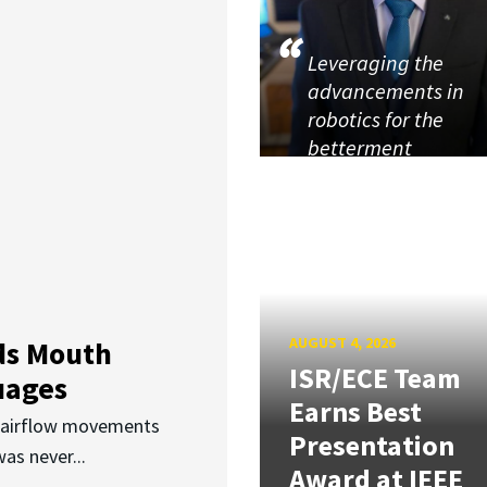
Leveraging the
advancements in
robotics for the
betterment
AUGUST 4, 2026
ds Mouth
ISR/ECE Team
uages
Earns Best
d airflow movements
Presentation
as never...
Award at IEEE