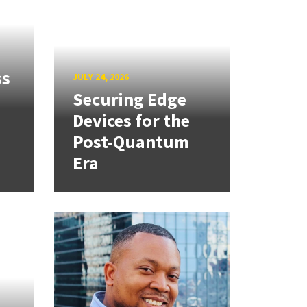
ss
JULY 24, 2026
Securing Edge
Devices for the
Post-Quantum
Era