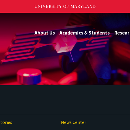
UNIVERSITY OF MARYLAND
About Us
Academics & Students
Resear
tories
News Center