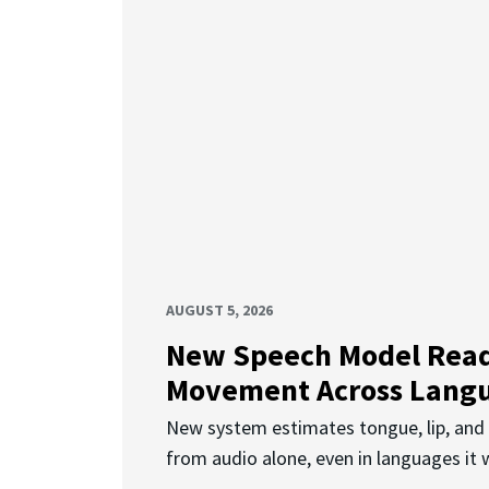
AUGUST 5, 2026
New Speech Model Rea
Movement Across Lang
New system estimates tongue, lip, an
from audio alone, even in languages it w